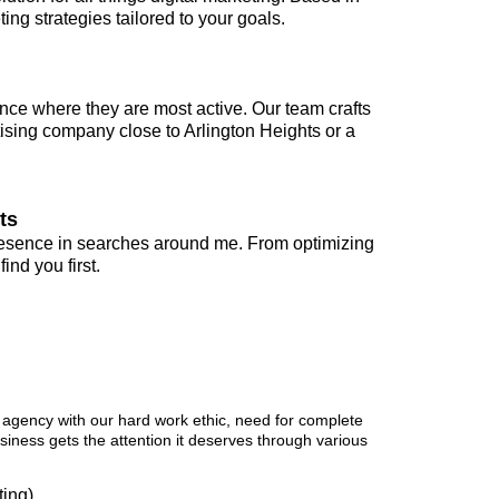
ng strategies tailored to your goals.
nce where they are most active. Our team crafts
ising company close to Arlington Heights or a
ts
presence in searches around me. From optimizing
nd you first.
 Provides
 agency with our hard work ethic, need for complete
usiness gets the attention it deserves through various
ing)