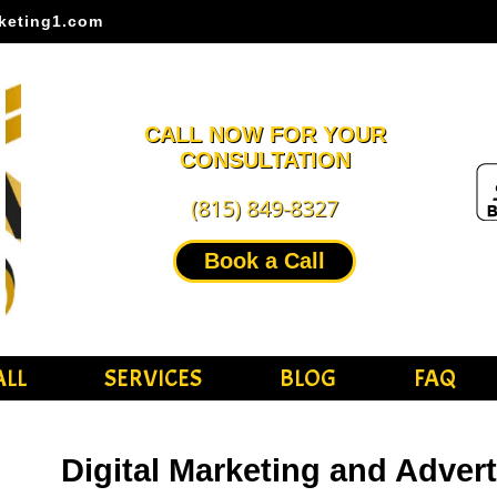
keting1.com
CALL NOW FOR YOUR
CONSULTATION
(815) 849-8327
Book a Call
ALL
SERVICES
BLOG
FAQ
Digital Marketing and Adver