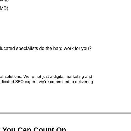
GMB)
ducated specialists do the hard work for you?
rketing
 solutions. We’re not just a digital marketing and
dicated SEO expert, we’re committed to delivering
cy You Can Count On