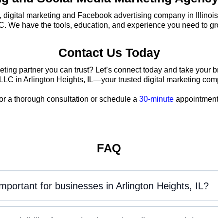
g, digital marketing and Facebook advertising company in Illinois
C. We have the tools, education, and experience you need to gr
Contact Us Today
eting partner you can trust? Let’s connect today and take your b
LLC in Arlington Heights, IL—your trusted digital marketing co
or a thorough consultation or schedule a
30-minute
appointment 
FAQ
important for businesses in Arlington Heights, IL?