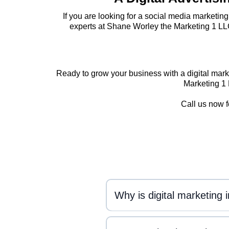
If you are looking for a social media marketin
experts at Shane Worley the Marketing 1 LL
Ready to grow your business with a digital mark
Marketing 1 
Call us now f
Why is digital marketing 