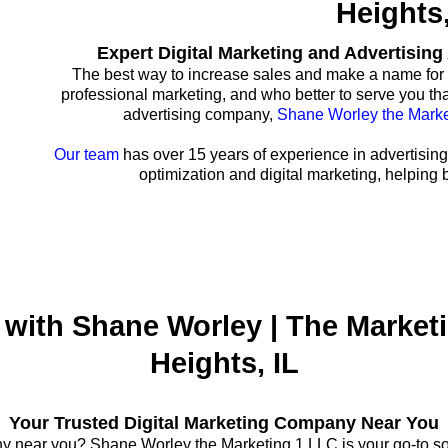
Heights,
Expert Digital Marketing and Advertisin
The best way to increase sales and make a name for 
professional marketing, and who better to serve you th
advertising company,
Shane Worley the Marke
Our team
has over 15 years of experience in advertising
optimization and digital marketing, helping 
with Shane Worley | The Marketi
Heights, IL
Your Trusted Digital Marketing Company Near You
y near you? Shane Worley the Marketing 1 LLC is your go-to solu