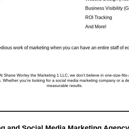
Business Visibility (
ROI Tracking
And More!
dious work of marketing when you can have an entire staff of e
onalized Approach to Digital Ma
 Shane Worley the Marketing 1 LLC, we don’t believe in one-size-fits-all
. Whether you’re looking for a social media marketing company or a de
measurable results.
ing and Social Media Marketing Agen