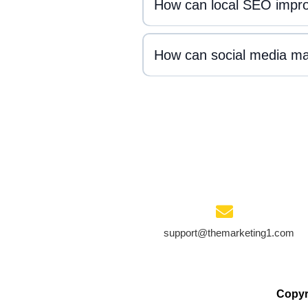
How can local SEO improve
How can social media mar
support@themarketing1.com
Copyr