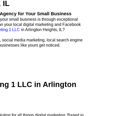
 IL
g Agency for Your Small Business
your small business is through exceptional
an your local digital marketing and Facebook
ting 1 LLC
in Arlington Heights, IL?
, social media marketing, local search engine
businesses like yours get noticed.
ng 1 LLC in Arlington
tion for all things digital marketing. Based in