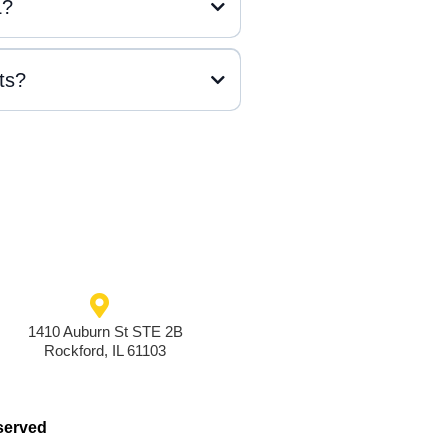
L?
ts?
1410 Auburn St STE 2B
Rockford, IL 61103
served