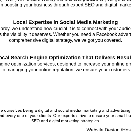
 in boosting your business through expert SEO and digital marketi
Local Expertise in Social Media Marketing
rby, we understand how crucial it is to connect with your audie
 the visibility it deserves. Whether you need a Facebook advert
comprehensive digital strategy, we’ve got you covered.
ocal Search Engine Optimization That Delivers Resul
engine optimization services, designed to increase your online 
 to managing your online reputation, we ensure your customers fi
 Our Digital Marketing Company
 ourselves being a digital and social media marketing and advertising
nd every one of your clients. Our experts strive to ensure your small b
SEO and digital marketing strategies.
Website Design (Host
)