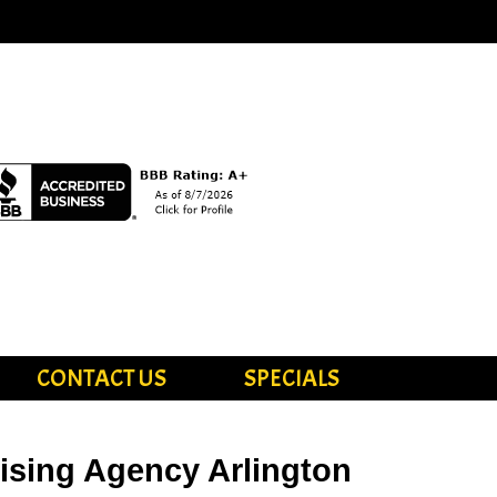
CONTACT US
SPECIALS
tising Agency Arlington