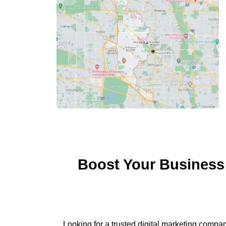
Boost Your Business 
Looking for a trusted digital marketing compan