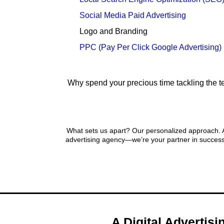
Social Media Paid Advertising
Logo and Branding
PPC (Pay Per Click Google Advertising)
Why spend your precious time tackling the te
A Pers
What sets us apart? Our personalized approach. At
advertising agency—we’re your partner in success
A Digital Advertis