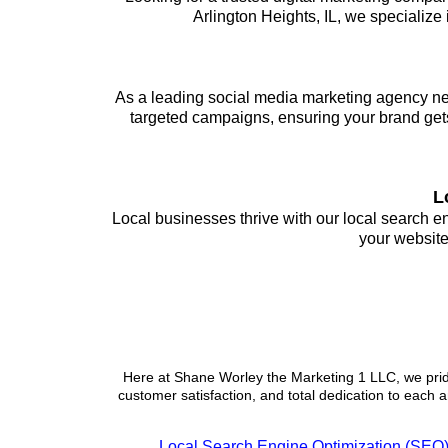
Arlington Heights, IL, we specialize
As a leading social media marketing agency nea
targeted campaigns, ensuring your brand gets
L
Local businesses thrive with our local search 
your website
Services
Here at Shane Worley the Marketing 1 LLC, we pride
customer satisfaction, and total dedication to each a
Local Search Engine Optimization (SEO