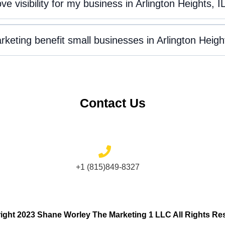
 visibility for my business in Arlington Heights, I
keting benefit small businesses in Arlington Heigh
Contact Us
+1 (815)849-8327
ight 2023 Shane Worley The Marketing 1 LLC All Rights Re