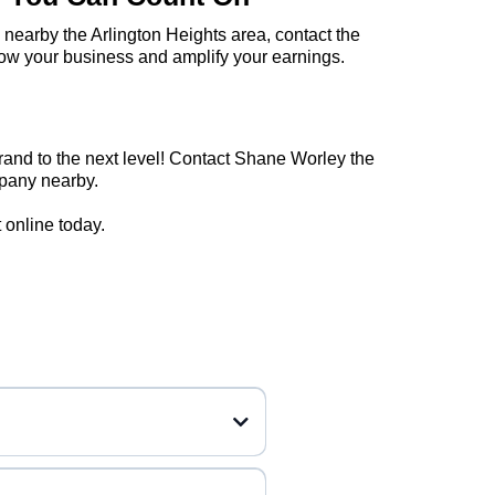
 nearby the Arlington Heights area, contact the
ow your business and amplify your earnings.
rand to the next level! Contact Shane Worley the
mpany nearby.
online today.