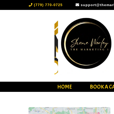
(779) 770-0725
support@themar
HOME
BOOK A C