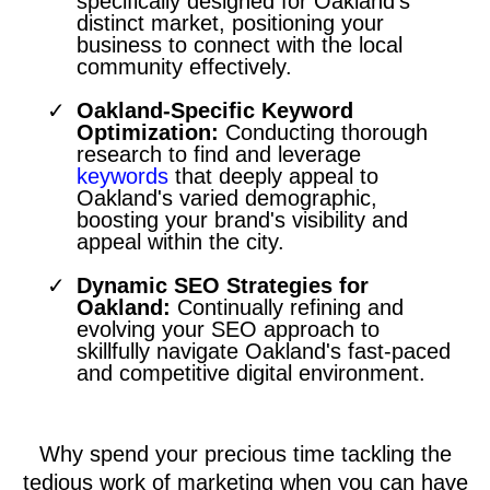
specifically designed for Oakland's
distinct market, positioning your
business to connect with the local
community effectively.
Oakland-Specific Keyword
Optimization:
Conducting thorough
research to find and leverage
keywords
that deeply appeal to
Oakland's varied demographic,
boosting your brand's visibility and
appeal within the city.
Dynamic SEO Strategies for
Oakland:
Continually refining and
evolving your SEO approach to
skillfully navigate Oakland's fast-paced
and competitive digital environment.
Why spend your precious time tackling the
tedious work of marketing when you can have