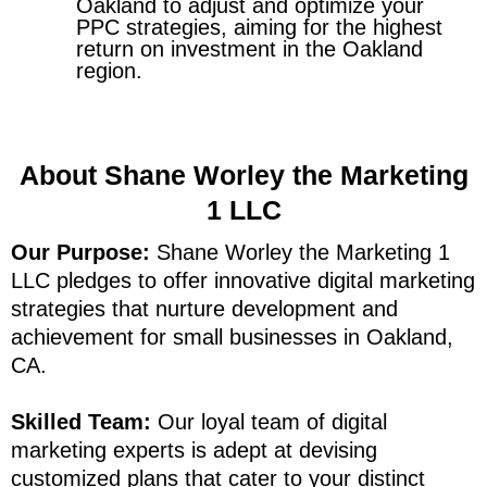
Oakland to adjust and optimize your
PPC strategies, aiming for the highest
return on investment in the Oakland
region.
About Shane Worley the Marketing
1 LLC
Our Purpose:
Shane Worley the Marketing 1
LLC pledges to offer innovative digital marketing
strategies that nurture development and
achievement for small businesses in Oakland,
CA.
Skilled Team:
Our loyal team of digital
marketing experts is adept at devising
customized plans that cater to your distinct