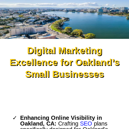
Digital Marketing
Excellence for Oakland’s
Small Businesses
Strategic SEO Services for
Oakland’s Unique Market
Enhancing Online Visibility in
Oakland, CA:
Crafting
SEO
plans