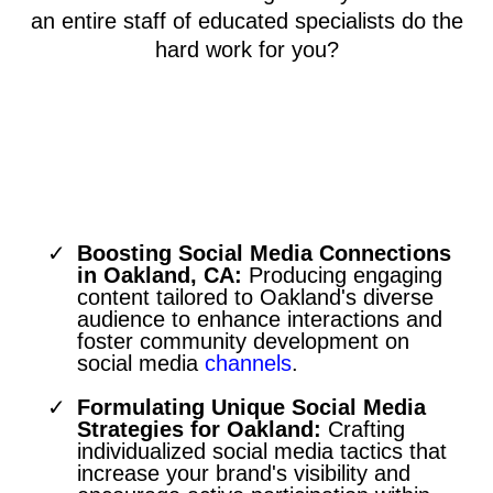
an entire staff of educated specialists do the
hard work for you?
Engaging Oakland Through
Social Media Marketing
Boosting Social Media Connections
in Oakland, CA:
Producing engaging
content tailored to Oakland's diverse
audience to enhance interactions and
foster community development on
social media
channels
.
Formulating Unique Social Media
Strategies for Oakland:
Crafting
individualized social media tactics that
increase your brand's visibility and