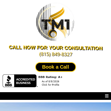
CALL NOW FOR YOUR CONSULTATION
(815) 849-8327
Book a Call