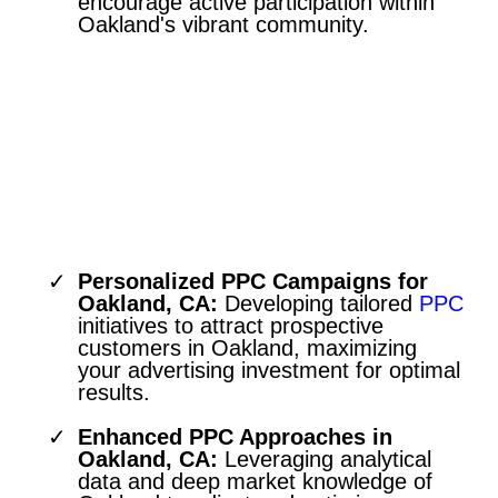
encourage active participation within
Oakland's vibrant community.
Pay-Per-Click Advertising
Tailored for the Oakland Market
Personalized PPC Campaigns for
Oakland, CA:
Developing tailored
PPC
initiatives to attract prospective
customers in Oakland, maximizing
your advertising investment for optimal
results.
Enhanced PPC Approaches in
Oakland, CA:
Leveraging analytical
data and deep market knowledge of