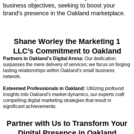
business objectives, seeking to boost your
brand's presence in the Oakland marketplace.
Shane Worley the Marketing 1
LLC’s Commitment to Oakland
Partners in Oakland's Digital Arena:
Our dedication
surpasses the mere delivery of services; we focus on forging
lasting relationships within Oakland's small business
network.
Esteemed Professionals in Oakland:
Utilizing profound
insights into Oakland's market dynamics, our experts craft
compelling digital marketing strategies that result in
significant achievements.
Partner with Us to Transform Your
Digital Presence in Oakland