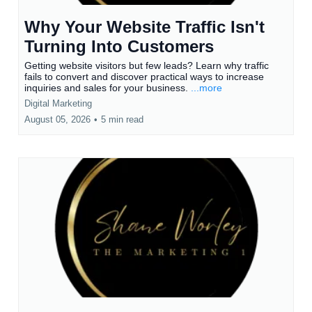
Why Your Website Traffic Isn't
Turning Into Customers
Getting website visitors but few leads? Learn why traffic
fails to convert and discover practical ways to increase
inquiries and sales for your business.
...more
Digital Marketing
August 05, 2026
•
5 min read