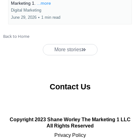
Marketing 1.
...more
Digital Marketing
June 29, 2026
•
1 min read
Back to Home
More stories
Contact Us
Copyright 2023 Shane Worley The Marketing 1 LLC
All Rights Reserved
Privacy Policy