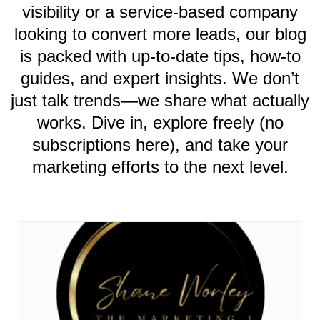
visibility or a service-based company
looking to convert more leads, our blog
is packed with up-to-date tips, how-to
guides, and expert insights. We don’t
just talk trends—we share what actually
works. Dive in, explore freely (no
subscriptions here), and take your
marketing efforts to the next level.