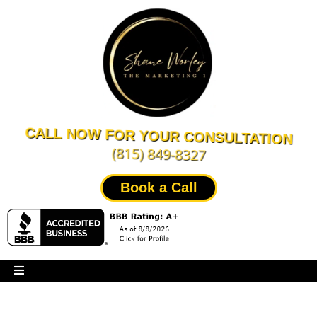
CALL NOW FOR YOUR CONSULTATION
(815) 849-8327
Book a Call