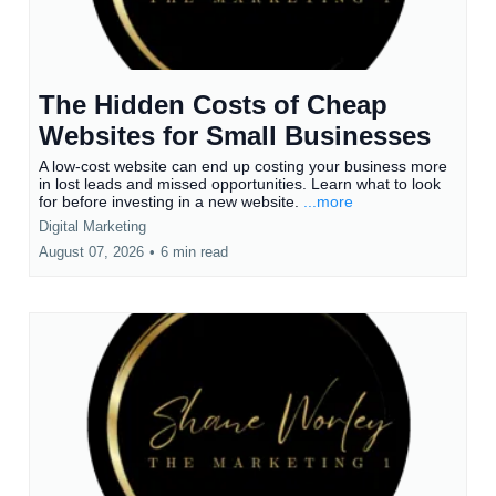
The Hidden Costs of Cheap
Websites for Small Businesses
A low-cost website can end up costing your business more
in lost leads and missed opportunities. Learn what to look
for before investing in a new website.
...more
Digital Marketing
August 07, 2026
•
6 min read