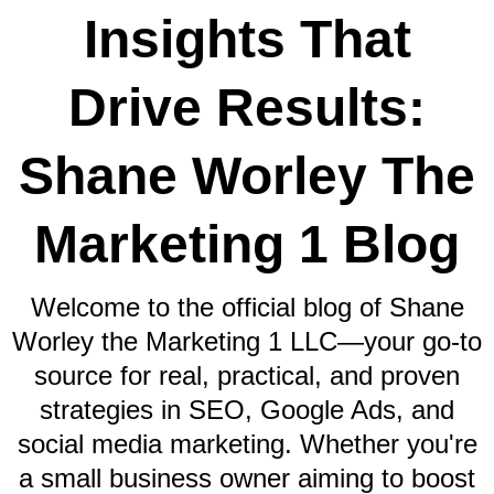
Insights That
Drive Results:
Shane Worley The
Marketing 1 Blog
Welcome to the official blog of Shane
Worley the Marketing 1 LLC—your go-to
source for real, practical, and proven
strategies in SEO, Google Ads, and
social media marketing. Whether you're
a small business owner aiming to boost