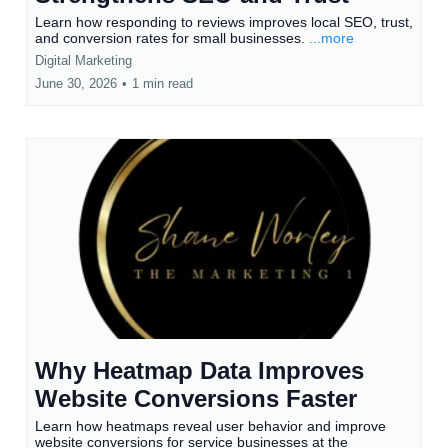
Learn how responding to reviews improves local SEO, trust,
and conversion rates for small businesses.
...more
Digital Marketing
June 30, 2026
•
1 min read
Why Heatmap Data Improves
Website Conversions Faster
Learn how heatmaps reveal user behavior and improve
website conversions for service businesses at the