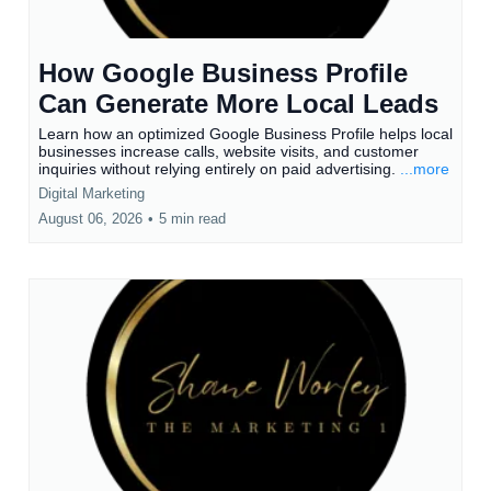
How Google Business Profile
Can Generate More Local Leads
Learn how an optimized Google Business Profile helps local
businesses increase calls, website visits, and customer
inquiries without relying entirely on paid advertising.
...more
Digital Marketing
August 06, 2026
•
5 min read