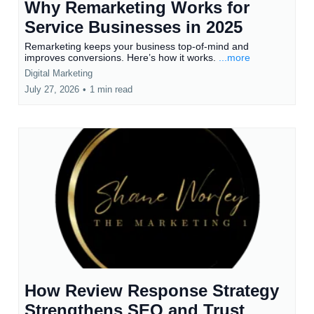
Why Remarketing Works for
Service Businesses in 2025
Remarketing keeps your business top-of-mind and
improves conversions. Here’s how it works.
...more
Digital Marketing
July 27, 2026
•
1 min read
How Review Response Strategy
Strengthens SEO and Trust