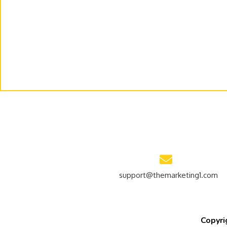
support@themarketing1.com
Copyri