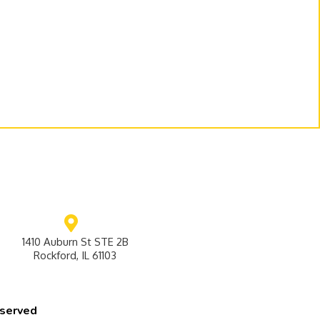
1410 Auburn St STE 2B
Rockford, IL 61103
eserved