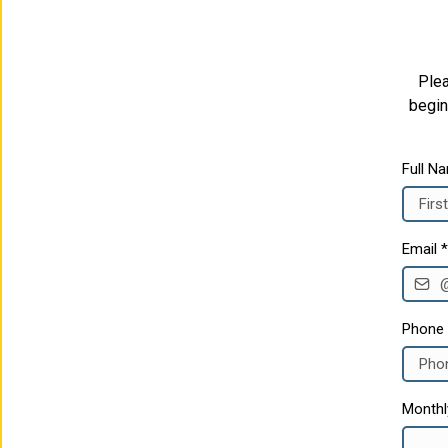
Plea
begin
Full N
Email
*
Phone
Monthl