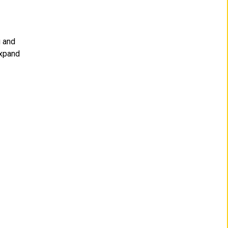
u and
expand