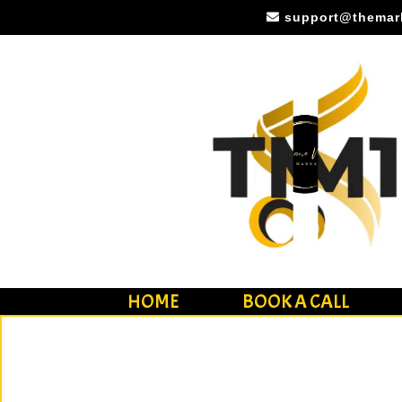
(779) 770-0725
support@themar
HOME
BOOK A CALL