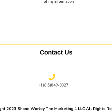
of my information.
Contact Us
+1 (815)849-8327
ght 2023 Shane Worley The Marketing 1 LLC All Rights R