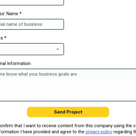
ess' Name
*
es
*
onal Information
Send Project
confirm that I want to receive content from this company using the 
formation I have provided and agree to the
privacy policy
regarding t