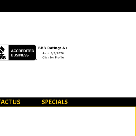
ACT US
SPECIALS