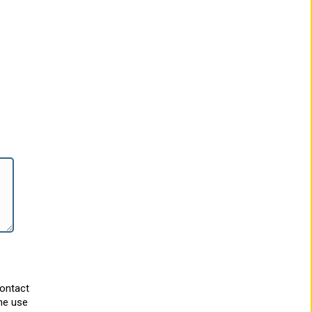
contact
he use