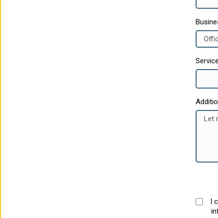
Busin
Servic
Additi
I 
in