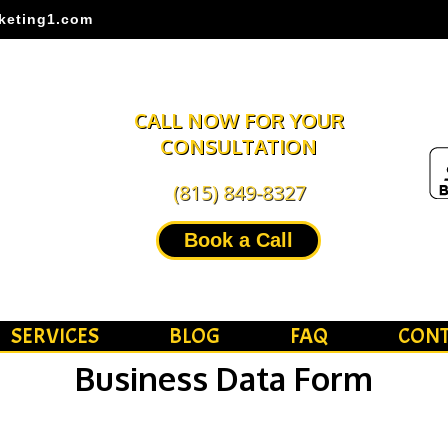
keting1.com
CALL NOW FOR YOUR
CONSULTATION
(815) 849-8327
Book a Call
SERVICES
BLOG
FAQ
CONT
Business Data Form