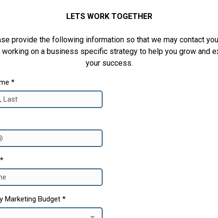
LETS WORK TOGETHER
se provide the following information so that we may contact yo
 working on a business specific strategy to help you grow and 
your success.
ame
*
*
y Marketing Budget
*