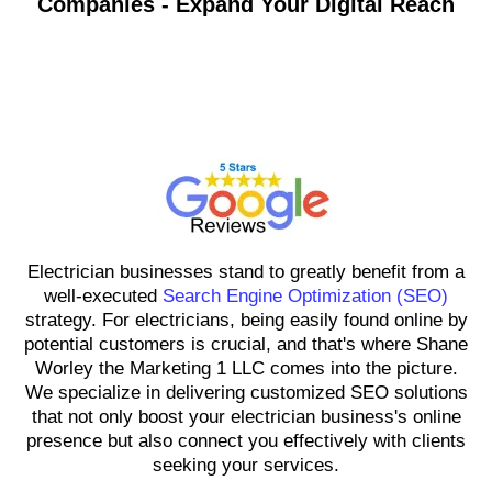
Companies - Expand Your Digital Reach
Shane Worley the Marketing 1
LLC
Electrician businesses stand to greatly benefit from a
well-executed
Search Engine Optimization (SEO)
strategy. For electricians, being easily found online by
potential customers is crucial, and that's where Shane
Worley the Marketing 1 LLC comes into the picture.
We specialize in delivering customized SEO solutions
that not only boost your electrician business's online
presence but also connect you effectively with clients
seeking your services.