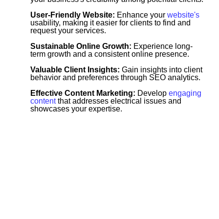
User-Friendly Website:
Enhance your
website's
usability, making it easier for clients to find and
request your services.
Sustainable Online Growth:
Experience long-
term growth and a consistent online presence.
Valuable Client Insights:
Gain insights into client
behavior and preferences through SEO analytics.
Effective Content Marketing:
Develop
engaging
content
that addresses electrical issues and
showcases your expertise.