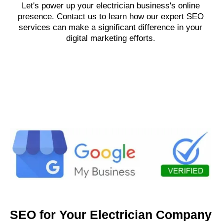
Let's power up your electrician business's online
presence. Contact us to learn how our expert SEO
services can make a significant difference in your
digital marketing efforts.
SEO for Your Electrician Company