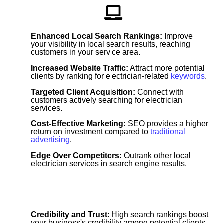
Enhanced Local Search Rankings:
Improve
your visibility in local search results, reaching
customers in your service area.
Increased Website Traffic:
Attract more potential
clients by ranking for electrician-related
keywords
.
Targeted Client Acquisition:
Connect with
customers actively searching for electrician
services.
Cost-Effective Marketing:
SEO provides a higher
return on investment compared to
traditional
advertising
.
Edge Over Competitors:
Outrank other local
electrician services in search engine results.
Credibility and Trust:
High search rankings boost
your business's credibility among potential clients.