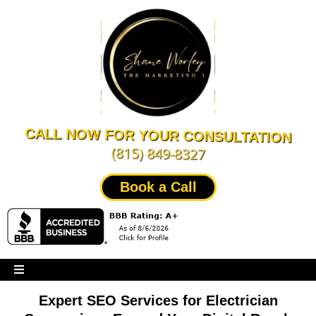
CALL NOW FOR YOUR CONSULTATION
(815) 849-8327
Book a Call
Expert SEO Services for Electrician