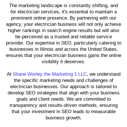
The marketing landscape is constantly shifting, and
for electrician services, it's essential to maintain a
prominent online presence. By partnering with our
agency, your electrician business will not only achieve
higher rankings in search engine results but will also
be perceived as a trusted and reliable service
provider. Our expertise in SEO, particularly catering to
businesses in Illinois and across the United States,
ensures that your electrician business gains the online
visibility it deserves.
At
Shane Worley the Marketing 1 LLC
, we understand
the specific marketing needs and challenges of
electrician businesses. Our approach is tailored to
develop SEO strategies that align with your business
goals and client needs. We are committed to
transparency and results-driven methods, ensuring
that your investment in SEO leads to measurable
business growth.