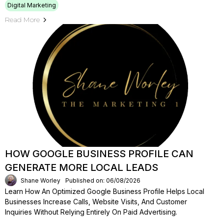
Digital Marketing
Read More
HOW GOOGLE BUSINESS PROFILE CAN
GENERATE MORE LOCAL LEADS
Shane Worley
Published on: 06/08/2026
Learn How An Optimized Google Business Profile Helps Local
Businesses Increase Calls, Website Visits, And Customer
Inquiries Without Relying Entirely On Paid Advertising.