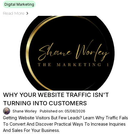
Digital Marketing
Read More
WHY YOUR WEBSITE TRAFFIC ISN'T
TURNING INTO CUSTOMERS
Shane Worley
Published on: 05/08/2026
Getting Website Visitors But Few Leads? Learn Why Traffic Fails
To Convert And Discover Practical Ways To Increase Inquiries
And Sales For Your Business.