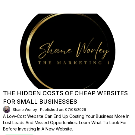
THE HIDDEN COSTS OF CHEAP WEBSITES
FOR SMALL BUSINESSES
Shane Worley
Published on: 07/08/2026
A Low-Cost Website Can End Up Costing Your Business More In
Lost Leads And Missed Opportunities. Learn What To Look For
Before Investing In A New Website.