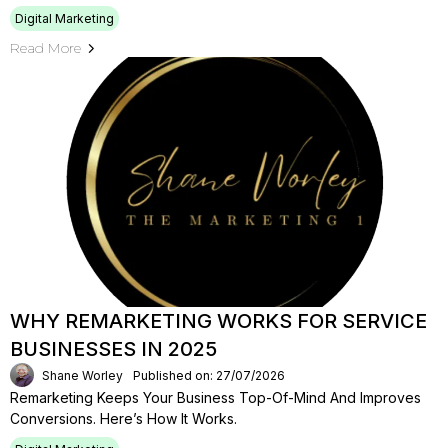
Digital Marketing
Read More
WHY REMARKETING WORKS FOR SERVICE
BUSINESSES IN 2025
Shane Worley
Published on: 27/07/2026
Remarketing Keeps Your Business Top-Of-Mind And Improves
Conversions. Here’s How It Works.