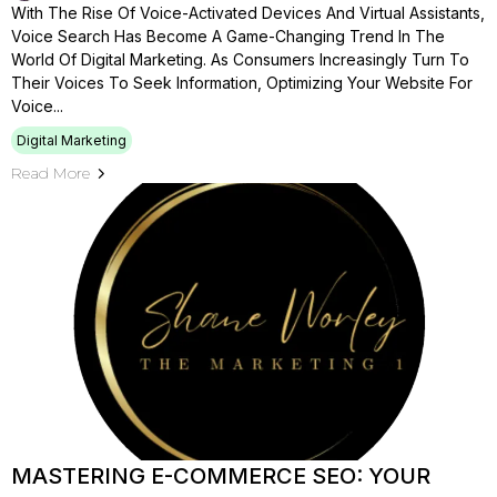
With The Rise Of Voice-Activated Devices And Virtual Assistants,
Voice Search Has Become A Game-Changing Trend In The
World Of Digital Marketing. As Consumers Increasingly Turn To
Their Voices To Seek Information, Optimizing Your Website For
Voice...
Digital Marketing
Read More
MASTERING E-COMMERCE SEO: YOUR