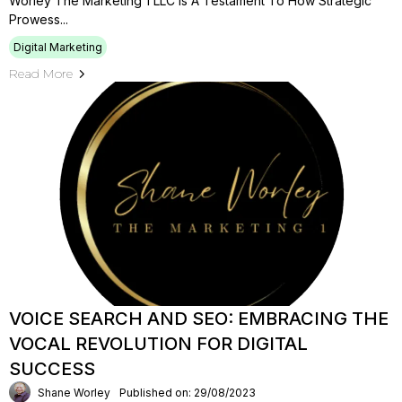
Worley The Marketing 1 LLC Is A Testament To How Strategic
Prowess...
Digital Marketing
Read More
VOICE SEARCH AND SEO: EMBRACING THE
VOCAL REVOLUTION FOR DIGITAL
SUCCESS
Shane Worley
Published on: 29/08/2023