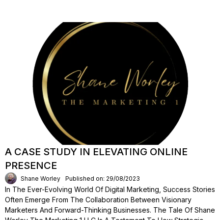
A CASE STUDY IN ELEVATING ONLINE
PRESENCE
Shane Worley
Published on: 29/08/2023
In The Ever-Evolving World Of Digital Marketing, Success Stories
Often Emerge From The Collaboration Between Visionary
Marketers And Forward-Thinking Businesses. The Tale Of Shane