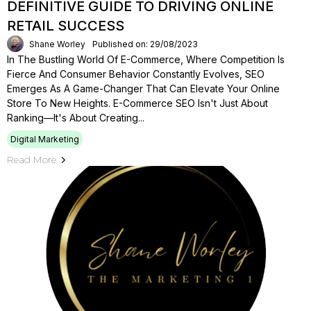
DEFINITIVE GUIDE TO DRIVING ONLINE
RETAIL SUCCESS
Shane Worley
Published on: 29/08/2023
In The Bustling World Of E-Commerce, Where Competition Is
Fierce And Consumer Behavior Constantly Evolves, SEO
Emerges As A Game-Changer That Can Elevate Your Online
Store To New Heights. E-Commerce SEO Isn't Just About
Ranking—It's About Creating...
Digital Marketing
Read More