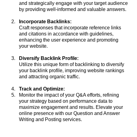
and strategically engage with your target audience
by providing well-informed and valuable answers.
Incorporate Backlinks:
Craft responses that incorporate reference links
and citations in accordance with guidelines,
enhancing the user experience and promoting
your website.
Diversify Backlink Profile:
Utilize this unique form of backlinking to diversify
your backlink profile, improving website rankings
and attracting organic traffic.
Track and Optimize:
Monitor the impact of your Q&A efforts, refining
your strategy based on performance data to
maximize engagement and results. Elevate your
online presence with our Question and Answer
Writing and Posting services.