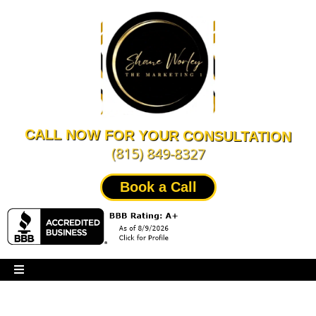
CALL NOW FOR YOUR CONSULTATION
(815) 849-8327
Book a Call