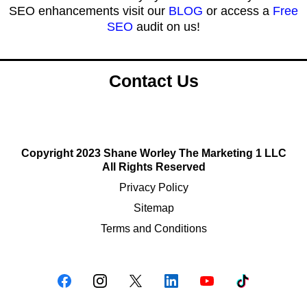
SEO enhancements visit our
BLOG
or access a
Free
SEO
audit on us!
Contact Us
Copyright 2023 Shane Worley The Marketing 1 LLC
All Rights Reserved
Privacy Policy
Sitemap
Terms and Conditions