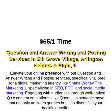
$65/1-Time
Question and Answer Writing and Posting
Services in Elk Grove Village, Arlington
Heights & Elgin, IL
Elevate your online presence with our Question and
Answer Writing and Posting services, specifically tailored
for a digital marketing agency like
Shane Worley The
Marketing 1
, specializing in
SEO
,
PPC
, and
social media
marketing
. Engaging with audiences through well-crafted
Q&A content on platforms like Quora is a strategic move
that not only answers queries but also diversifies your
backlink profile.