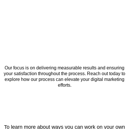
Our focus is on delivering measurable results and ensuring
your satisfaction throughout the process. Reach out today to
explore how our process can elevate your digital marketing
efforts.
To learn more about ways you can work on your own