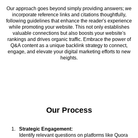
Our approach goes beyond simply providing answers; we
incorporate reference links and citations thoughtfully,
following guidelines that enhance the reader's experience
while promoting your website. This not only establishes
valuable connections but also boosts your website's
rankings and drives organic traffic. Embrace the power of
Q&A content as a unique backlink strategy to connect,
engage, and elevate your digital marketing efforts to new
heights.
Our Process
Strategic Engagement:
Identify relevant questions on platforms like Quora