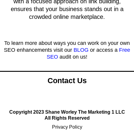
with a focused approach on link building,
ensures that your business stands out in a
crowded online marketplace.
To learn more about ways you can work on your own
SEO enhancements visit our
BLOG
or access a
Free
SEO
audit on us!
Contact Us
Copyright 2023 Shane Worley The Marketing 1 LLC
All Rights Reserved
Privacy Policy