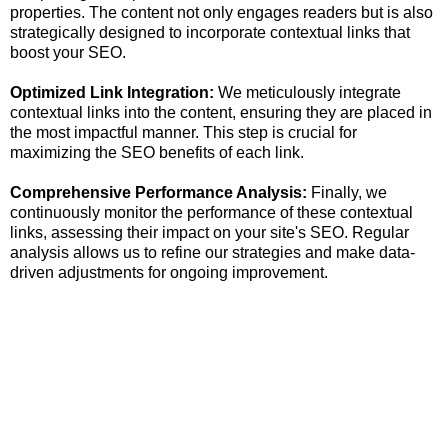
properties. The content not only engages readers but is also
strategically designed to incorporate contextual links that
boost your SEO.
Optimized Link Integration:
We meticulously integrate
contextual links into the content, ensuring they are placed in
the most impactful manner. This step is crucial for
maximizing the SEO benefits of each link.
Comprehensive Performance Analysis:
Finally, we
continuously monitor the performance of these contextual
links, assessing their impact on your site's SEO. Regular
analysis allows us to refine our strategies and make data-
driven adjustments for ongoing improvement.