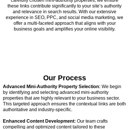
carefully chosen mini-authority properties, we ensure
these links contribute significantly to your site’s authority
and relevance in search results. With our extensive
experience in SEO, PPC, and social media marketing, we
offer a multi-faceted approach that aligns with your
business goals and amplifies your online visibility.
Our Process
Advanced Mini-Authority Property Selection:
We begin
by identifying and selecting advanced mini-authority
properties that are highly relevant to your business sector.
This targeted approach ensures the contextual links are both
authoritative and industry-specific.
Enhanced Content Development:
Our team crafts
compelling and optimized content tailored to these