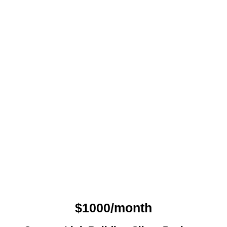
$1000/month