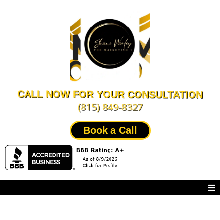
CALL NOW FOR YOUR CONSULTATION
(815) 849-8327
Book a Call