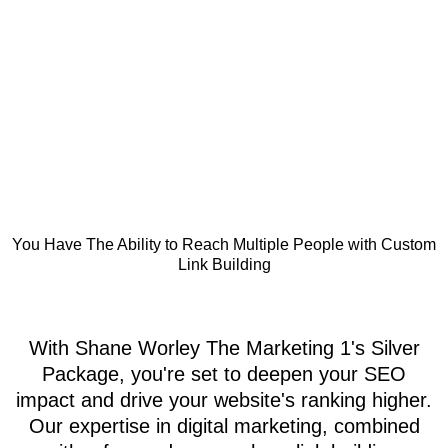
You Have The Ability to Reach Multiple People with Custom
Link Building
With Shane Worley The Marketing 1's Silver
Package, you're set to deepen your SEO
impact and drive your website's ranking higher.
Our expertise in digital marketing, combined