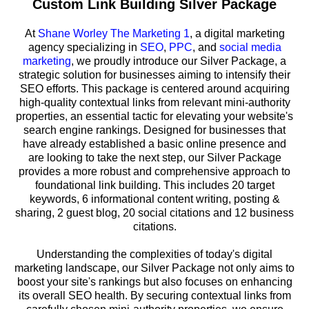
Custom Link Building Silver Package
At
Shane Worley The Marketing 1
, a digital marketing
agency specializing in
SEO
,
PPC
, and
social media
marketing
, we proudly introduce our Silver Package, a
strategic solution for businesses aiming to intensify their
SEO efforts. This package is centered around acquiring
high-quality contextual links from relevant mini-authority
properties, an essential tactic for elevating your website's
search engine rankings. Designed for businesses that
have already established a basic online presence and
are looking to take the next step, our Silver Package
provides a more robust and comprehensive approach to
foundational link building. This includes 20 target
keywords, 6 informational content writing, posting &
sharing, 2 guest blog, 20 social citations and 12 business
citations.
Understanding the complexities of today's digital
marketing landscape, our Silver Package not only aims to
boost your site's rankings but also focuses on enhancing
its overall SEO health. By securing contextual links from