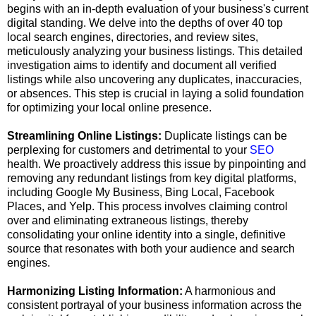
begins with an in-depth evaluation of your business's current
digital standing. We delve into the depths of over 40 top
local search engines, directories, and review sites,
meticulously analyzing your business listings. This detailed
investigation aims to identify and document all verified
listings while also uncovering any duplicates, inaccuracies,
or absences. This step is crucial in laying a solid foundation
for optimizing your local online presence.
Streamlining Online Listings:
Duplicate listings can be
perplexing for customers and detrimental to your
SEO
health. We proactively address this issue by pinpointing and
removing any redundant listings from key digital platforms,
including Google My Business, Bing Local, Facebook
Places, and Yelp. This process involves claiming control
over and eliminating extraneous listings, thereby
consolidating your online identity into a single, definitive
source that resonates with both your audience and search
engines.
Harmonizing Listing Information:
A harmonious and
consistent portrayal of your business information across the