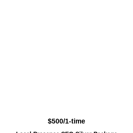
$500/1-time