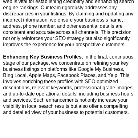
web is vital for establishing credibility and enhancing search
engine rankings. Our team rigorously addresses any
discrepancies in your listings. By claiming and updating any
incorrect information, we ensure your business’s name,
address, phone number, and other essential details are
consistent and accurate across all channels. This precision
not only reinforces your SEO strategy but also significantly
improves the experience for your prospective customers.
Enhancing Key Business Profiles:
In the final, continuous
stage of our package, we concentrate on refining your key
business listings on platforms like Google My Business,
Bing Local, Apple Maps, Facebook Places, and Yelp. This
involves enriching these profiles with SEO-optimized
descriptions, relevant keywords, professional-grade images,
and up-to-date operational details, including business hours
and services. Such enhancements not only increase your
visibility in local search results but also offer a compelling
and detailed view of your business to potential customers.