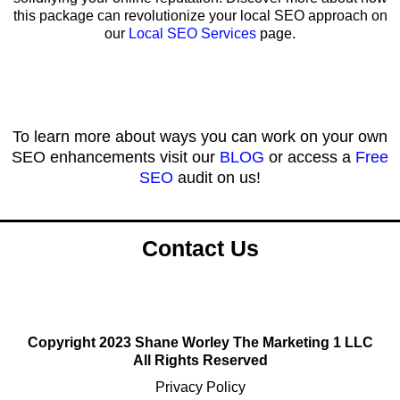
this package can revolutionize your local SEO approach on
our
Local SEO Services
page.
To learn more about ways you can work on your own
SEO enhancements visit our
BLOG
or access a
Free
SEO
audit on us!
Contact Us
Copyright 2023 Shane Worley The Marketing 1 LLC
All Rights Reserved
Privacy Policy