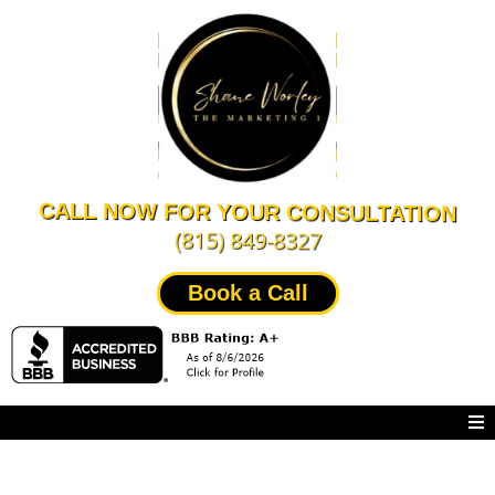
CALL NOW FOR YOUR CONSULTATION
(815) 849-8327
Book a Call