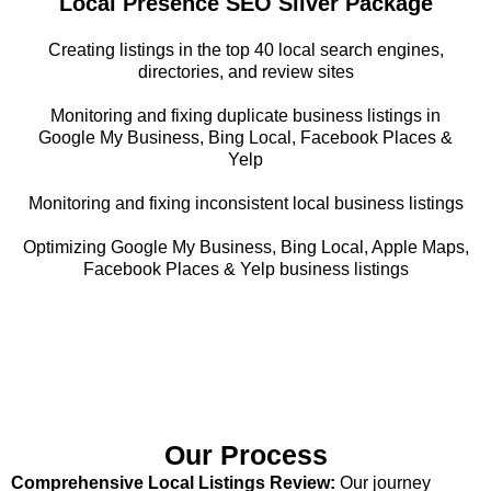
Local Presence SEO Silver Package
Creating listings in the top 40 local search engines,
directories, and review sites
Monitoring and fixing duplicate business listings in
Google My Business, Bing Local, Facebook Places &
Yelp
Monitoring and fixing inconsistent local business listings
Optimizing Google My Business, Bing Local, Apple Maps,
Facebook Places & Yelp business listings
Our Process
Comprehensive Local Listings Review:
Our journey