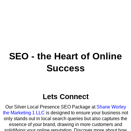
SEO - the Heart of Online
Success
Lets Connect
Our Silver Local Presence SEO Package at
Shane Worley
the Marketing 1 LLC
is designed to ensure your business not
only stands out in local search queries but also captures the
essence of your brand, drawing in more customers and
solidifying your online reputation. Discover more about how