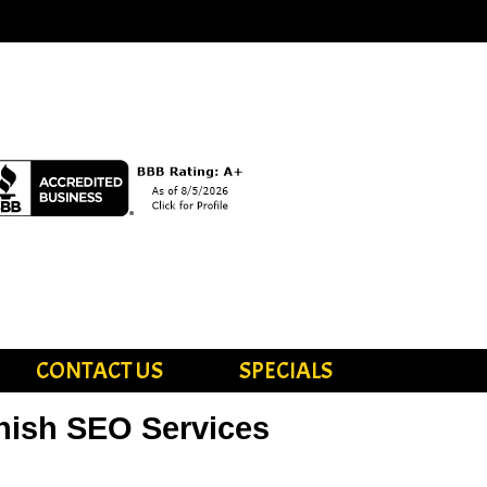
CONTACT US
SPECIALS
nish SEO Services
vices in Spanish