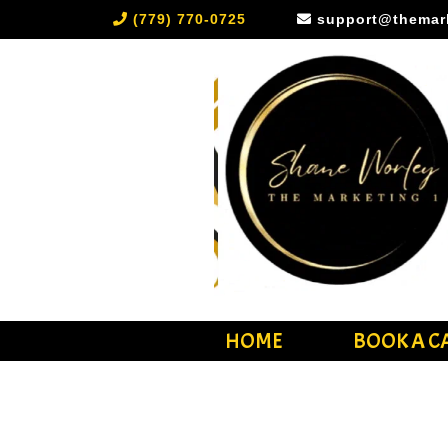
(779) 770-0725
support@themar
HOME
BOOK A C