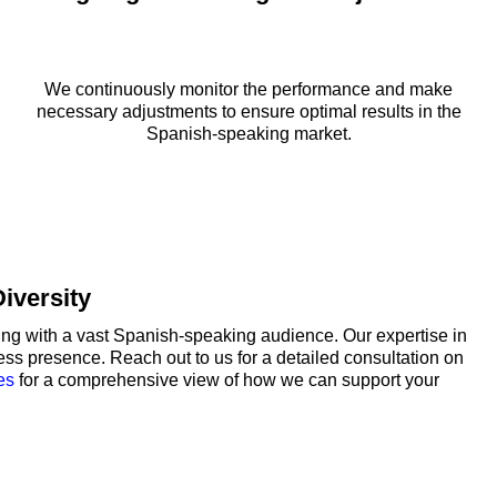
We continuously monitor the performance and make
necessary adjustments to ensure optimal results in the
Spanish-speaking market.
iversity
g with a vast Spanish-speaking audience. Our expertise in
ss presence. Reach out to us for a detailed consultation on
es
for a comprehensive view of how we can support your