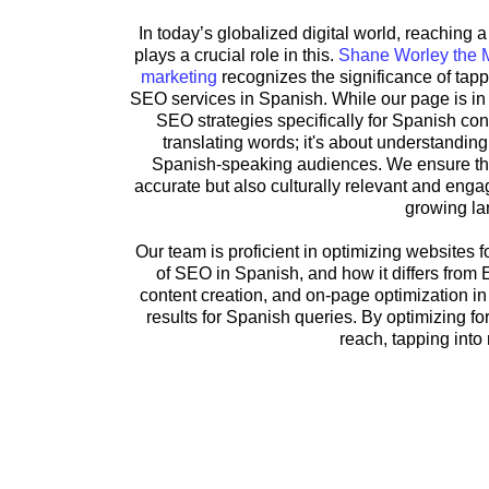
In today’s globalized digital world, reaching
plays a crucial role in this.
Shane Worley the 
marketing
recognizes the significance of tapp
SEO services in Spanish. While our page is in 
SEO strategies specifically for Spanish con
translating words; it's about understandin
Spanish-speaking audiences. We ensure that 
accurate but also culturally relevant and engag
growing la
Our team is proficient in optimizing websites
of SEO in Spanish, and how it differs from
content creation, and on-page optimization in
results for Spanish queries. By optimizing f
reach, tapping int