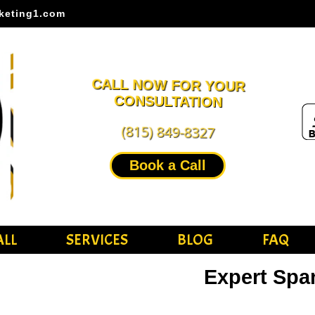
keting1.com
CALL NOW FOR YOUR
CONSULTATION
(815) 849-8327
Book a Call
ALL
SERVICES
BLOG
FAQ
Expert Spa
SEO Ser