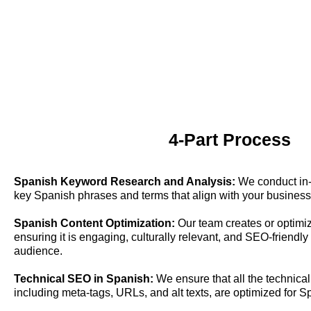
4-Part Process
Spanish Keyword Research and Analysis:
We conduct in-d
key Spanish phrases and terms that align with your business
Spanish Content Optimization:
Our team creates or optimiz
ensuring it is engaging, culturally relevant, and SEO-friendl
audience.
Technical SEO in Spanish:
We ensure that all the technical
including meta-tags, URLs, and alt texts, are optimized for 