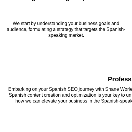
We start by understanding your business goals and
audience, formulating a strategy that targets the Spanish-
speaking market.
Profess
Embarking on your Spanish SEO journey with Shane Worley 
Spanish content creation and optimization is your key to u
how we can elevate your business in the Spanish-speakin