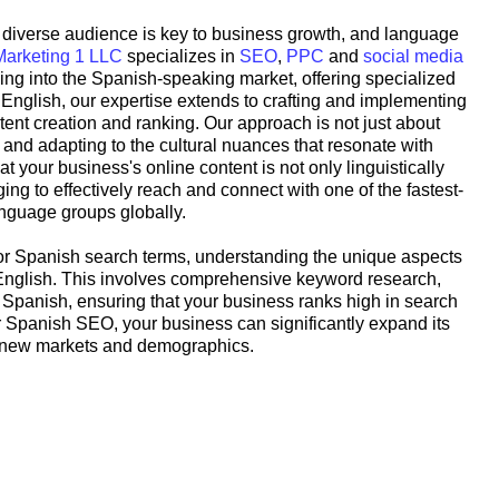
 a diverse audience is key to business growth, and language
Marketing 1 LLC
specializes in
SEO
,
PPC
and
social media
ing into the Spanish-speaking market, offering specialized
English, our expertise extends to crafting and implementing
tent creation and ranking. Our approach is not just about
g and adapting to the cultural nuances that resonate with
your business's online content is not only linguistically
ing to effectively reach and connect with one of the fastest-
nguage groups globally.
 for Spanish search terms, understanding the unique aspects
 English. This involves comprehensive keyword research,
 Spanish, ensuring that your business ranks high in search
or Spanish SEO, your business can significantly expand its
o new markets and demographics.