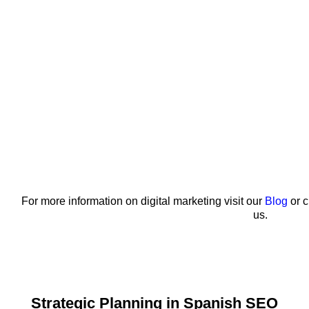
For more information on digital marketing visit our
Blog
or c
us.
Strategic Planning in Spanish SEO