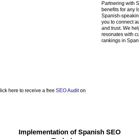
Partnering with
benefits for any 
Spanish-speaking
you to connect a
and trust. We hel
resonates with c
rankings in Span
lick here to receive a free
SEO Audit
on
Implementation of Spanish SEO