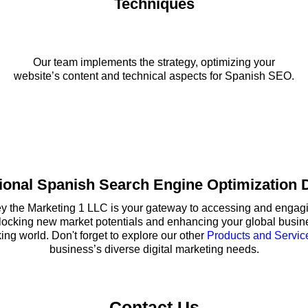
Techniques
Our team implements the strategy, optimizing your
website’s content and technical aspects for Spanish SEO.
ional Spanish Search Engine Optimization D
the Marketing 1 LLC is your gateway to accessing and engagin
nlocking new market potentials and enhancing your global busine
g world. Don't forget to explore our other
Products and Servic
business’s diverse digital marketing needs.
Contact Us