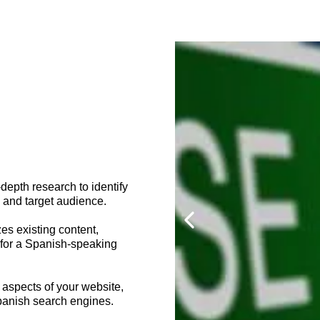
epth research to identify
 and target audience.
es existing content,
y for a Spanish-speaking
 aspects of your website,
Spanish search engines.