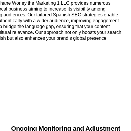
 Shane Worley the Marketing 1 LLC provides numerous
local business aiming to increase its visibility among
 audiences. Our tailored Spanish SEO strategies enable
uthentically with a wider audience, improving engagement
p bridge the language gap, ensuring that your content
ultural relevance. Our approach not only boosts your search
ish but also enhances your brand’s global presence.
Ongoing Monitoring and Adjustment