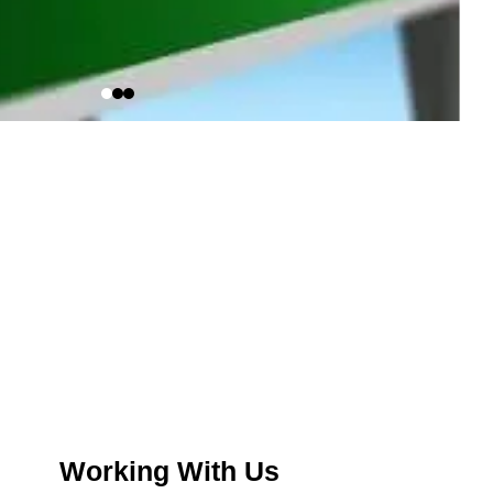
Working With Us