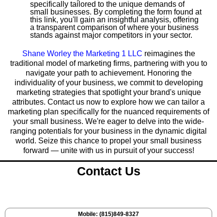
specifically tailored to the unique demands of
small businesses. By completing the form found at
this link, you'll gain an insightful analysis, offering
a transparent comparison of where your business
stands against major competitors in your sector.
Shane Worley the Marketing 1 LLC
reimagines the
traditional model of marketing firms, partnering with you to
navigate your path to achievement. Honoring the
individuality of your business, we commit to developing
marketing strategies that spotlight your brand's unique
attributes. Contact us now to explore how we can tailor a
marketing plan specifically for the nuanced requirements of
your small business. We're eager to delve into the wide-
ranging potentials for your business in the dynamic digital
world. Seize this chance to propel your small business
forward — unite with us in pursuit of your success!
Contact Us
Mobile: (815)849-8327