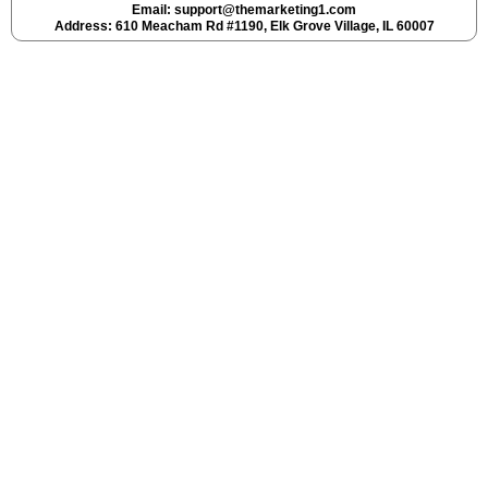
Email:
support@themarketing1.com
Address: 610 Meacham Rd #1190, Elk Grove Village, IL 60007