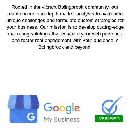
Rooted in the vibrant Bolingbrook community, our
team conducts in-depth market analysis to overcome
unique challenges and formulate custom strategies for
your business. Our mission is to develop cutting-edge
marketing solutions that enhance your web presence
and foster real engagement with your audience in
Bolingbrook and beyond.