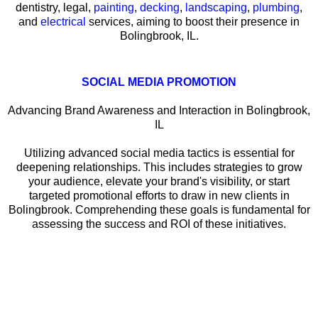
dentistry, legal,
painting
,
decking
,
landscaping
,
plumbing
,
and
electrical
services, aiming to boost their presence in
Bolingbrook, IL.
SOCIAL MEDIA PROMOTION
Advancing Brand Awareness and Interaction in Bolingbrook,
IL
Utilizing advanced social media tactics is essential for
deepening relationships. This includes strategies to grow
your audience, elevate your brand's visibility, or start
targeted promotional efforts to draw in new clients in
Bolingbrook. Comprehending these goals is fundamental for
assessing the success and ROI of these initiatives.