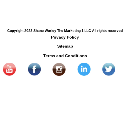
Copyright 2023 Shane Worley The Marketing 1 LLC All rights reserved
Privacy Policy
Sitemap
Terms and Conditions