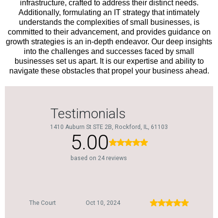
infrastructure, crafted to address their distinct needs.
Additionally, formulating an IT strategy that intimately
understands the complexities of small businesses, is
committed to their advancement, and provides guidance on
growth strategies is an in-depth endeavor. Our deep insights
into the challenges and successes faced by small
businesses set us apart. It is our expertise and ability to
navigate these obstacles that propel your business ahead.