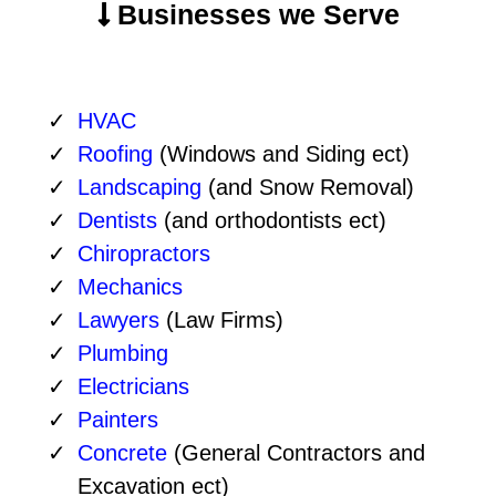
Businesses we Serve
HVAC
Roofing
(Windows and Siding ect)
Landscaping
(and Snow Removal)
Dentists
(and orthodontists ect)
Chiropractors
Mechanics
Lawyers
(Law Firms)
Plumbing
Electricians
Painters
Concrete
(General Contractors and
Excavation ect)