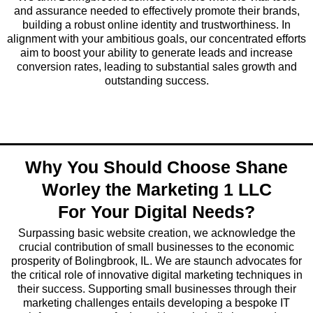
and assurance needed to effectively promote their brands,
building a robust online identity and trustworthiness. In
alignment with your ambitious goals, our concentrated efforts
aim to boost your ability to generate leads and increase
conversion rates, leading to substantial sales growth and
outstanding success.
Why You Should Choose Shane
Worley the Marketing 1 LLC
For Your Digital Needs?
Surpassing basic website creation, we acknowledge the
crucial contribution of small businesses to the economic
prosperity of Bolingbrook, IL. We are staunch advocates for
the critical role of innovative digital marketing techniques in
their success. Supporting small businesses through their
marketing challenges entails developing a bespoke IT