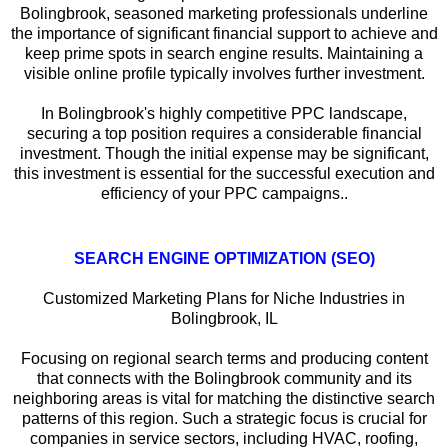
Bolingbrook, seasoned marketing professionals underline
the importance of significant financial support to achieve and
keep prime spots in search engine results. Maintaining a
visible online profile typically involves further investment.
In Bolingbrook's highly competitive PPC landscape,
securing a top position requires a considerable financial
investment. Though the initial expense may be significant,
this investment is essential for the successful execution and
efficiency of your PPC campaigns..
SEARCH ENGINE OPTIMIZATION (SEO)
Customized Marketing Plans for Niche Industries in
Bolingbrook, IL
Focusing on regional search terms and producing content
that connects with the Bolingbrook community and its
neighboring areas is vital for matching the distinctive search
patterns of this region. Such a strategic focus is crucial for
companies in service sectors, including HVAC, roofing,