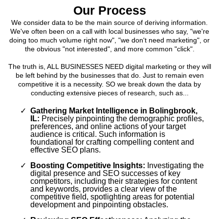
Our Process
We consider data to be the main source of deriving information.
We've often been on a call with local businesses who say, "we're
doing too much volume right now", "we don't need marketing", or
the obvious "not interested", and more common "click".
The truth is, ALL BUSINESSES NEED digital marketing or they will
be left behind by the businesses that do. Just to remain even
competitive it is a necessity. SO we break down the data by
conducting extensive pieces of research, such as...
Gathering Market Intelligence in Bolingbrook,
IL:
Precisely pinpointing the demographic profiles,
preferences, and online actions of your target
audience is critical. Such information is
foundational for crafting compelling content and
effective SEO plans.
Boosting Competitive Insights:
Investigating the
digital presence and SEO successes of key
competitors, including their strategies for content
and keywords, provides a clear view of the
competitive field, spotlighting areas for potential
development and pinpointing obstacles.