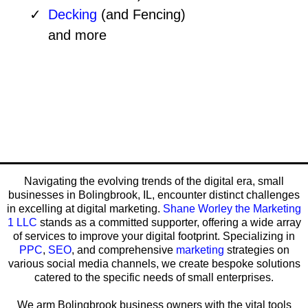
Decking
(and Fencing)
and more
Navigating the evolving trends of the digital era, small
businesses in Bolingbrook, IL, encounter distinct challenges
in excelling at digital marketing.
Shane Worley the Marketing
1 LLC
stands as a committed supporter, offering a wide array
of services to improve your digital footprint. Specializing in
PPC
,
SEO
, and comprehensive
marketing
strategies on
various social media channels, we create bespoke solutions
catered to the specific needs of small enterprises.
We arm Bolingbrook business owners with the vital tools