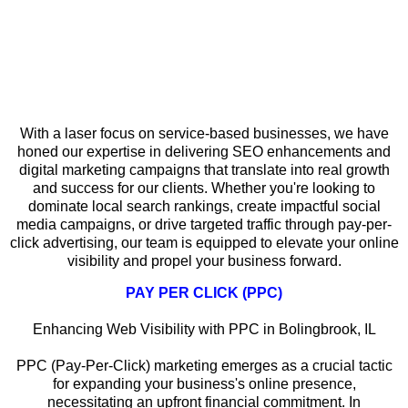
Why Local SEO Matters for Service-
Based Businesses in Bolingbrook
With a laser focus on service-based businesses, we have
honed our expertise in delivering SEO enhancements and
digital marketing campaigns that translate into real growth
and success for our clients. Whether you're looking to
dominate local search rankings, create impactful social
media campaigns, or drive targeted traffic through pay-per-
click advertising, our team is equipped to elevate your online
visibility and propel your business forward.
PAY PER CLICK (PPC)
Enhancing Web Visibility with PPC in Bolingbrook, IL
PPC (Pay-Per-Click) marketing emerges as a crucial tactic
for expanding your business's online presence,
necessitating an upfront financial commitment. In