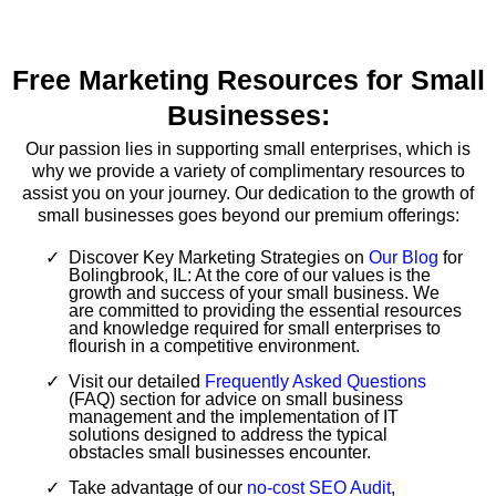
Free Marketing Resources for Small
Businesses:
Our passion lies in supporting small enterprises, which is
why we provide a variety of complimentary resources to
assist you on your journey. Our dedication to the growth of
small businesses goes beyond our premium offerings:
Discover Key Marketing Strategies on
Our Blog
for
Bolingbrook, IL: At the core of our values is the
growth and success of your small business. We
are committed to providing the essential resources
and knowledge required for small enterprises to
flourish in a competitive environment.
Visit our detailed
Frequently Asked Questions
(FAQ) section for advice on small business
management and the implementation of IT
solutions designed to address the typical
obstacles small businesses encounter.
Take advantage of our
no-cost SEO Audit
,