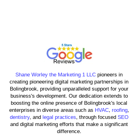
Shane Worley the Marketing 1
LLC
Shane Worley the Marketing 1 LLC
pioneers in
creating pioneering digital marketing partnerships in
Bolingbrook, providing unparalleled support for your
business's development. Our dedication extends to
boosting the online presence of Bolingbrook's local
enterprises in diverse areas such as
HVAC
,
roofing
,
dentistry
, and
legal practices
, through focused
SEO
and digital marketing efforts that make a significant
difference.