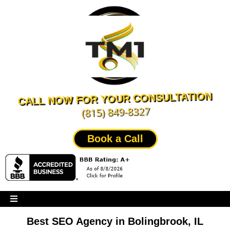
CALL NOW FOR YOUR CONSULTATION
(815) 849-8327
Book a Call
Best SEO Agency in Bolingbrook, IL