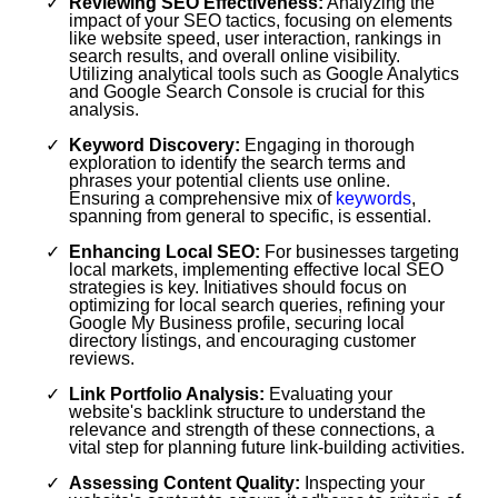
Reviewing SEO Effectiveness:
Analyzing the
impact of your SEO tactics, focusing on elements
like website speed, user interaction, rankings in
search results, and overall online visibility.
Utilizing analytical tools such as Google Analytics
and Google Search Console is crucial for this
analysis.
Keyword Discovery:
Engaging in thorough
exploration to identify the search terms and
phrases your potential clients use online.
Ensuring a comprehensive mix of
keywords
,
spanning from general to specific, is essential.
Enhancing Local SEO:
For businesses targeting
local markets, implementing effective local SEO
strategies is key. Initiatives should focus on
optimizing for local search queries, refining your
Google My Business profile, securing local
directory listings, and encouraging customer
reviews.
Link Portfolio Analysis:
Evaluating your
website's backlink structure to understand the
relevance and strength of these connections, a
vital step for planning future link-building activities.
Assessing Content Quality:
Inspecting your