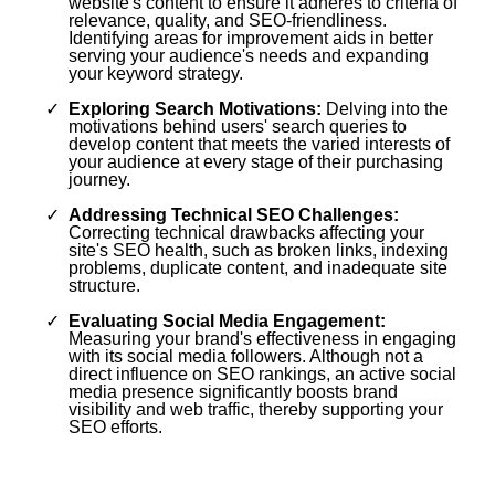
website's content to ensure it adheres to criteria of
relevance, quality, and SEO-friendliness.
Identifying areas for improvement aids in better
serving your audience's needs and expanding
your keyword strategy.
Exploring Search Motivations:
Delving into the
motivations behind users' search queries to
develop content that meets the varied interests of
your audience at every stage of their purchasing
journey.
Addressing Technical SEO Challenges:
Correcting technical drawbacks affecting your
site's SEO health, such as broken links, indexing
problems, duplicate content, and inadequate site
structure.
Evaluating Social Media Engagement:
Measuring your brand's effectiveness in engaging
with its social media followers. Although not a
direct influence on SEO rankings, an active social
media presence significantly boosts brand
visibility and web traffic, thereby supporting your
SEO efforts.