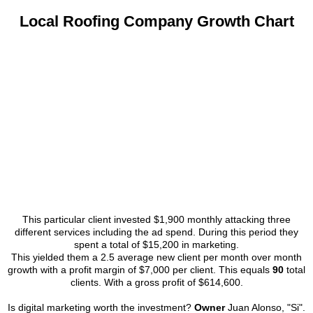
Local Roofing Company Growth Chart
This particular client invested $1,900 monthly attacking three
different services including the ad spend. During this period they
spent a total of $15,200 in marketing.
This yielded them a 2.5 average new client per month over month
growth with a profit margin of $7,000 per client. This equals
90
total
clients. With a gross profit of $614,600.
Is digital marketing worth the investment?
Owner
Juan Alonso, "Si".