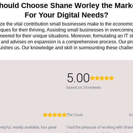
ould Choose Shane Worley the Mark
For Your Digital Needs?
e the vital contribution small businesses make to the economic pr
ues for their thriving. Assisting small businesses in overcoming
ered for their unique situations. Moreover, formulating an IT s
h, and advises on expansion is a comprehensive process. Our pro
uishes us. Our knowledge and skill in surmounting these chall