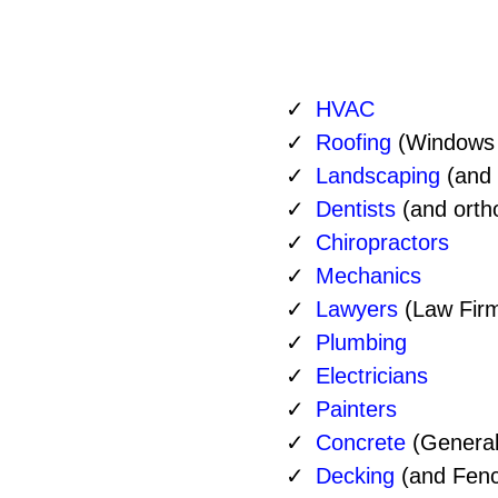
HVAC
Roofing
(Windows 
Landscaping
(and
Dentists
(and ortho
Service
Chiropractors
Mechanics
Lawyers
(Law Fir
Plumbing
Electricians
Painters
Concrete
(General
Decking
(and Fenc