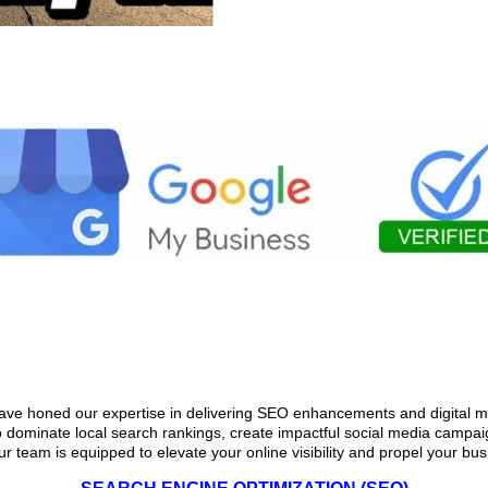
Matters for Service-Based Busin
ave honed our expertise in delivering SEO enhancements and digital ma
o dominate local search rankings, create impactful social media campaign
ur team is equipped to elevate your online visibility and propel your bu