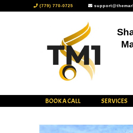
(779) 770-0725
support@themar
Sha
Ma
BOOK A CALL
SERVICES