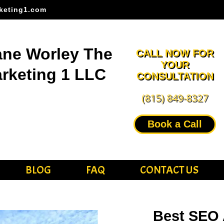
keting1.com
ne Worley The
CALL NOW FOR
YOUR
rketing 1 LLC
CONSULTATION
(815) 849-8327
Book a Call
BLOG
FAQ
CONTACT US
Best SEO 