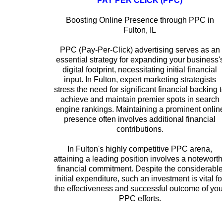
PAY PER CLICK (PPC)
Boosting Online Presence through PPC in
Fulton, IL
PPC (Pay-Per-Click) advertising serves as an
essential strategy for expanding your business'
digital footprint, necessitating initial financial
input. In Fulton, expert marketing strategists
stress the need for significant financial backing 
achieve and maintain premier spots in search
engine rankings. Maintaining a prominent onlin
presence often involves additional financial
contributions.
In Fulton's highly competitive PPC arena,
attaining a leading position involves a notewort
financial commitment. Despite the considerabl
initial expenditure, such an investment is vital fo
the effectiveness and successful outcome of you
PPC efforts.