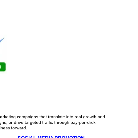
esses in Fulton
rketing campaigns that translate into real growth and
s, or drive targeted traffic through pay-per-click
siness forward.