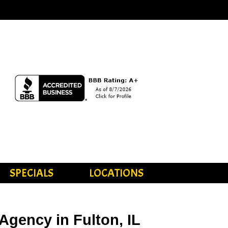
SPECIALS
LOCATIONS
Agency in Fulton, IL