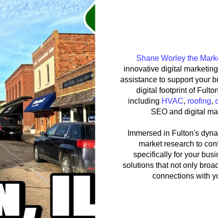
Shane Worle
Shane Worley the Mark
innovative digital marketin
assistance to support your 
digital footprint of Fult
including
HVAC
,
roofing
,
SEO and digital mar
Immersed in Fulton's dyna
market research to conf
specifically for your bu
solutions that not only broad
connections with y