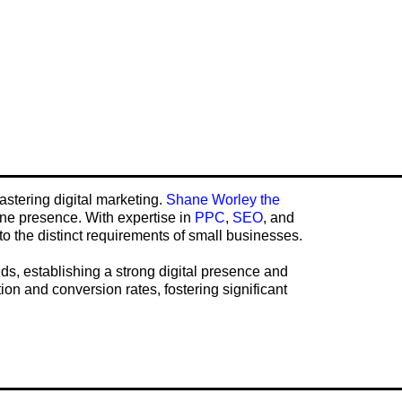
astering digital marketing.
Shane Worley the
ine presence. With expertise in
PPC
,
SEO
, and
to the distinct requirements of small businesses.
ds, establishing a strong digital presence and
tion and conversion rates, fostering significant