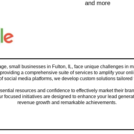
and more
 age, small businesses in Fulton, IL, face unique challenges in m
providing a comprehensive suite of services to amplify your onl
of social media platforms, we develop custom solutions tailored 
ntial resources and confidence to effectively market their bran
, our focused initiatives are designed to enhance your lead genera
revenue growth and remarkable achievements.