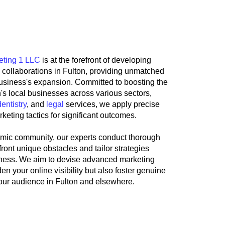
y the Marketing 1 LLC
eting 1 LLC
is at the forefront of developing
g collaborations in Fulton, providing unmatched
business's expansion. Committed to boosting the
on's local businesses across various sectors,
dentistry
, and
legal
services, we apply precise
keting tactics for significant outcomes.
mic community, our experts conduct thorough
ront unique obstacles and tailor strategies
siness. We aim to devise advanced marketing
en your online visibility but also foster genuine
our audience in Fulton and elsewhere.