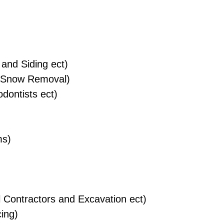
and Siding ect)
 Snow Removal)
dontists ect)
ms)
 Contractors and Excavation ect)
ing)