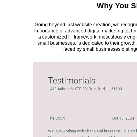
Why You Sh
Going beyond just website creation, we recogniz
importance of advanced digital marketing techniq
a customized IT framework, meticulously engine
small businesses, is dedicated to their growt
faced by small businesses disting