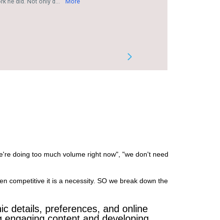
we're doing too much volume right now", "we don't need
en competitive it is a necessity. SO we break down the
c details, preferences, and online
ing engaging content and developing