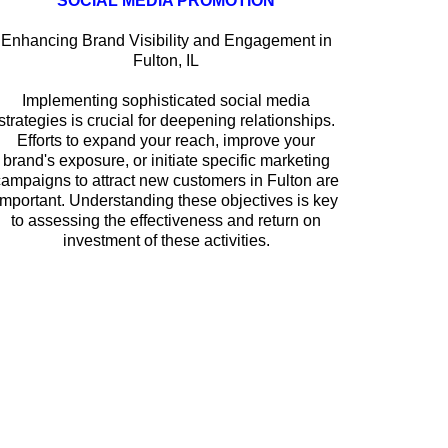
SOCIAL MEDIA PROMOTION
Enhancing Brand Visibility and Engagement in
Fulton, IL
Implementing sophisticated social media
strategies is crucial for deepening relationships.
Efforts to expand your reach, improve your
brand's exposure, or initiate specific marketing
campaigns to attract new customers in Fulton are
important. Understanding these objectives is key
to assessing the effectiveness and return on
investment of these activities.