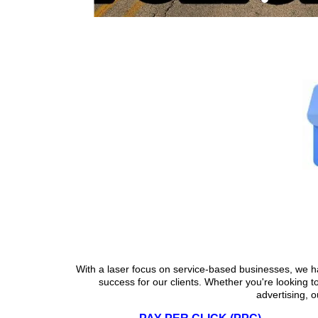
Why Local SEO 
With a laser focus on service-based businesses, we h
success for our clients. Whether you're looking t
advertising, o