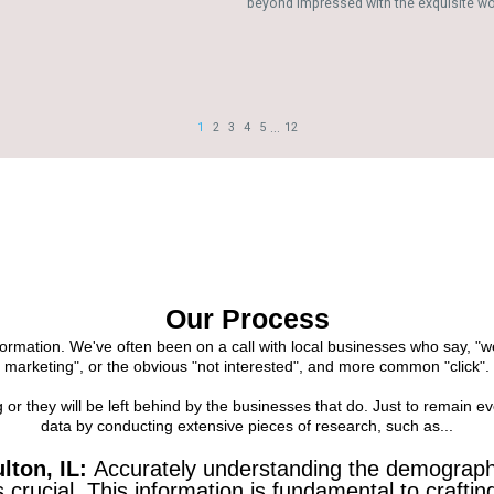
Our Process
formation. We've often been on a call with local businesses who say, "
marketing", or the obvious "not interested", and more common "click".
r they will be left behind by the businesses that do. Just to remain ev
data by conducting extensive pieces of research, such as...
lton, IL:
Accurately understanding the demographi
s crucial. This information is fundamental to craft