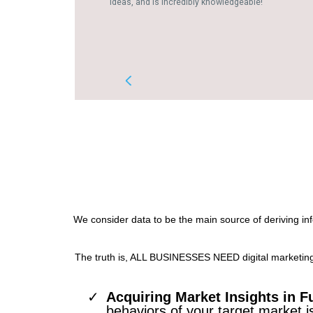
We consider data to be the main source of deriving in
The truth is, ALL BUSINESSES NEED digital marketing o
Acquiring Market Insights in Fu
behaviors of your target market i