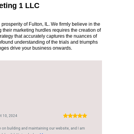
eting 1 LLC
osperity of Fulton, IL. We firmly believe in the
 their marketing hurdles requires the creation of
trategy that accurately captures the nuances of
found understanding of the trials and triumphs
enges drive your business onwards.