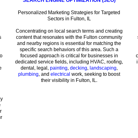
SEARCH ENGINE OPTIMIZATION (SEO)
Personalized Marketing Strategies for Targeted
Sectors in Fulton, IL
Concentrating on local search terms and creating
s
content that resonates with the Fulton community
and nearby regions is essential for matching the
specific search behaviors of this area. Such a
to
focused approach is critical for businesses in
dedicated service fields, including HVAC, roofing,
e
dental, legal,
painting
,
decking
,
landscaping
,
plumbing
, and
electrical
work, seeking to boost
their visibility in Fulton, IL.
hy
e
r
r