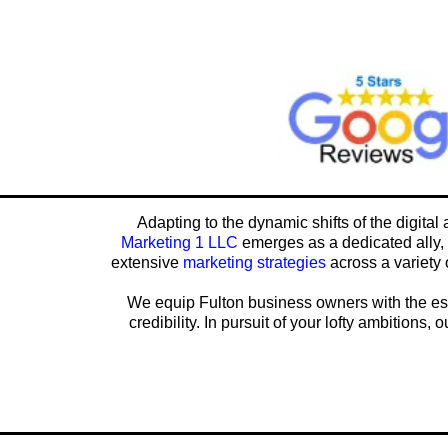
Adapting to the dynamic shifts of the digital
Marketing 1 LLC
emerges as a dedicated ally, 
extensive
marketing strategies
across a variety 
We equip Fulton business owners with the esse
credibility. In pursuit of your lofty ambitions