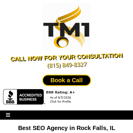
CALL NOW FOR YOUR CONSULTATION
(815) 849-8327
Book a Call
Best SEO Agency in Rock Falls, IL