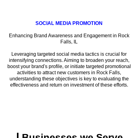
SOCIAL MEDIA PROMOTION
Enhancing Brand Awareness and Engagement in Rock
Falls, IL
Leveraging targeted social media tactics is crucial for
intensifying connections. Aiming to broaden your reach,
boost your brand's profile, or initiate targeted promotional
activities to attract new customers in Rock Falls,
understanding these objectives is key to evaluating the
effectiveness and return on investment of these efforts.
Businesses we Serve