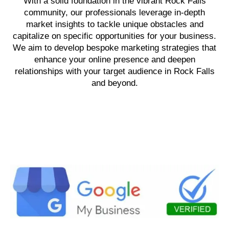
With a solid foundation in the vibrant Rock Falls
community, our professionals leverage in-depth
market insights to tackle unique obstacles and
capitalize on specific opportunities for your business.
We aim to develop bespoke marketing strategies that
enhance your online presence and deepen
relationships with your target audience in Rock Falls
and beyond.