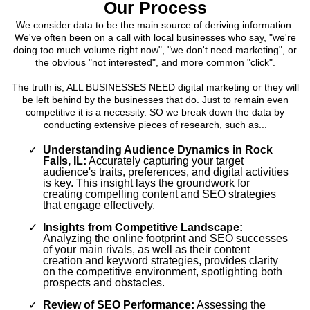
Our Process
We consider data to be the main source of deriving information.
We've often been on a call with local businesses who say, "we're
doing too much volume right now", "we don't need marketing", or
the obvious "not interested", and more common "click".
The truth is, ALL BUSINESSES NEED digital marketing or they will
be left behind by the businesses that do. Just to remain even
competitive it is a necessity. SO we break down the data by
conducting extensive pieces of research, such as...
Understanding Audience Dynamics in Rock
Falls, IL:
Accurately capturing your target
audience's traits, preferences, and digital activities
is key. This insight lays the groundwork for
creating compelling content and SEO strategies
that engage effectively.
Insights from Competitive Landscape:
Analyzing the online footprint and SEO successes
of your main rivals, as well as their content
creation and keyword strategies, provides clarity
on the competitive environment, spotlighting both
prospects and obstacles.
Review of SEO Performance:
Assessing the