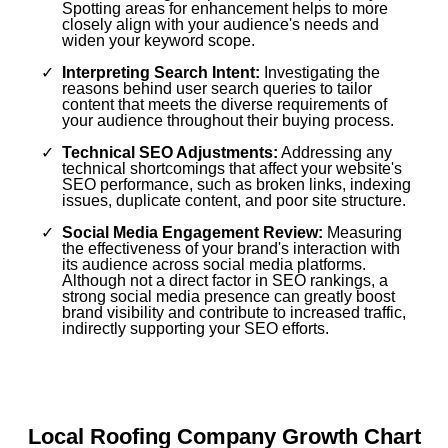
Spotting areas for enhancement helps to more
closely align with your audience's needs and
widen your keyword scope.
Interpreting Search Intent:
Investigating the
reasons behind user search queries to tailor
content that meets the diverse requirements of
your audience throughout their buying process.
Technical SEO Adjustments:
Addressing any
technical shortcomings that affect your website's
SEO performance, such as broken links, indexing
issues, duplicate content, and poor site structure.
Social Media Engagement Review:
Measuring
the effectiveness of your brand's interaction with
its audience across social media platforms.
Although not a direct factor in SEO rankings, a
strong social media presence can greatly boost
brand visibility and contribute to increased traffic,
indirectly supporting your SEO efforts.
Local Roofing Company Growth Chart