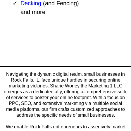
Decking
(and Fencing)
and more
Navigating the dynamic digital realm, small businesses in
Rock Falls, IL, face unique hurdles in securing online
marketing victories. Shane Worley the Marketing 1 LLC
emerges as a dedicated ally, offering a comprehensive suite
of services to bolster your online footprint. With a focus on
PPC, SEO, and extensive marketing via multiple social
media platforms, our firm crafts customized approaches to
address the specific needs of small businesses.
We enable Rock Falls entrepreneurs to assertively market