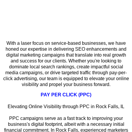
Why Local SEO Matters for Service-
Based Businesses in Rock Falls
With a laser focus on service-based businesses, we have
honed our expertise in delivering SEO enhancements and
digital marketing campaigns that translate into real growth
and success for our clients. Whether you're looking to
dominate local search rankings, create impactful social
media campaigns, or drive targeted traffic through pay-per-
click advertising, our team is equipped to elevate your online
visibility and propel your business forward.
PAY PER CLICK (PPC)
Elevating Online Visibility through PPC in Rock Falls, IL
PPC campaigns serve as a fast track to improving your
business's digital footprint, albeit with a necessary initial
financial commitment. In Rock Falls, experienced marketers