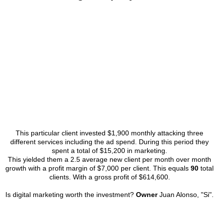
This particular client invested $1,900 monthly attacking three
different services including the ad spend. During this period they
spent a total of $15,200 in marketing.
This yielded them a 2.5 average new client per month over month
growth with a profit margin of $7,000 per client. This equals
90
total
clients. With a gross profit of $614,600.
Is digital marketing worth the investment?
Owner
Juan Alonso, "Si".