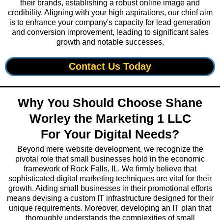
their brands, establishing a robust online image and
credibility. Aligning with your high aspirations, our chief aim
is to enhance your company's capacity for lead generation
and conversion improvement, leading to significant sales
growth and notable successes.
Contact Us Today
Why You Should Choose Shane
Worley the Marketing 1 LLC
For Your Digital Needs?
Beyond mere website development, we recognize the
pivotal role that small businesses hold in the economic
framework of Rock Falls, IL. We firmly believe that
sophisticated digital marketing techniques are vital for their
growth. Aiding small businesses in their promotional efforts
means devising a custom IT infrastructure designed for their
unique requirements. Moreover, developing an IT plan that
thoroughly understands the complexities of small