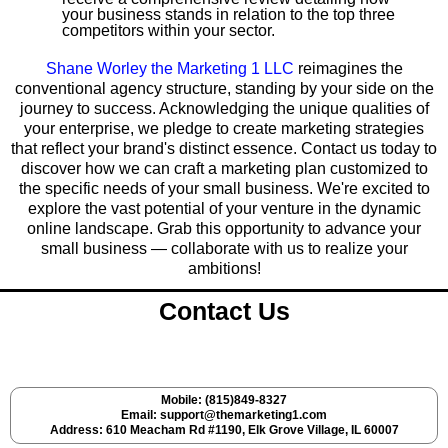
your business stands in relation to the top three
competitors within your sector.
Shane Worley the Marketing 1 LLC
reimagines the
conventional agency structure, standing by your side on the
journey to success. Acknowledging the unique qualities of
your enterprise, we pledge to create marketing strategies
that reflect your brand's distinct essence. Contact us today to
discover how we can craft a marketing plan customized to
the specific needs of your small business. We're excited to
explore the vast potential of your venture in the dynamic
online landscape. Grab this opportunity to advance your
small business — collaborate with us to realize your
ambitions!
Contact Us
Mobile: (815)849-8327
Email:
support@themarketing1.com
Address: 610 Meacham Rd #1190, Elk Grove Village, IL 60007