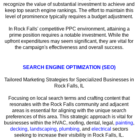
recognize the value of substantial investment to achieve and
keep top search engine rankings. The effort to maintain this
level of prominence typically requires a budget adjustment.
In Rock Falls' competitive PPC environment, attaining a
prime position requires a notable investment. While the
upfront expenditures may seem significant, they are vital for
the campaign's effectiveness and overall success.
SEARCH ENGINE OPTIMIZATION (SEO)
Tailored Marketing Strategies for Specialized Businesses in
Rock Falls, IL
Focusing on local search terms and crafting content that
resonates with the Rock Falls community and adjacent
areas is essential for aligning with the unique search
preferences of this area. This strategic approach is vital for
businesses within the HVAC, roofing, dental, legal,
painting
,
decking
,
landscaping
,
plumbing
, and
electrical
sectors
seeking to increase their visibility in Rock Falls, IL.