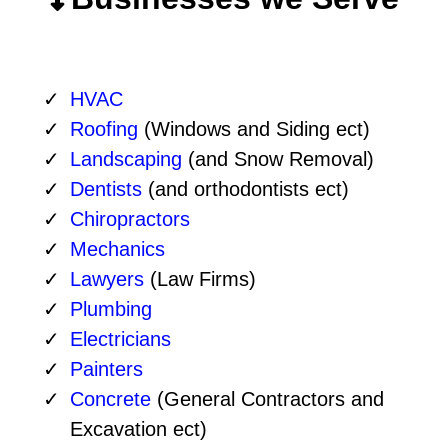
HVAC
Roofing
(Windows and Siding ect)
Landscaping
(and Snow Removal)
Dentists
(and orthodontists ect)
Chiropractors
Mechanics
Lawyers
(Law Firms)
Plumbing
Electricians
Painters
Concrete
(General Contractors and
Excavation ect)