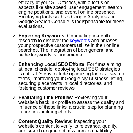
efficacy of your SEO tactics, with a focus on
aspects like site speed, user engagement, search
engine positions, and overall online presence.
Employing tools such as Google Analytics and
Google Search Console is indispensable for these
evaluations.
Exploring Keywords:
Conducting in-depth
research to discover the
keywords
and phrases
your prospective customers utilize in their online
searches. The integration of both general and
niche keywords is fundamental.
Enhancing Local SEO Efforts:
For firms aiming
at local clientele, deploying local SEO strategies
is critical. Steps include optimizing for local search
terms, improving your Google My Business listing,
securing placements in local directories, and
fostering customer reviews.
Evaluating Link Profiles:
Reviewing your
website's backlink profile to assess the quality and
influence of these links, a crucial step for planning
future link-building efforts.
Content Quality Review:
Inspecting your
website's content to verify its relevance, quality,
and search engine optimization compatibility.