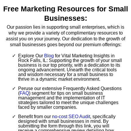
Free Marketing Resources for Small
Businesses:
Our passion lies in supporting small enterprises, which is
why we provide a variety of complimentary resources to
assist you on your journey. Our dedication to the growth of
small businesses goes beyond our premium offerings:
Explore Our
Blog
for Vital Marketing Insights in
Rock Falls, IL: Supporting the growth of your small
business is our top priority, with a dedication to its
ongoing advancement. Unearth the critical tools
and wisdom necessary for a small business to
thrive in a dynamic market environment.
Peruse our extensive Frequently Asked Questions
(
FAQ
) segment for tips on small business
management and the implementation of IT
strategies tailored to meet the unique challenges
faced by smaller companies.
Benefit from our
no-cost SEO Audit
, specifically
designed with small businesses in mind. By
submitting the form through this link, you will
receive a comprehensive review detailing how