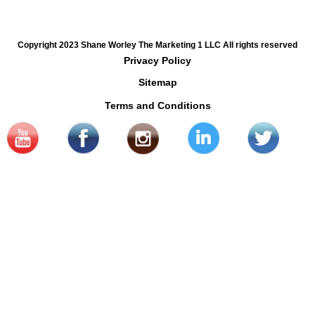
Copyright 2023 Shane Worley The Marketing 1 LLC All rights reserved
Privacy Policy
Sitemap
Terms and Conditions