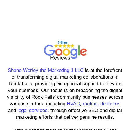
Shane Worley the Marketing 1
LLC
Shane Worley the Marketing 1 LLC
is at the forefront
of transforming digital marketing collaborations in
Rock Falls, providing exceptional support to elevate
your business. Our focus is on broadening the digital
visibility of Rock Falls' community businesses across
various sectors, including
HVAC
,
roofing
,
dentistry
,
and
legal services
, through effective SEO and digital
marketing efforts that deliver genuine results.