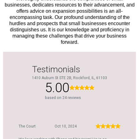
businesses, dedicates resources to their advancement, and
offers advice on expansion possibilities is an all-
encompassing task. Our profound understanding of the
hurdles and prospects that small businesses encounter
distinguishes us. It is our knowledge and proficiency in
managing these challenges that drive your business
forward.