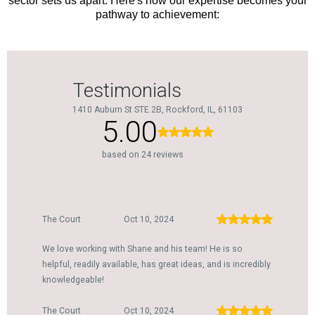
sector sets us apart. Here's how our expertise becomes your
pathway to achievement: