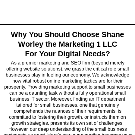
Why You Should Choose Shane
Worley the Marketing 1 LLC
For Your Digital Needs?
As a premier marketing and SEO firm (beyond merely
offering website solutions), we grasp the critical role small
businesses play in fueling our economy. We acknowledge
how vital robust online marketing tactics are for their
prosperity. Providing marketing support to small businesses
can be a daunting task without a fully operational small
business IT sector. Moreover, finding an IT department
tailored for small businesses, one that genuinely
comprehends the nuances of their requirements, is
committed to fostering their growth, or instructs them on
growth strategies, presents its own set of challenges.
However, our deep understanding of the small business