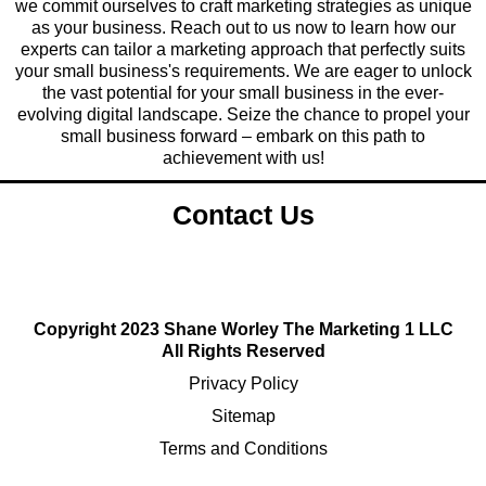
we commit ourselves to craft marketing strategies as unique
as your business. Reach out to us now to learn how our
experts can tailor a marketing approach that perfectly suits
your small business's requirements. We are eager to unlock
the vast potential for your small business in the ever-
evolving digital landscape. Seize the chance to propel your
small business forward – embark on this path to
achievement with us!
Contact Us
Copyright 2023 Shane Worley The Marketing 1 LLC
All Rights Reserved
Privacy Policy
Sitemap
Terms and Conditions