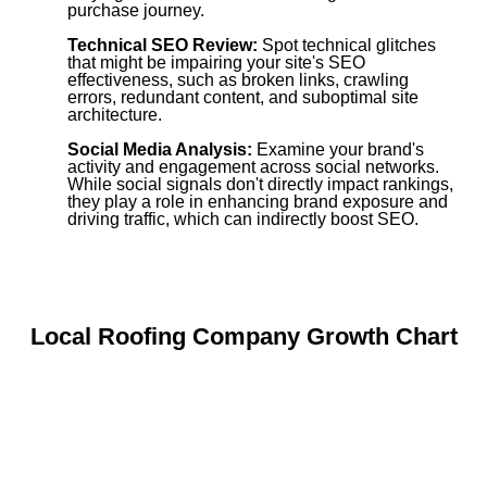
purchase journey.
Technical SEO Review:
Spot technical glitches
that might be impairing your site's SEO
effectiveness, such as broken links, crawling
errors, redundant content, and suboptimal site
architecture.
Social Media Analysis:
Examine your brand's
activity and engagement across social networks.
While social signals don't directly impact rankings,
they play a role in enhancing brand exposure and
driving traffic, which can indirectly boost SEO.
Local Roofing Company Growth Chart