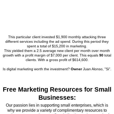
This particular client invested $1,900 monthly attacking three
different services including the ad spend. During this period they
spent a total of $15,200 in marketing.
This yielded them a 2.5 average new client per month over month
growth with a profit margin of $7,000 per client. This equals
90
total
clients. With a gross profit of $614,600.
Is digital marketing worth the investment?
Owner
Juan Alonso, "Si".
Free Marketing Resources for Small
Businesses:
Our passion lies in supporting small enterprises, which is
why we provide a variety of complimentary resources to