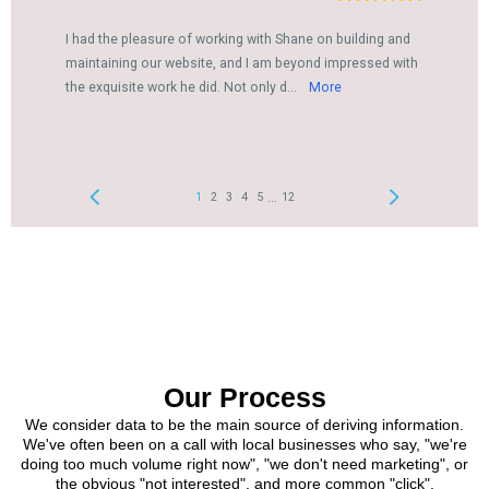
Our Process
We consider data to be the main source of deriving information.
We've often been on a call with local businesses who say, "we're
doing too much volume right now", "we don't need marketing", or
the obvious "not interested", and more common "click".