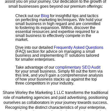
assist you on your journey. Our dedication to the growth of
small businesses goes beyond our premium offerings:
Check out our
Blog
for insightful tips and tactics
on perfecting marketing techniques. We hold your
small business in high regard and are committed
to fostering its expansion. Within, discover the
essential resources and expertise required for a
small business to effectively compete in the
market.
Dive into our detailed
Frequently Asked Questions
(FAQ) section for advice on managing a small
business and implementing IT solutions tailored
for smaller enterprises.
Take advantage of our
complimentary SEO Audit
for your small business. Simply fill out the form via
this link, and you'll gain a comprehensive analysis
of how your business stacks up against the top
three competitors in your industry.
Shane Worley the Marketing 1 LLC transforms the traditional
role of marketing agencies and paid advertising, positioning
ourselves as collaborators in your journey towards success.
Recognizing the distinct characteristics of your enterprise,