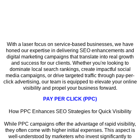
Why Local SEO Matters for Service-
Based Businesses in Roscoe
With a laser focus on service-based businesses, we have
honed our expertise in delivering SEO enhancements and
digital marketing campaigns that translate into real growth
and success for our clients. Whether you're looking to
dominate local search rankings, create impactful social
media campaigns, or drive targeted traffic through pay-per-
click advertising, our team is equipped to elevate your online
visibility and propel your business forward.
PAY PER CLICK (PPC)
How PPC Enhances SEO Strategies for Quick Visibility
While PPC campaigns offer the advantage of rapid visibility,
they often come with higher initial expenses. This aspect is
well-understood by marketers who invest significantly to