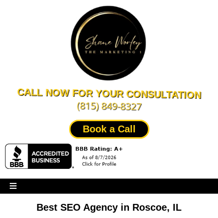
CALL NOW FOR YOUR CONSULTATION
(815) 849-8327
Book a Call
Best SEO Agency in Roscoe, IL