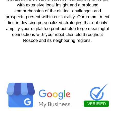
with extensive local insight and a profound
comprehension of the distinct challenges and
prospects present within our locality. Our commitment
lies in devising personalized strategies that not only
amplify your digital footprint but also forge meaningful
connections with your ideal clientele throughout
Roscoe and its neighboring regions.