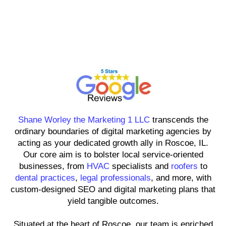
Shane Worley the Marketing 1
LLC
Shane Worley the Marketing 1 LLC
transcends the
ordinary boundaries of digital marketing agencies by
acting as your dedicated growth ally in Roscoe, IL.
Our core aim is to bolster local service-oriented
businesses, from
HVAC
specialists and
roofers
to
dental practices
,
legal professionals
, and more, with
custom-designed SEO and digital marketing plans that
yield tangible outcomes.
Situated at the heart of Roscoe, our team is enriched