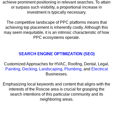
achieve prominent positioning in relevant searches. To attain
or surpass such visibility, a proportional increase in
investment is typically necessary.
The competitive landscape of PPC platforms means that
achieving top placement is inherently costly. Although this
may seem inequitable, it is an intrinsic characteristic of how
PPC ecosystems operate.
SEARCH ENGINE OPTIMIZATION (SEO)
Customized Approaches for HVAC, Roofing, Dental, Legal,
Painting
,
Decking
,
Landscaping
,
Plumbing
, and
Electrical
Businesses.
Emphasizing local keywords and content that aligns with the
interests of the Roscoe area is crucial for grasping the
search intentions of this particular community and its
neighboring areas.