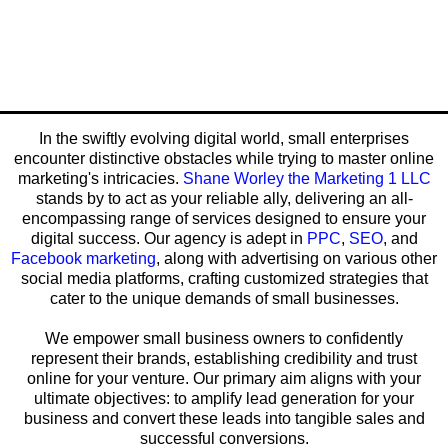
In the swiftly evolving digital world, small enterprises
encounter distinctive obstacles while trying to master online
marketing's intricacies.
Shane Worley the Marketing 1 LLC
stands by to act as your reliable ally, delivering an all-
encompassing range of services designed to ensure your
digital success. Our agency is adept in
PPC
,
SEO
, and
Facebook marketing
, along with advertising on various other
social media platforms, crafting customized strategies that
cater to the unique demands of small businesses.
We empower small business owners to confidently
represent their brands, establishing credibility and trust
online for your venture. Our primary aim aligns with your
ultimate objectives: to amplify lead generation for your
business and convert these leads into tangible sales and
successful conversions.