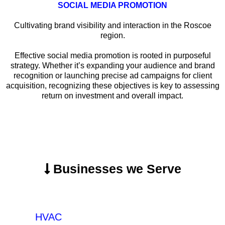
SOCIAL MEDIA PROMOTION
Cultivating brand visibility and interaction in the Roscoe
region.
Effective social media promotion is rooted in purposeful
strategy. Whether it’s expanding your audience and brand
recognition or launching precise ad campaigns for client
acquisition, recognizing these objectives is key to assessing
return on investment and overall impact.
Businesses we Serve
HVAC