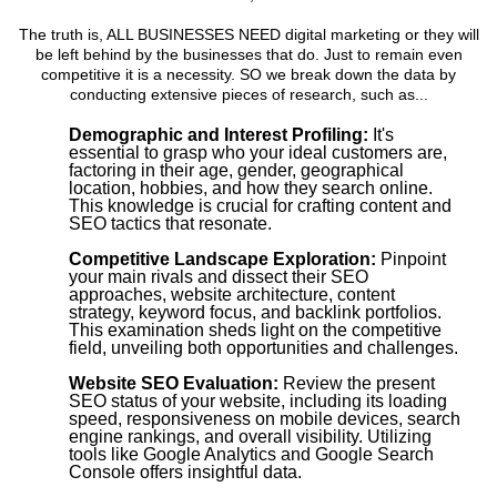
The truth is, ALL BUSINESSES NEED digital marketing or they will
be left behind by the businesses that do. Just to remain even
competitive it is a necessity. SO we break down the data by
conducting extensive pieces of research, such as...
Demographic and Interest Profiling:
It's
essential to grasp who your ideal customers are,
factoring in their age, gender, geographical
location, hobbies, and how they search online.
This knowledge is crucial for crafting content and
SEO tactics that resonate.
Competitive Landscape Exploration:
Pinpoint
your main rivals and dissect their SEO
approaches, website architecture, content
strategy, keyword focus, and backlink portfolios.
This examination sheds light on the competitive
field, unveiling both opportunities and challenges.
Website SEO Evaluation:
Review the present
SEO status of your website, including its loading
speed, responsiveness on mobile devices, search
engine rankings, and overall visibility. Utilizing
tools like Google Analytics and Google Search
Console offers insightful data.