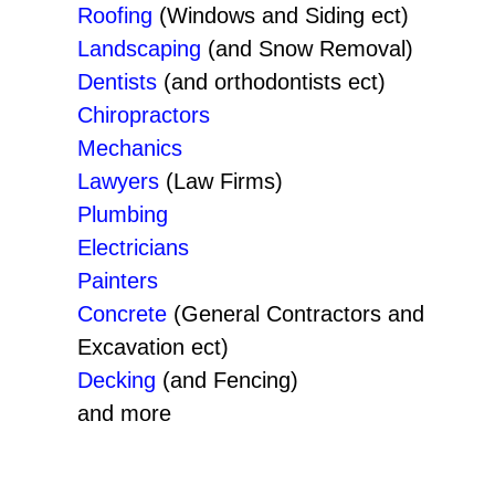
Roofing
(Windows and Siding ect)
Landscaping
(and Snow Removal)
Dentists
(and orthodontists ect)
Chiropractors
Mechanics
Lawyers
(Law Firms)
Plumbing
Electricians
Painters
Concrete
(General Contractors and
Excavation ect)
Decking
(and Fencing)
and more