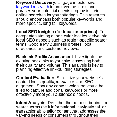
Keyword Discovery:
Engage in extensive
keyword research
to uncover the terms and
phrases your potential clients employ in their
online searches for your offerings. This research
should encompass both popular keywords and
more specific, long-tail keywords.
Local SEO Insights (for local enterprises):
For
companies aiming at particular locales, delve into
local SEO aspects such as region-specific search
terms, Google My Business profiles, local
directories, and customer reviews.
Backlink Profile Assessment:
Investigate the
existing backlinks to your site, assessing both
their quality and volume. This analysis is key to
planning effective link-building strategies.
Content Evaluation:
Scrutinize your website's
content for its quality, relevance, and SEO
alignment. Spot any content voids that could be
filled to capture additional keywords or more
effectively meet your audience's needs.
Intent Analysis:
Decipher the purpose behind the
search terms (be it informational, navigational, or
transactional) to tailor content that addresses the
varying needs of consumers throughout their