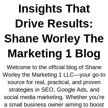
Insights That
Drive Results:
Shane Worley The
Marketing 1 Blog
Welcome to the official blog of Shane
Worley the Marketing 1 LLC—your go-to
source for real, practical, and proven
strategies in SEO, Google Ads, and
social media marketing. Whether you're
a small business owner aiming to boost