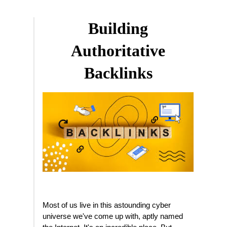
Building
Authoritative
Backlinks
Most of us live in this astounding cyber
universe we've come up with, aptly named