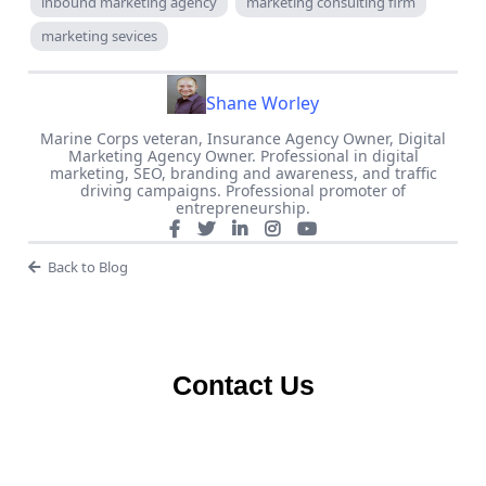
inbound marketing agency
marketing consulting firm
marketing sevices
Shane Worley
Marine Corps veteran, Insurance Agency Owner, Digital
Marketing Agency Owner. Professional in digital
marketing, SEO, branding and awareness, and traffic
driving campaigns. Professional promoter of
entrepreneurship.
Back to Blog
Contact Us