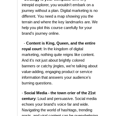
intrepid explorer, you wouldn't embark on a
journey without a plan. Digital marketing is no
different. You need a map showing you the
terrain and where the key landmarks are. We
help you plot this course carefully for your
brand's journey online.
-
Content is King, Queen, and the entire
royal court
: In the kingdom of digital
marketing, nothing quite reigns like content.
And it's not just about brightly colored
banners or catchy jingles, we’re talking about
value-adding, engaging product or service
information that answers your audience's
burning questions.
-
Social Media - the town crier of the 21st
century
: Loud and persuasive. Social media
echoes your brand's voice far and wide.
Navigating the world of hashtags, trending
posts, and viral content can be overwhelming,