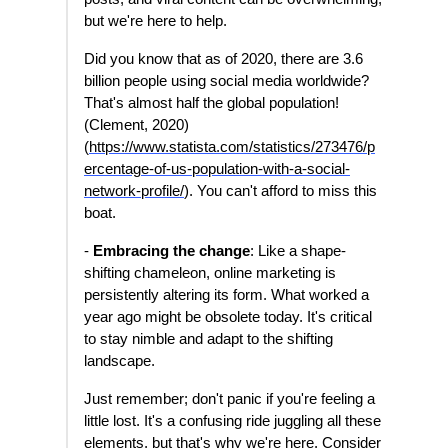
but we're here to help.
Did you know that as of 2020, there are 3.6
billion people using social media worldwide?
That's almost half the global population!
(Clement, 2020)
(
https://www.statista.com/statistics/273476/p
ercentage-of-us-population-with-a-social-
network-profile
/
). You can't afford to miss this
boat.
-
Embracing the change
: Like a shape-
shifting chameleon, online marketing is
persistently altering its form. What worked a
year ago might be obsolete today. It's critical
to stay nimble and adapt to the shifting
landscape.
Just remember; don't panic if you're feeling a
little lost. It's a confusing ride juggling all these
elements, but that's why we're here. Consider