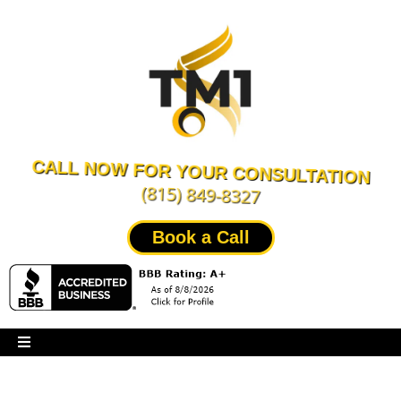
CALL NOW FOR YOUR CONSULTATION
(815) 849-8327
Book a Call