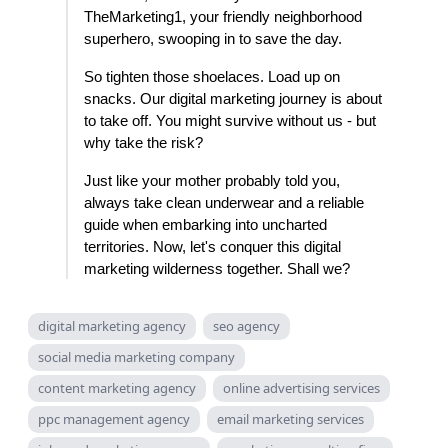
TheMarketing1, your friendly neighborhood
superhero, swooping in to save the day.
So tighten those shoelaces. Load up on
snacks. Our digital marketing journey is about
to take off. You might survive without us - but
why take the risk?
Just like your mother probably told you,
always take clean underwear and a reliable
guide when embarking into uncharted
territories. Now, let's conquer this digital
marketing wilderness together. Shall we?
digital marketing agency
seo agency
social media marketing company
content marketing agency
online advertising services
ppc management agency
email marketing services