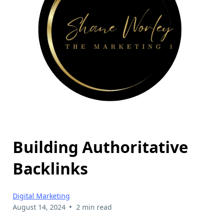
Building Authoritative
Backlinks
Digital Marketing
•
August 14, 2024
2 min read