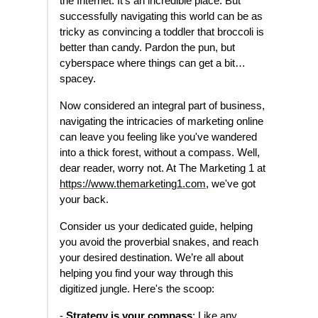
the Internet. It's an incredible place. But
successfully navigating this world can be as
tricky as convincing a toddler that broccoli is
better than candy. Pardon the pun, but
cyberspace where things can get a bit…
spacey.
Now considered an integral part of business,
navigating the intricacies of marketing online
can leave you feeling like you've wandered
into a thick forest, without a compass. Well,
dear reader, worry not. At The Marketing 1 at
https://www.themarketing1.com
, we've got
your back.
Consider us your dedicated guide, helping
you avoid the proverbial snakes, and reach
your desired destination. We’re all about
helping you find your way through this
digitized jungle. Here's the scoop:
-
Strategy is your compass
: Like any