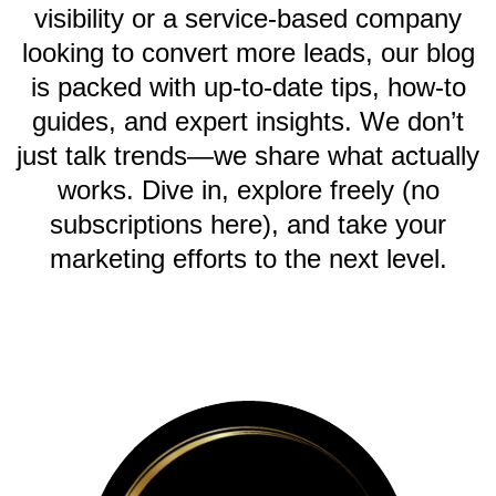
visibility or a service-based company
looking to convert more leads, our blog
is packed with up-to-date tips, how-to
guides, and expert insights. We don’t
just talk trends—we share what actually
works. Dive in, explore freely (no
subscriptions here), and take your
marketing efforts to the next level.