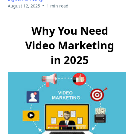
•
August 12, 2025
1 min read
Why You Need
Video Marketing
in 2025