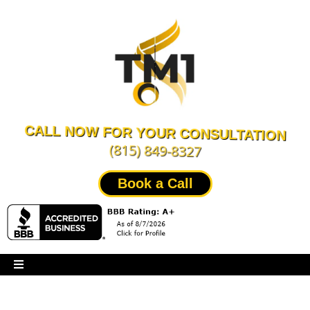
CALL NOW FOR YOUR CONSULTATION
(815) 849-8327
Book a Call