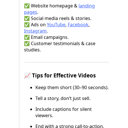
✅ Website homepage &
landing
pages
.
✅ Social media reels & stories.
✅ Ads on
YouTube
,
Facebook
,
Instagram
.
✅ Email campaigns.
✅ Customer testimonials & case
studies.
📈 Tips for Effective Videos
Keep them short (30–90 seconds).
Tell a story, don’t just sell.
Include captions for silent
viewers.
End with a strong call-to-action.