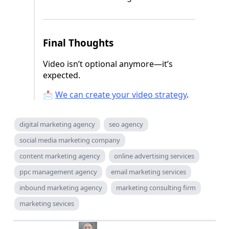
Final Thoughts
Video isn’t optional anymore—it’s
expected.
📩
We can create your video strategy
.
digital marketing agency
seo agency
social media marketing company
content marketing agency
online advertising services
ppc management agency
email marketing services
inbound marketing agency
marketing consulting firm
marketing sevices