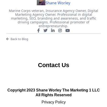
Shane Worley
Marine Corps veteran, Insurance Agency Owner, Digital
Marketing Agency Owner. Professional in digital
marketing, SEO, branding and awareness, and traffic
driving campaigns. Professional promoter of
entrepreneurship.
Back to Blog
Contact Us
Copyright 2023 Shane Worley The Marketing 1 LLC
All Rights Reserved
Privacy Policy