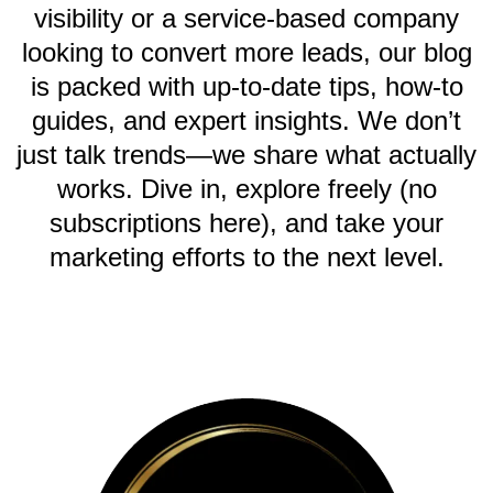
visibility or a service-based company
looking to convert more leads, our blog
is packed with up-to-date tips, how-to
guides, and expert insights. We don’t
just talk trends—we share what actually
works. Dive in, explore freely (no
subscriptions here), and take your
marketing efforts to the next level.