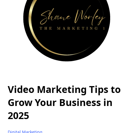
Video Marketing Tips to
Grow Your Business in
2025
Digital Marketing