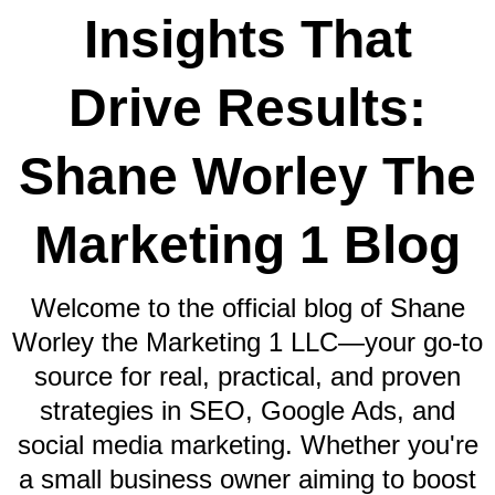
Insights That
Drive Results:
Shane Worley The
Marketing 1 Blog
Welcome to the official blog of Shane
Worley the Marketing 1 LLC—your go-to
source for real, practical, and proven
strategies in SEO, Google Ads, and
social media marketing. Whether you're
a small business owner aiming to boost