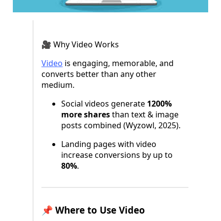
🎥 Why Video Works
Video
is engaging, memorable, and
converts better than any other
medium.
Social videos generate
1200%
more shares
than text & image
posts combined (Wyzowl, 2025).
Landing pages with video
increase conversions by up to
80%
.
📌 Where to Use Video