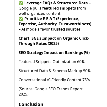
✅
Leverage FAQs & Structured Data
–
Google pulls
featured snippets
from
well-organized content.
✅
Prioritize E-E-A-T (Experience,
Expertise, Authority, Trustworthiness)
– AI models favor
trusted sources
.
Chart: SGE’s Impact on Organic Click-
Through Rates (2025)
SEO Strategy Impact on Rankings (%)
Featured Snippets Optimization 60%
Structured Data & Schema Markup 50%
Conversational AI-Friendly Content 75%
(Source: Google SEO Trends Report,
2025)
Conclusion