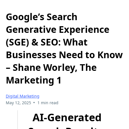
Google’s Search
Generative Experience
(SGE) & SEO: What
Businesses Need to Know
– Shane Worley, The
Marketing 1
Digital Marketing
•
May 12, 2025
1 min read
AI-Generated