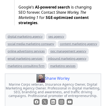
Google’s
AI-powered search
is changing
SEO forever. Contact
Shane Worley, The
Marketing 1
for
SGE-optimized content
strategies
.
digital marketing agency
seo agency
social media marketing company
content marketing agency
online advertising services
ppc management agency
email marketing services
inbound marketing agency
marketing consulting firm
marketing sevices
Shane Worley
Marine Corps veteran, Insurance Agency Owner, Digital
Marketing Agency Owner. Professional in digital marketing,
SEO, branding and awareness, and traffic driving
campaigns. Professional promoter of entrepreneurship.