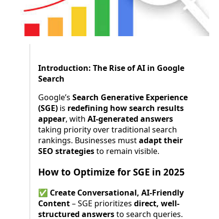
Introduction: The Rise of AI in Google
Search
Google’s
Search Generative Experience
(SGE)
is
redefining how search results
appear
, with
AI-generated answers
taking priority over traditional search
rankings. Businesses must
adapt their
SEO strategies
to remain visible.
How to Optimize for SGE in 2025
✅
Create Conversational, AI-Friendly
Content
– SGE prioritizes
direct, well-
structured answers
to search queries.