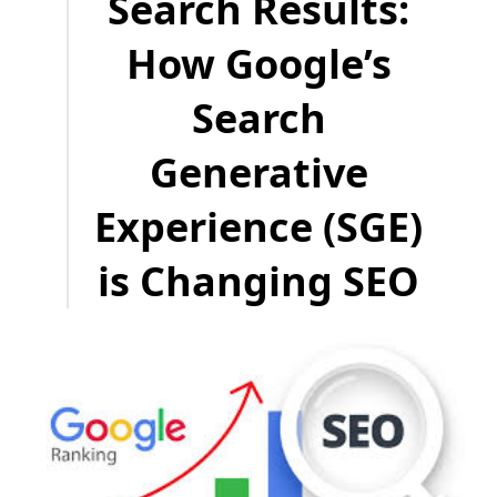
Search Results:
How Google’s
Search
Generative
Experience (SGE)
is Changing SEO