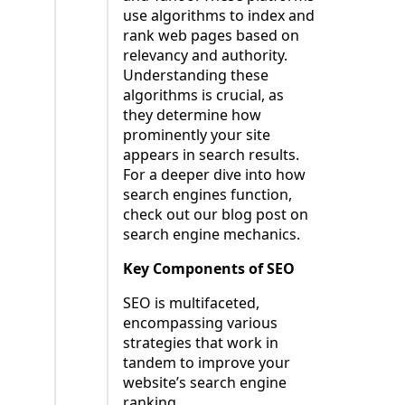
use algorithms to index and
rank web pages based on
relevancy and authority.
Understanding these
algorithms is crucial, as
they determine how
prominently your site
appears in search results.
For a deeper dive into how
search engines function,
check out our blog post on
search engine mechanics.
Key Components of SEO
SEO is multifaceted,
encompassing various
strategies that work in
tandem to improve your
website’s search engine
ranking.