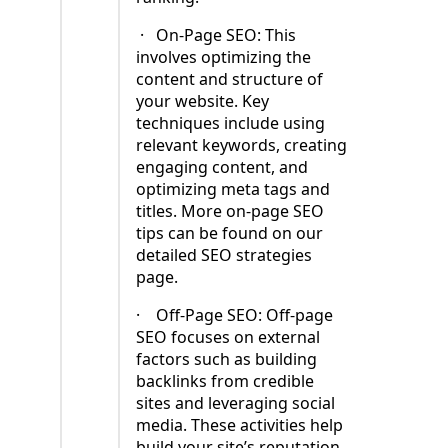
·
On-Page SEO: This
involves optimizing the
content and structure of
your website. Key
techniques include using
relevant keywords, creating
engaging content, and
optimizing meta tags and
titles. More on-page SEO
tips can be found on our
detailed SEO strategies
page.
·
Off-Page SEO: Off-page
SEO focuses on external
factors such as building
backlinks from credible
sites and leveraging social
media. These activities help
build your site’s reputation