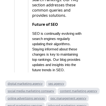
section addresses these
common queries and
provides solutions.
Future of SEO
SEO is continually evolving with
search engines regularly
updating their algorithms.
Staying informed about these
changes is key to maintaining
top rankings. Our blog provides
updates and insights into the
future trends in SEO.
digital marketing agency
seo agency
social media marketing company
content marketing agency
online advertising services
ppc management agency
email marketing services
inbound marketing agency