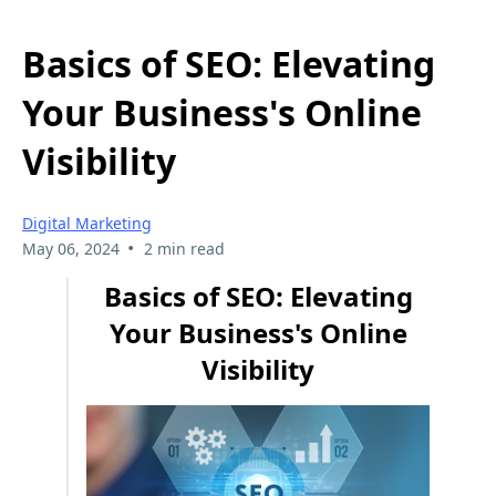
Basics of SEO: Elevating
Your Business's Online
Visibility
Digital Marketing
•
May 06, 2024
2 min read
Basics of SEO: Elevating
Your Business's Online
Visibility