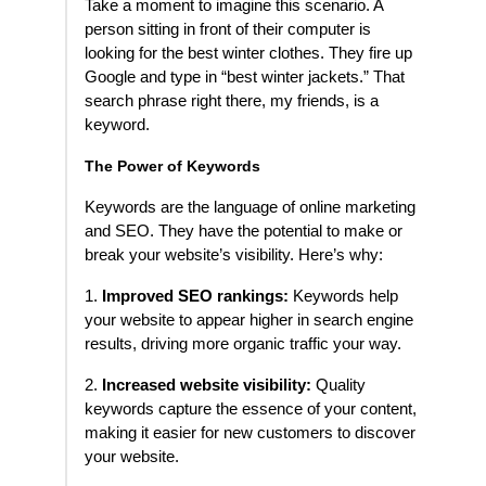
Take a moment to imagine this scenario. A
person sitting in front of their computer is
looking for the best winter clothes. They fire up
Google and type in “best winter jackets.” That
search phrase right there, my friends, is a
keyword.
The Power of Keywords
Keywords are the language of online marketing
and SEO. They have the potential to make or
break your website’s visibility. Here’s why:
1.
Improved SEO rankings:
Keywords help
your website to appear higher in search engine
results, driving more organic traffic your way.
2.
Increased website visibility:
Quality
keywords capture the essence of your content,
making it easier for new customers to discover
your website.