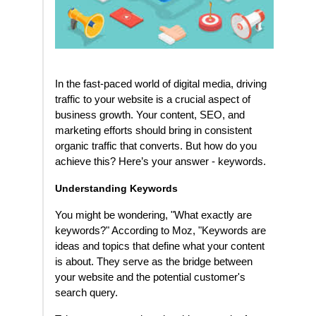
In the fast-paced world of digital media, driving
traffic to your website is a crucial aspect of
business growth. Your content, SEO, and
marketing efforts should bring in consistent
organic traffic that converts. But how do you
achieve this? Here’s your answer - keywords.
Understanding Keywords
You might be wondering, "What exactly are
keywords?" According to Moz, "Keywords are
ideas and topics that define what your content
is about. They serve as the bridge between
your website and the potential customer's
search query.