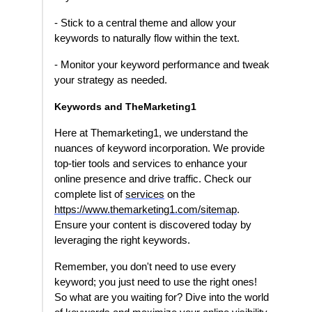
- Stick to a central theme and allow your
keywords to naturally flow within the text.
- Monitor your keyword performance and tweak
your strategy as needed.
Keywords and TheMarketing1
Here at Themarketing1, we understand the
nuances of keyword incorporation. We provide
top-tier tools and services to enhance your
online presence and drive traffic. Check our
complete list of
services
on the
https://www.themarketing1.com/sitemap
.
Ensure your content is discovered today by
leveraging the right keywords.
Remember, you don't need to use every
keyword; you just need to use the right ones!
So what are you waiting for? Dive into the world