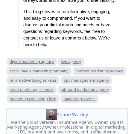
of keywords and maximize your online visibility.
This blog strives to be informative, engaging,
and easy to comprehend. If you want to
discuss your digital marketing needs or have
questions regarding keywords, feel free to
contact us or leave a comment below. We're
here to help.
digital marketing agency
seo agency
social media marketing company
content marketing agency
online advertising services
ppc management agency
email marketing services
inbound marketing agency
marketing consulting firm
marketing sevices
Shane Worley
Marine Corps veteran, Insurance Agency Owner, Digital
Marketing Agency Owner. Professional in digital marketing,
SEO, branding and awareness, and traffic driving