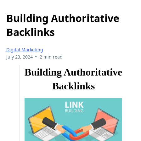
Building Authoritative
Backlinks
Digital Marketing
•
July 23, 2024
2 min read
Building Authoritative
Backlinks