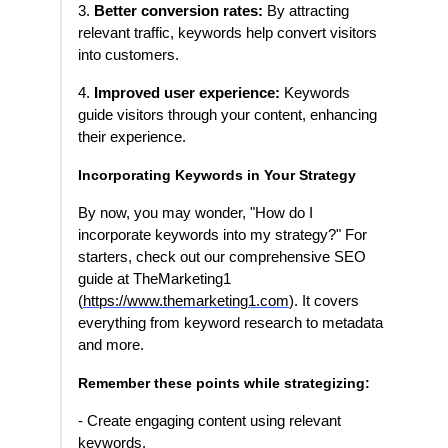
3.
Better conversion rates:
By attracting
relevant traffic, keywords help convert visitors
into customers.
4.
Improved user experience:
Keywords
guide visitors through your content, enhancing
their experience.
Incorporating Keywords in Your Strategy
By now, you may wonder, "How do I
incorporate keywords into my strategy?" For
starters, check out our comprehensive SEO
guide at TheMarketing1
(
https://www.themarketing1.com
). It covers
everything from keyword research to metadata
and more.
Remember these points while strategizing:
- Create engaging content using relevant
keywords.