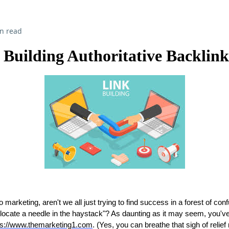
n read
Building Authoritative Backlink
marketing, aren't we all just trying to find success in a forest of conf
to locate a needle in the haystack"? As daunting as it may seem, you'
ps://www.themarketing1.com
. (Yes, you can breathe that sigh of relief