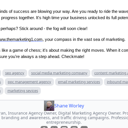
inds of success are blowing your way. Are you ready to ride the wa
s progress together. It's high time your business unlocked its full potent
, perhaps? Stick around - the fog will soon clear!
www.themarketing1.com
, your compass in the vast sea of marketing.
 like a game of chess; it's about making the right moves. When it co
nsure you're always a step ahead. Checkmate!
seo agency
social media marketing company
content marketing
s
ppc management agency
email marketing services
inbound ma
m
marketing sevices
Shane Worley
an, Insurance Agency Owner, Digital Marketing Agency Owner. Prof
 branding and awareness, and traffic driving campaigns. Professi
entrepreneurship.