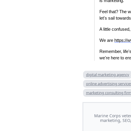
is marketing.
Feel that? The w
let's sail toward
A little confused
We are
https://
Remember, life's
we're here to e
digital marketing agency
online advertising service
marketing consulting fir
Marine Corps veter
marketing, SEO,