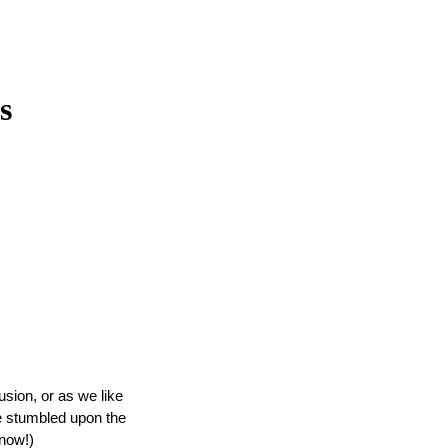
s
usion, or as we like
ve stumbled upon the
 now!)