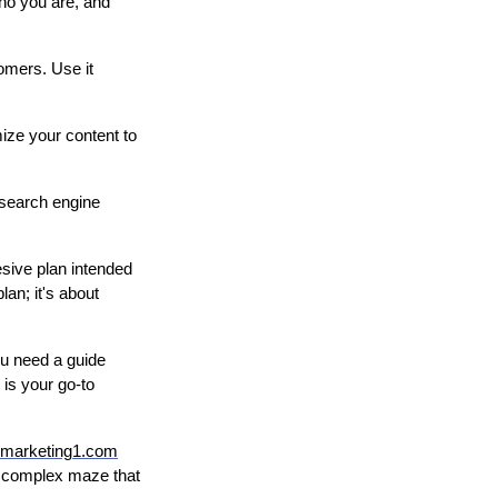
who you are, and
tomers. Use it
mize your content to
 search engine
esive plan intended
an; it's about
ou need a guide
is your go-to
marketing1.com
he complex maze that