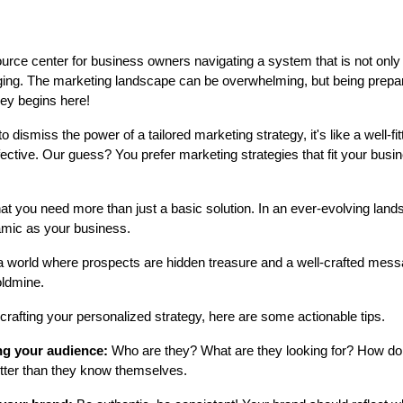
esource center for business owners navigating a system that is not onl
ing. The marketing landscape can be overwhelming, but being prepare
ney begins here!
o dismiss the power of a tailored marketing strategy, it's like a well-fit
ffective. Our guess? You prefer marketing strategies that fit your busi
 that you need more than just a basic solution. In an ever-evolving lan
amic as your business.
a world where prospects are hidden treasure and a well-crafted messa
oldmine.
 crafting your personalized strategy, here are some actionable tips.
g your audience:
Who are they? What are they looking for? How d
tter than they know themselves.