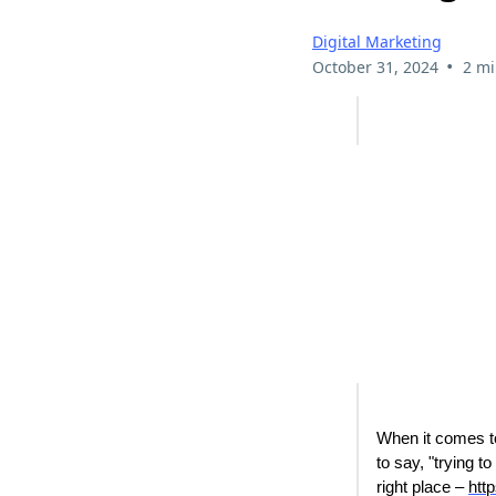
Digital Marketing
•
October 31, 2024
2 mi
When it comes to 
to say, "trying 
right place –
htt