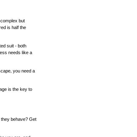
y complex but
d is half the
ted suit - both
ness needs like a
dscape, you need a
ge is the key to
o they behave? Get