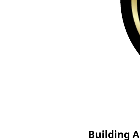
Building A