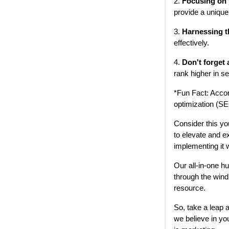
2.
Focusing on 
provide a unique
3.
Harnessing t
effectively.
4.
Don't forget
rank higher in s
*Fun Fact: Accor
optimization (SE
Consider this yo
to elevate and e
implementing it 
Our all-in-one h
through the wind
resource.
So, take a leap 
we believe in yo