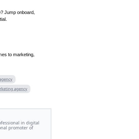
ve? Jump onboard,
ial.
mes to marketing,
 agency
rketing agency
essional in digital
onal promoter of