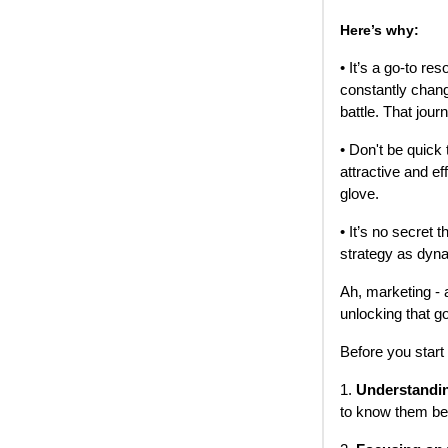
Here’s why:
• It’s a go-to r
constantly chang
battle. That jour
• Don't be quick t
attractive and e
glove.
• It’s no secret
strategy as dyn
Ah, marketing - 
unlocking that g
Before you start
1.
Understandin
to know them be