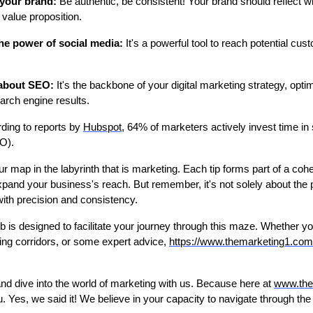
your brand:
Be authentic, be consistent! Your brand should reflect 
 value proposition.
he power of social media:
It's a powerful tool to reach potential cus
 about SEO:
It's the backbone of your digital marketing strategy, opti
earch engine results.
ding to reports by
Hubspot
, 64% of marketers actively invest time in
O).
ur map in the labyrinth that is marketing. Each tip forms part of a coh
xpand your business's reach. But remember, it's not solely about the pl
with precision and consistency.
ub is designed to facilitate your journey through this maze. Whether y
ing corridors, or some expert advice,
https://www.themarketing1.com
and dive into the world of marketing with us. Because here at
www.the
u. Yes, we said it! We believe in your capacity to navigate through t