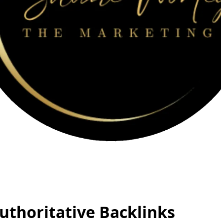
uthoritative Backlinks