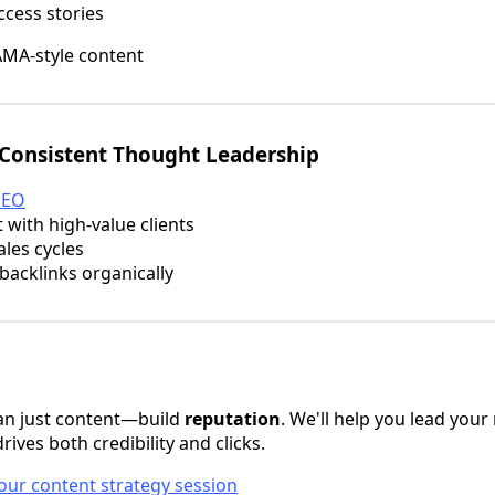
ccess stories
MA-style content
 Consistent Thought Leadership
SEO
 with high-value clients
les cycles
acklinks organically
an just content—build
reputation
. We'll help you lead your
rives both credibility and clicks.
our content strategy session