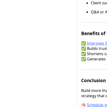
Client su
Q&A or A
Benefits of
✅
Improves 
✅ Builds trust
✅ Shortens sa
✅ Generates b
Conclusion
Build more th
strategy that d
🧠
Schedule y