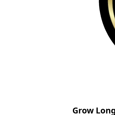
Grow Long