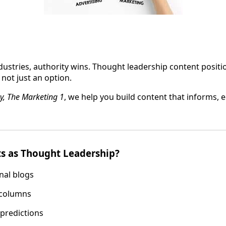
dustries, authority wins. Thought leadership content posit
, not just an option.
y, The Marketing 1
, we help you build content that informs, 
s as Thought Leadership?
nal blogs
 columns
 predictions