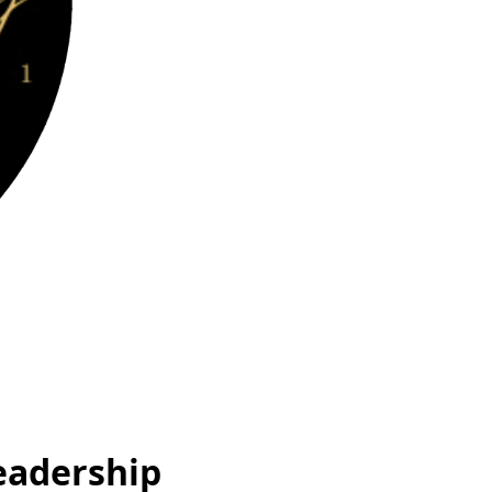
eadership