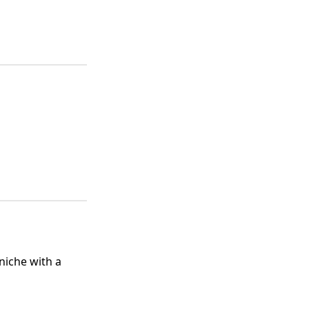
 niche with a