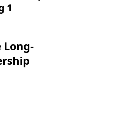
g 1
e Long-
ership