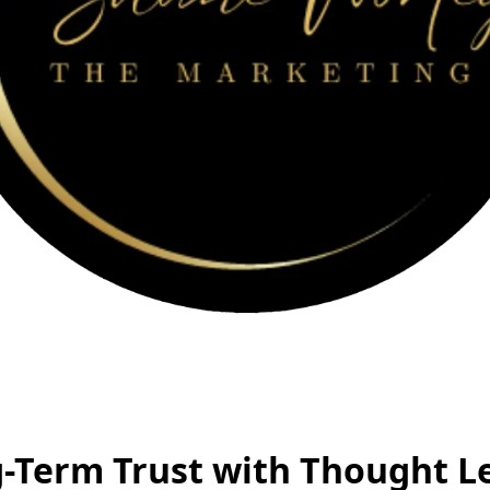
-Term Trust with Thought L