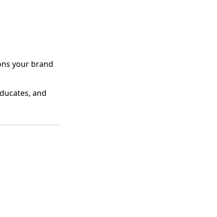
ions your brand
educates, and