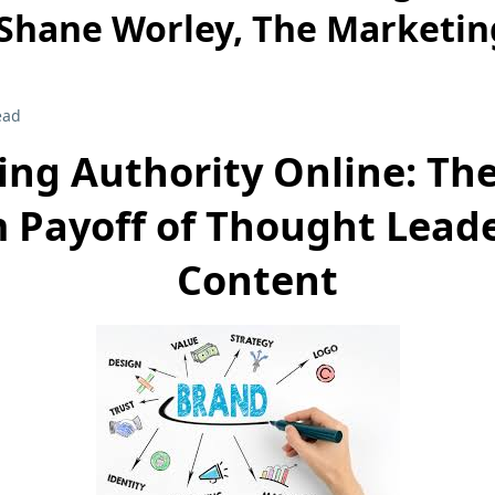
 Shane Worley, The Marketin
ead
ing Authority Online: Th
 Payoff of Thought Lead
Content