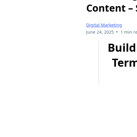
Content –
Digital Marketing
•
June 24, 2025
1 min r
Build
Term