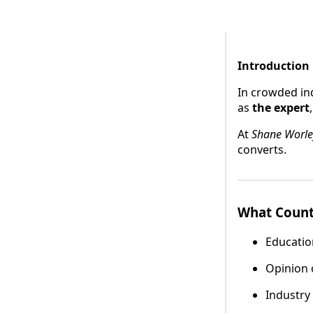
Introduction
In crowded in
as
the expert
At
Shane Worle
converts.
What Count
Educatio
Opinion
Industry