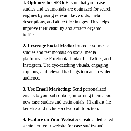
1. Optimize for SEO:
Ensure that your case
studies and testimonials are optimized for search
engines by using relevant keywords, meta
descriptions, and alt text for images. This helps
improve their visibility and attracts organic
traffic.
2. Leverage Social Media:
Promote your case
studies and testimonials on social media
platforms like Facebook, LinkedIn, Twitter, and
Instagram. Use eye-catching visuals, engaging
captions, and relevant hashtags to reach a wider
audience.
3. Use Email Marketing:
Send personalized
emails to your subscribers, informing them about
new case studies and testimonials. Highlight the
benefits and include a clear call-to-action.
4. Feature on Your Website:
Create a dedicated
section on your website for case studies and