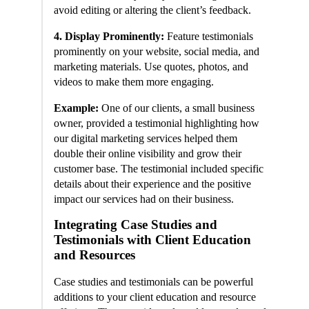
avoid editing or altering the client’s feedback.
4. Display Prominently:
Feature testimonials
prominently on your website, social media, and
marketing materials. Use quotes, photos, and
videos to make them more engaging.
Example:
One of our clients, a small business
owner, provided a testimonial highlighting how
our digital marketing services helped them
double their online visibility and grow their
customer base. The testimonial included specific
details about their experience and the positive
impact our services had on their business.
Integrating Case Studies and
Testimonials with Client Education
and Resources
Case studies and testimonials can be powerful
additions to your client education and resource