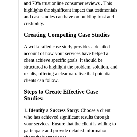
and 70% trust online consumer reviews . This
highlights the significant impact that testimonials
and case studies can have on building trust and
credibility.
Creating Compelling Case Studies
A well-crafted case study provides a detailed
account of how your services have helped a
client achieve specific goals. It should be
structured to highlight the problem, solution, and
results, offering a clear narrative that potential
clients can follow.
Steps to Create Effective Case
Studies:
1. Identify a Success Story:
Choose a client
who has achieved significant results through
your services. Ensure that the client is willing to
participate and provide detailed information