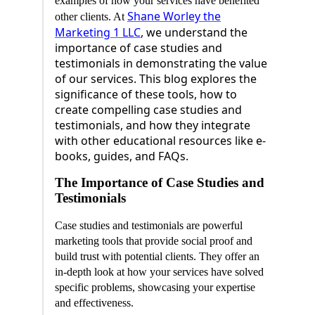
examples of how your services have benefited
Shane Worley the
other clients. At
Marketing 1 LLC
, we understand the
importance of case studies and
testimonials in demonstrating the value
of our services. This blog explores the
significance of these tools, how to
create compelling case studies and
testimonials, and how they integrate
with other educational resources like e-
books, guides, and FAQs.
The Importance of Case Studies and
Testimonials
Case studies and testimonials are powerful
marketing tools that provide social proof and
build trust with potential clients. They offer an
in-depth look at how your services have solved
specific problems, showcasing your expertise
and effectiveness.