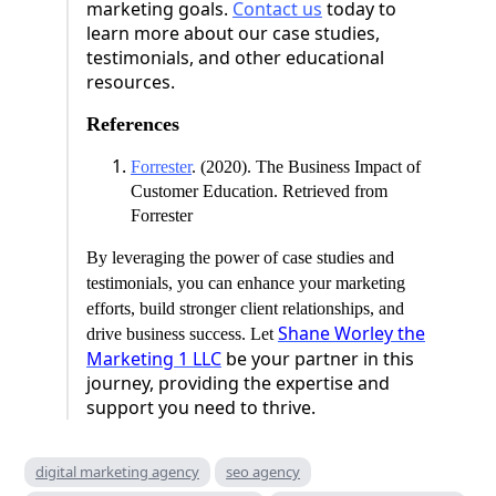
marketing goals.
Contact us
today to
learn more about our case studies,
testimonials, and other educational
resources.
References
Forrester
. (2020). The Business Impact of
Customer Education. Retrieved from
Forrester
By leveraging the power of case studies and
testimonials, you can enhance your marketing
efforts, build stronger client relationships, and
Shane Worley the
drive business success. Let
Marketing 1 LLC
be your partner in this
journey, providing the expertise and
support you need to thrive.
digital marketing agency
seo agency