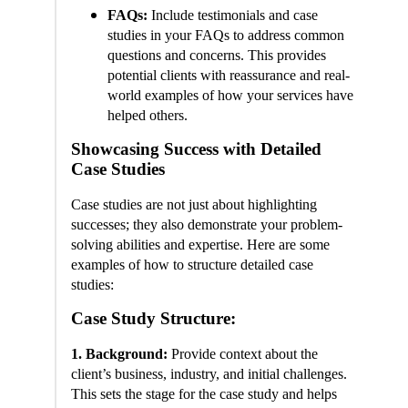
FAQs:
Include testimonials and case
studies in your FAQs to address common
questions and concerns. This provides
potential clients with reassurance and real-
world examples of how your services have
helped others.
Showcasing Success with Detailed
Case Studies
Case studies are not just about highlighting
successes; they also demonstrate your problem-
solving abilities and expertise. Here are some
examples of how to structure detailed case
studies:
Case Study Structure:
1. Background:
Provide context about the
client’s business, industry, and initial challenges.
This sets the stage for the case study and helps