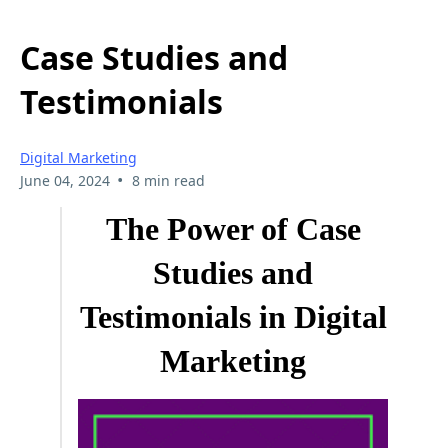
Case Studies and
Testimonials
Digital Marketing
•
June 04, 2024
8 min read
The Power of Case
Studies and
Testimonials in Digital
Marketing