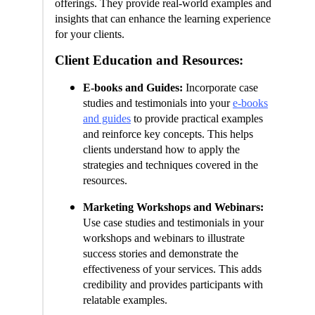
offerings. They provide real-world examples and
insights that can enhance the learning experience
for your clients.
Client Education and Resources:
E-books and Guides:
Incorporate case
studies and testimonials into your
e-books
and guides
to provide practical examples
and reinforce key concepts. This helps
clients understand how to apply the
strategies and techniques covered in the
resources.
Marketing Workshops and Webinars:
Use case studies and testimonials in your
workshops and webinars to illustrate
success stories and demonstrate the
effectiveness of your services. This adds
credibility and provides participants with
relatable examples.