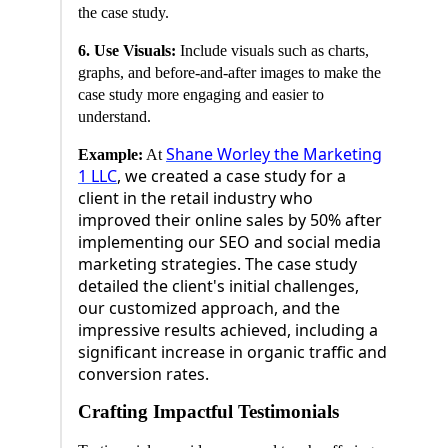
the case study.
6. Use Visuals:
Include visuals such as charts,
graphs, and before-and-after images to make the
case study more engaging and easier to
understand.
Shane Worley the Marketing
Example:
At
1 LLC
, we created a case study for a
client in the retail industry who
improved their online sales by 50% after
implementing our SEO and social media
marketing strategies. The case study
detailed the client's initial challenges,
our customized approach, and the
impressive results achieved, including a
significant increase in organic traffic and
conversion rates.
Crafting Impactful Testimonials