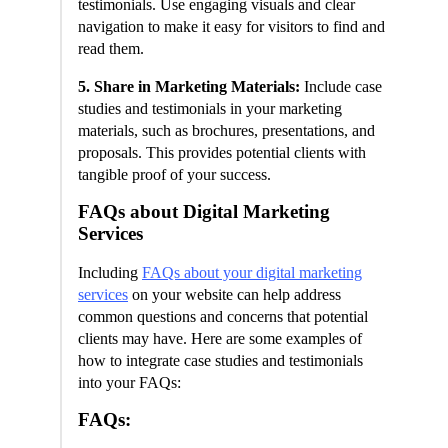
testimonials. Use engaging visuals and clear
navigation to make it easy for visitors to find and
read them.
5. Share in Marketing Materials:
Include case
studies and testimonials in your marketing
materials, such as brochures, presentations, and
proposals. This provides potential clients with
tangible proof of your success.
FAQs about Digital Marketing
Services
Including
FAQs about your digital marketing
services
on your website can help address
common questions and concerns that potential
clients may have. Here are some examples of
how to integrate case studies and testimonials
into your FAQs:
FAQs: