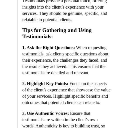
Testimonials provide a personal touch, offering
insights into the client’s experience with your
services. They should be genuine, specific, and
relatable to potential clients.
Tips for Gathering and Using
Testimonials:
1. Ask the Right Questions:
When requesting
testimonials, ask clients specific questions about
their experience, the challenges they faced, and
the results they achieved. This ensures that the
testimonials are detailed and relevant.
2. Highlight Key Points:
Focus on the aspects
of the client’s experience that showcase the value
of your services. Highlight specific benefits and
outcomes that potential clients can relate to.
3. Use Authentic Voices:
Ensure that
testimonials are written in the client’s own
words. Authenticity is key to building trust, so