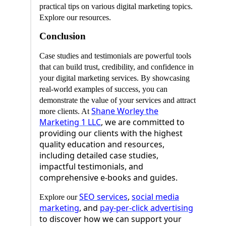
practical tips on various digital marketing topics.
Explore our resources.
Conclusion
Case studies and testimonials are powerful tools
that can build trust, credibility, and confidence in
your digital marketing services. By showcasing
real-world examples of success, you can
demonstrate the value of your services and attract
Shane Worley the
more clients. At
Marketing 1 LLC
, we are committed to
providing our clients with the highest
quality education and resources,
including detailed case studies,
impactful testimonials, and
comprehensive e-books and guides.
SEO services
,
social media
Explore our
marketing
, and
pay-per-click advertising
to discover how we can support your