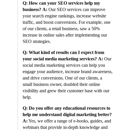
Q: How can your SEO services help my
business?
A:
Our SEO services can improve
your search engine rankings, increase website
traffic, and boost conversions. For example, one
of our clients, a retail business, saw a 50%
increase in online sales after implementing our
SEO strategies.
Q: What kind of results can I expect from
your social media marketing services?
A:
Our
social media marketing services can help you
engage your audience, increase brand awareness,
and drive conversions. One of our clients, a
small business owner, doubled their online
visibility and grew their customer base with our
help.
Q: Do you offer any educational resources to
help me understand digital marketing better?
A:
Yes, we offer a range of e-books, guides, and
webinars that provide in-depth knowledge and