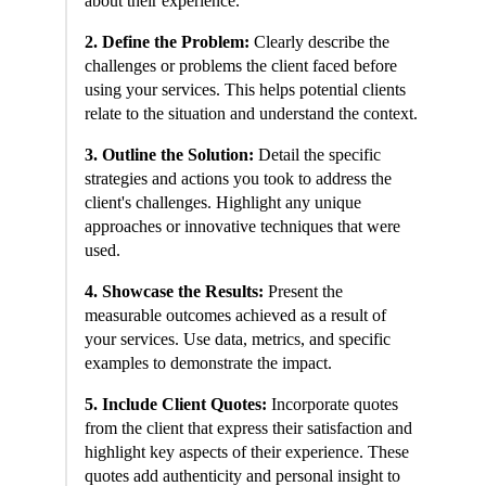
about their experience.
2. Define the Problem:
Clearly describe the
challenges or problems the client faced before
using your services. This helps potential clients
relate to the situation and understand the context.
3. Outline the Solution:
Detail the specific
strategies and actions you took to address the
client's challenges. Highlight any unique
approaches or innovative techniques that were
used.
4. Showcase the Results:
Present the
measurable outcomes achieved as a result of
your services. Use data, metrics, and specific
examples to demonstrate the impact.
5. Include Client Quotes:
Incorporate quotes
from the client that express their satisfaction and
highlight key aspects of their experience. These
quotes add authenticity and personal insight to