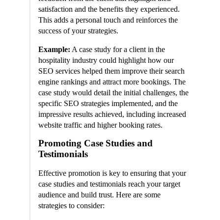
satisfaction and the benefits they experienced.
This adds a personal touch and reinforces the
success of your strategies.
Example:
A case study for a client in the
hospitality industry could highlight how our
SEO services helped them improve their search
engine rankings and attract more bookings. The
case study would detail the initial challenges, the
specific SEO strategies implemented, and the
impressive results achieved, including increased
website traffic and higher booking rates.
Promoting Case Studies and
Testimonials
Effective promotion is key to ensuring that your
case studies and testimonials reach your target
audience and build trust. Here are some
strategies to consider: