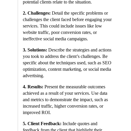
potential clients relate to the situation.
2. Challenges:
Detail the specific problems or
challenges the client faced before engaging your
services. This could include issues like low
website traffic, poor conversion rates, or
ineffective social media campaigns.
3. Solutions:
Describe the strategies and actions
you took to address the client’s challenges. Be
specific about the techniques used, such as SEO
optimization, content marketing, or social media
advertising.
4. Results:
Present the measurable outcomes
achieved as a result of your services. Use data
and metrics to demonstrate the impact, such as
increased traffic, higher conversion rates, or
improved ROI.
5. Client Feedback:
Include quotes and
feedback from the client that highlight their