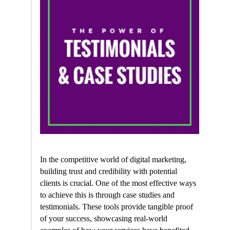
In the competitive world of digital marketing,
building trust and credibility with potential
clients is crucial. One of the most effective ways
to achieve this is through case studies and
testimonials. These tools provide tangible proof
of your success, showcasing real-world