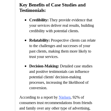
Key Benefits of Case Studies and
Testimonials:
Credibility:
They provide evidence that
your services deliver real results, building
credibility with potential clients.
Relatability:
Prospective clients can relate
to the challenges and successes of your
past clients, making them more likely to
trust your services.
Decision-Making:
Detailed case studies
and positive testimonials can influence
potential clients' decision-making
processes, increasing the likelihood of
conversion.
According to a report by
Nielsen
, 92% of
consumers trust recommendations from friends
and family over any other type of advertising,