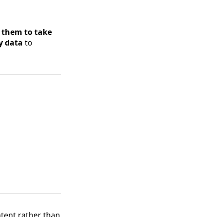
 them to take
y data
to
tent rather than