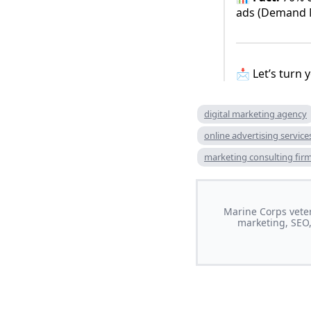
ads (Demand M
📩 Let’s turn
digital marketing agency
online advertising service
marketing consulting fir
Marine Corps veter
marketing, SEO,