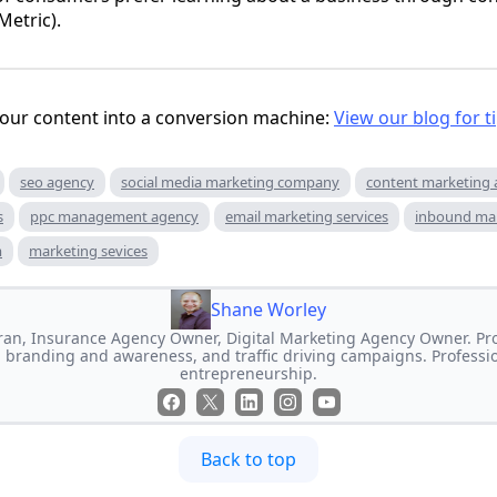
etric).
 your content into a conversion machine:
View our blog for t
seo agency
social media marketing company
content marketing
s
ppc management agency
email marketing services
inbound ma
m
marketing sevices
Shane Worley
an, Insurance Agency Owner, Digital Marketing Agency Owner. Prof
 branding and awareness, and traffic driving campaigns. Professi
entrepreneurship.
Back to top