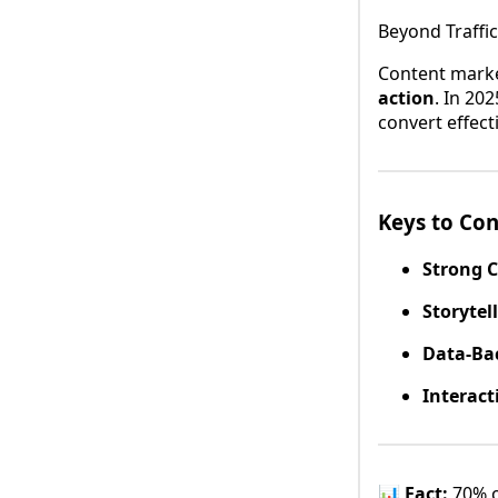
Beyond Traffic
Content market
action
. In 20
convert effecti
Keys to Co
Strong 
Storytel
Data-Ba
Interact
📊
Fact:
70% o