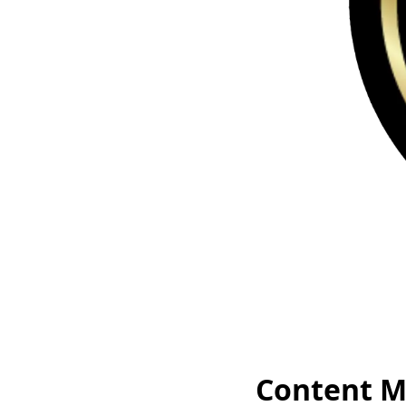
Content M