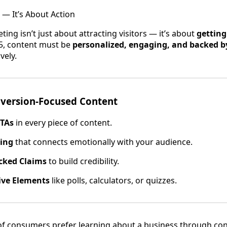
 — It’s About Action
ing isn’t just about attracting visitors — it’s about
getting
25, content must be
personalized, engaging, and backed b
vely.
nversion-Focused Content
CTAs
in every piece of content.
ling
that connects emotionally with your audience.
cked Claims
to build credibility.
ive Elements
like polls, calculators, or quizzes.
f consumers prefer learning about a business through con