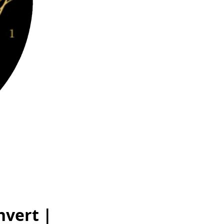
nvert |