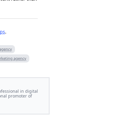
ips
.
 agency
rketing agency
essional in digital
onal promoter of