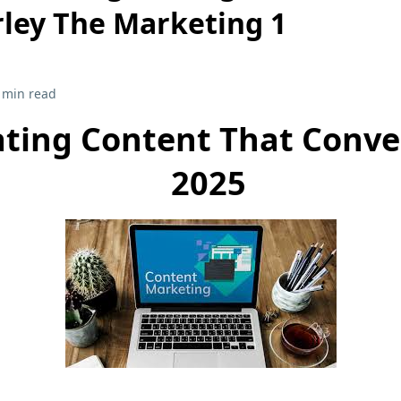
ley The Marketing 1
 min read
ating Content That Conver
2025