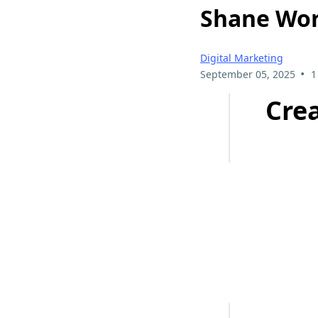
Shane Wor
Digital Marketing
•
September 05, 2025
1
Cre