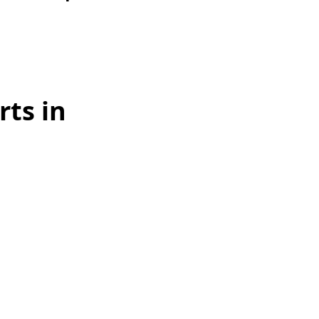
ts in