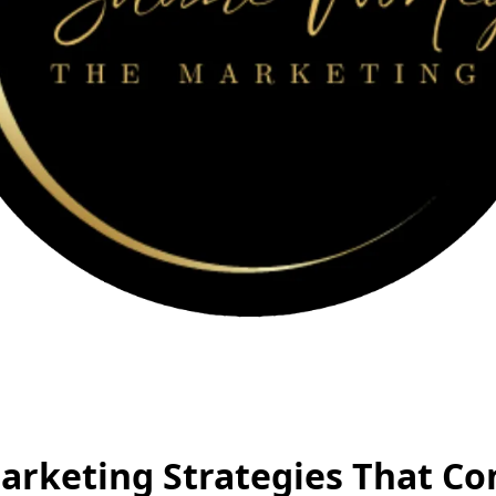
arketing Strategies That Co