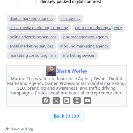
densely packed digital cosmos!
digital marketing agency
seo agency
social media marketing company
content marketing agency
online advertising services
ppc management agency
email marketing services
inbound marketing agency
marketing consulting firm
marketing sevices
Shane Worley
Marine Corps veteran, Insurance Agency Owner, Digital
Marketing Agency Owner. Professional in digital marketing,
SEO, branding and awareness, and traffic driving
campaigns. Professional promoter of entrepreneurship.
Back to top
Back to Blog