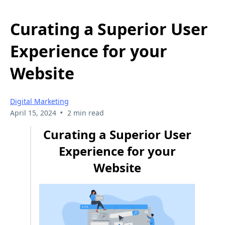
Curating a Superior User
Experience for your
Website
Digital Marketing
•
April 15, 2024
2 min read
Curating a Superior User
Experience for your
Website