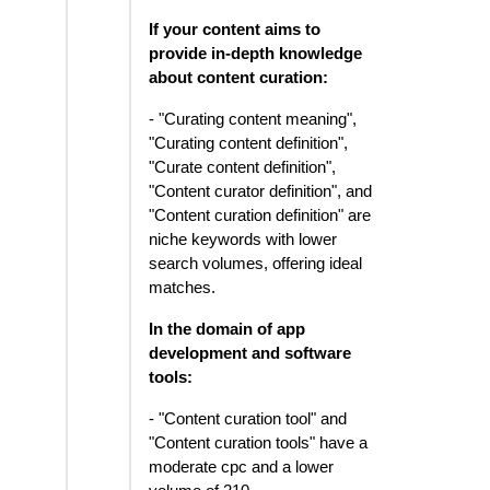
If your content aims to
provide in-depth knowledge
about content curation:
- "Curating content meaning",
"Curating content definition",
"Curate content definition",
"Content curator definition", and
"Content curation definition" are
niche keywords with lower
search volumes, offering ideal
matches.
In the domain of app
development and software
tools:
- "Content curation tool" and
"Content curation tools" have a
moderate cpc and a lower