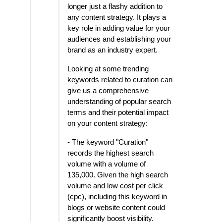
longer just a flashy addition to
any content strategy. It plays a
key role in adding value for your
audiences and establishing your
brand as an industry expert.
Looking at some trending
keywords related to curation can
give us a comprehensive
understanding of popular search
terms and their potential impact
on your content strategy:
- The keyword "Curation"
records the highest search
volume with a volume of
135,000. Given the high search
volume and low cost per click
(cpc), including this keyword in
blogs or website content could
significantly boost visibility.