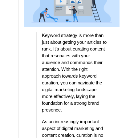
Keyword strategy is more than
just about getting your articles to
rank. It's about curating content
that resonates with your
audience and commands their
attention. With the right
approach towards keyword
curation, you can navigate the
digital marketing landscape
more effectively, laying the
foundation for a strong brand
presence.
As an increasingly important
aspect of digital marketing and
content creation, curation is no