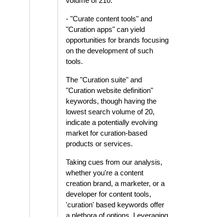
volume of 210.
- "Curate content tools" and
"Curation apps" can yield
opportunities for brands focusing
on the development of such
tools.
The "Curation suite" and
"Curation website definition"
keywords, though having the
lowest search volume of 20,
indicate a potentially evolving
market for curation-based
products or services.
Taking cues from our analysis,
whether you're a content
creation brand, a marketer, or a
developer for content tools,
'curation' based keywords offer
a plethora of options. Leveraging