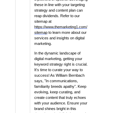
these in line with your targeting
strategy and content plan can
reap dividends. Refer to our
sitemap at
https://www.themarketing1.com/
sitemap
to learn more about our
services and insights on digital
marketing.
In the dynamic landscape of
digital marketing, getting your
keyword strategy right is crucial.
It's time to curate your way to
success! As William Bernbach
says, "In communications,
familiarity breeds apathy". Keep
evolving, keep curating, and
create content that truly echoes
with your audience. Ensure your
brand shines bright in this