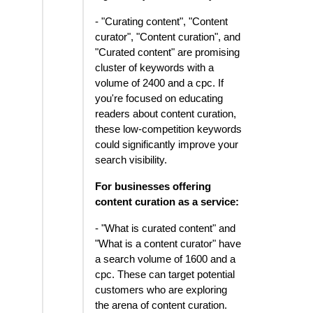
- "Curating content", "Content
curator", "Content curation", and
"Curated content" are promising
cluster of keywords with a
volume of 2400 and a cpc. If
you're focused on educating
readers about content curation,
these low-competition keywords
could significantly improve your
search visibility.
For businesses offering
content curation as a service:
- "What is curated content" and
"What is a content curator" have
a search volume of 1600 and a
cpc. These can target potential
customers who are exploring
the arena of content curation.