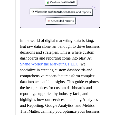
In the world of digital marketing, data is king.
But raw data alone isn’t enough to drive business
decisions and strategies. This is where custom
dashboards and reporting come into play. At
Shane Worley the Marketing 1 LLC
, we
specialize in creating custom dashboards and
comprehensive reports that transform complex
data into actionable insights. This guide explores
the best practices for custom dashboards and
reporting, supported by industry facts, and
highlights how our services, including Analytics
and Reporting, Google Analytics, and Metrics
That Matter, can help you optimize your business