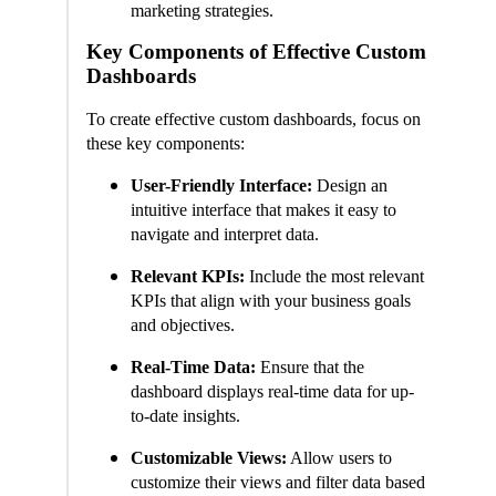
marketing strategies.
Key Components of Effective Custom
Dashboards
To create effective custom dashboards, focus on
these key components:
User-Friendly Interface:
Design an
intuitive interface that makes it easy to
navigate and interpret data.
Relevant KPIs:
Include the most relevant
KPIs that align with your business goals
and objectives.
Real-Time Data:
Ensure that the
dashboard displays real-time data for up-
to-date insights.
Customizable Views:
Allow users to
customize their views and filter data based