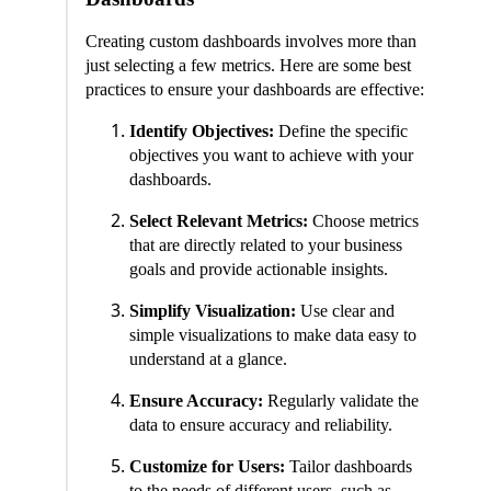
Creating custom dashboards involves more than
just selecting a few metrics. Here are some best
practices to ensure your dashboards are effective:
Identify Objectives:
Define the specific
objectives you want to achieve with your
dashboards.
Select Relevant Metrics:
Choose metrics
that are directly related to your business
goals and provide actionable insights.
Simplify Visualization:
Use clear and
simple visualizations to make data easy to
understand at a glance.
Ensure Accuracy:
Regularly validate the
data to ensure accuracy and reliability.
Customize for Users:
Tailor dashboards
to the needs of different users, such as