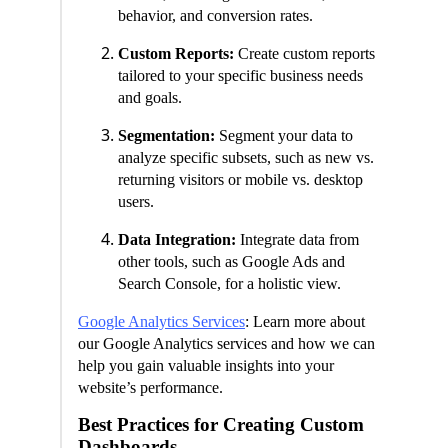
behavior, and conversion rates.
Custom Reports:
Create custom reports
tailored to your specific business needs
and goals.
Segmentation:
Segment your data to
analyze specific subsets, such as new vs.
returning visitors or mobile vs. desktop
users.
Data Integration:
Integrate data from
other tools, such as Google Ads and
Search Console, for a holistic view.
Google Analytics Services
: Learn more about
our Google Analytics services and how we can
help you gain valuable insights into your
website’s performance.
Best Practices for Creating Custom
Dashboards