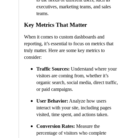
executives, marketing teams, and sales
teams.
Key Metrics That Matter
When it comes to custom dashboards and
reporting, it’s essential to focus on metrics that
truly matter. Here are some key metrics to
consider:
Traffic Sources:
Understand where your
visitors are coming from, whether it’s
organic search, social media, direct traffic,
or paid campaigns.
User Behavior:
Analyze how users
interact with your site, including pages
visited, time spent, and actions taken.
Conversion Rates:
Measure the
percentage of visitors who complete