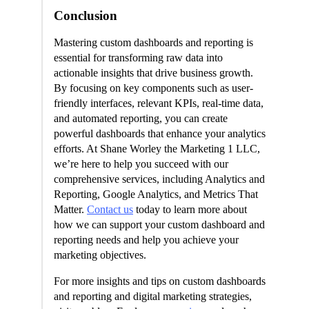
Conclusion
Mastering custom dashboards and reporting is
essential for transforming raw data into
actionable insights that drive business growth.
By focusing on key components such as user-
friendly interfaces, relevant KPIs, real-time data,
and automated reporting, you can create
powerful dashboards that enhance your analytics
efforts. At Shane Worley the Marketing 1 LLC,
we’re here to help you succeed with our
comprehensive services, including Analytics and
Reporting, Google Analytics, and Metrics That
Matter.
Contact us
today to learn more about
how we can support your custom dashboard and
reporting needs and help you achieve your
marketing objectives.
For more insights and tips on custom dashboards
and reporting and digital marketing strategies,