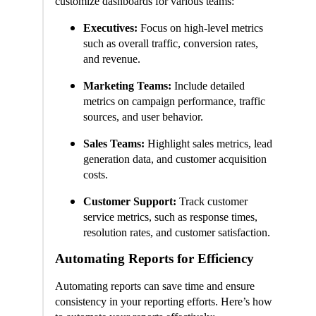
customize dashboards for various teams:
Executives:
Focus on high-level metrics
such as overall traffic, conversion rates,
and revenue.
Marketing Teams:
Include detailed
metrics on campaign performance, traffic
sources, and user behavior.
Sales Teams:
Highlight sales metrics, lead
generation data, and customer acquisition
costs.
Customer Support:
Track customer
service metrics, such as response times,
resolution rates, and customer satisfaction.
Automating Reports for Efficiency
Automating reports can save time and ensure
consistency in your reporting efforts. Here’s how