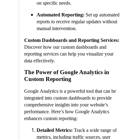
on specific needs.
Automated Reporting:
Set up automated
reports to receive regular updates without
manual intervention.
Custom Dashboards and Reporting Services:
Discover how our custom dashboards and
reporting services can help you visualize your
data effectively.
The Power of Google Analytics in
Custom Reporting
Google Analytics is a powerful tool that can be
integrated into custom dashboards to provide
comprehensive insights into your website’s
performance. Here’s how Google Analytics
enhances custom reporting:
Detailed Metrics:
Track a wide range of
metrics, including traffic sources, user