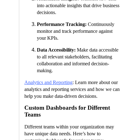
into actionable insights that drive business
decisions.
Performance Tracking:
Continuously
monitor and track performance against
your KPIs.
Data Accessibility:
Make data accessible
to all relevant stakeholders, facilitating
collaboration and informed decision-
making.
Analytics and Reporting
: Learn more about our
analytics and reporting services and how we can
help you make data-driven decisions.
Custom Dashboards for Different
Teams
Different teams within your organization may
have unique data needs. Here’s how to