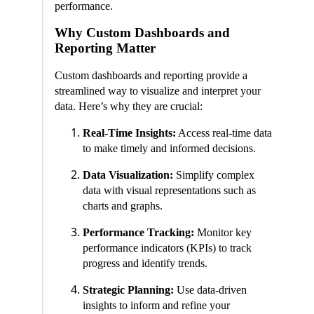
performance.
Why Custom Dashboards and
Reporting Matter
Custom dashboards and reporting provide a
streamlined way to visualize and interpret your
data. Here’s why they are crucial:
Real-Time Insights:
Access real-time data
to make timely and informed decisions.
Data Visualization:
Simplify complex
data with visual representations such as
charts and graphs.
Performance Tracking:
Monitor key
performance indicators (KPIs) to track
progress and identify trends.
Strategic Planning:
Use data-driven
insights to inform and refine your