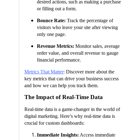
desired actions, such as making a purchase
or filling out a form.
Bounce Rate:
Track the percentage of
visitors who leave your site after viewing
only one page.
Revenue Metrics:
Monitor sales, average
order value, and overall revenue to gauge
financial performance.
Metrics That Matter
: Discover more about the
key metrics that can drive your business success
and how we can help you track them.
The Impact of Real-Time Data
Real-time data is a game-changer in the world of
digital marketing. Here’s why real-time data is
crucial for custom dashboards:
Immediate Insights:
Access immediate