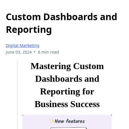
Custom Dashboards and
Reporting
Digital Marketing
•
June 03, 2024
6 min read
Mastering Custom
Dashboards and
Reporting for
Business Success