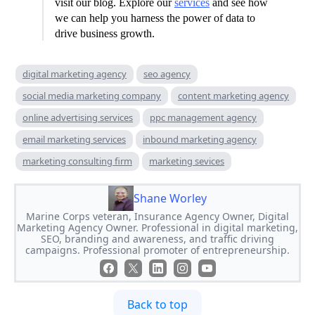
visit our blog. Explore our
services
and see how
we can help you harness the power of data to
drive business growth.
digital marketing agency
seo agency
social media marketing company
content marketing agency
online advertising services
ppc management agency
email marketing services
inbound marketing agency
marketing consulting firm
marketing sevices
Shane Worley
Marine Corps veteran, Insurance Agency Owner, Digital
Marketing Agency Owner. Professional in digital marketing,
SEO, branding and awareness, and traffic driving
campaigns. Professional promoter of entrepreneurship.
Back to top