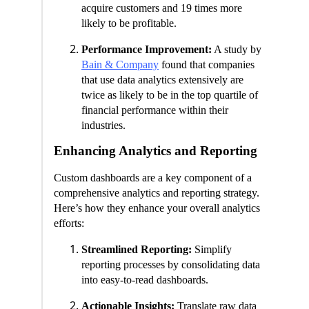
acquire customers and 19 times more
likely to be profitable.
Performance Improvement:
A study by
Bain & Company
found that companies
that use data analytics extensively are
twice as likely to be in the top quartile of
financial performance within their
industries.
Enhancing Analytics and Reporting
Custom dashboards are a key component of a
comprehensive analytics and reporting strategy.
Here’s how they enhance your overall analytics
efforts:
Streamlined Reporting:
Simplify
reporting processes by consolidating data
into easy-to-read dashboards.
Actionable Insights:
Translate raw data