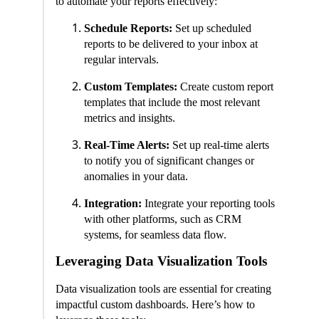
to automate your reports effectively:
Schedule Reports:
Set up scheduled
reports to be delivered to your inbox at
regular intervals.
Custom Templates:
Create custom report
templates that include the most relevant
metrics and insights.
Real-Time Alerts:
Set up real-time alerts
to notify you of significant changes or
anomalies in your data.
Integration:
Integrate your reporting tools
with other platforms, such as CRM
systems, for seamless data flow.
Leveraging Data Visualization Tools
Data visualization tools are essential for creating
impactful custom dashboards. Here’s how to