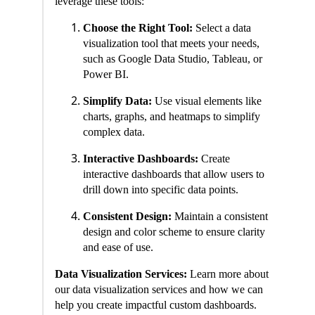
leverage these tools:
Choose the Right Tool:
Select a data
visualization tool that meets your needs,
such as Google Data Studio, Tableau, or
Power BI.
Simplify Data:
Use visual elements like
charts, graphs, and heatmaps to simplify
complex data.
Interactive Dashboards:
Create
interactive dashboards that allow users to
drill down into specific data points.
Consistent Design:
Maintain a consistent
design and color scheme to ensure clarity
and ease of use.
Data Visualization Services:
Learn more about
our data visualization services and how we can
help you create impactful custom dashboards.