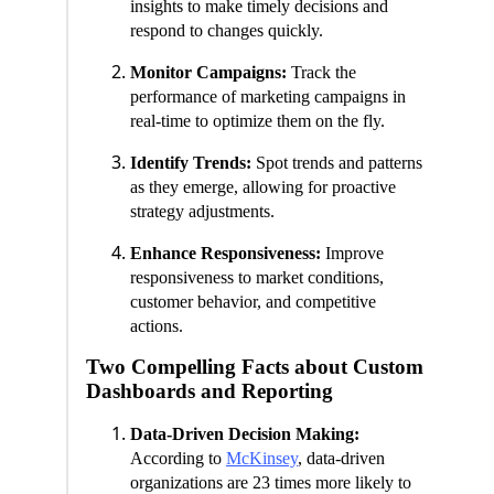
insights to make timely decisions and
respond to changes quickly.
Monitor Campaigns:
Track the
performance of marketing campaigns in
real-time to optimize them on the fly.
Identify Trends:
Spot trends and patterns
as they emerge, allowing for proactive
strategy adjustments.
Enhance Responsiveness:
Improve
responsiveness to market conditions,
customer behavior, and competitive
actions.
Two Compelling Facts about Custom
Dashboards and Reporting
Data-Driven Decision Making:
According to
McKinsey
, data-driven
organizations are 23 times more likely to