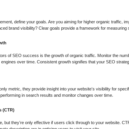
ement, define your goals. Are you aiming for higher organic traffic, 
ced brand visibility? Clear goals provide a framework for measuring
owth
tors of SEO success is the growth of organic traffic. Monitor the numb
engines over time. Consistent growth signifies that your SEO strategi
only metric, they provide insight into your website's visibility for spe
 performing in search results and monitor changes over time.
s (CTR)
, but they're only effective if users click through to your website. C