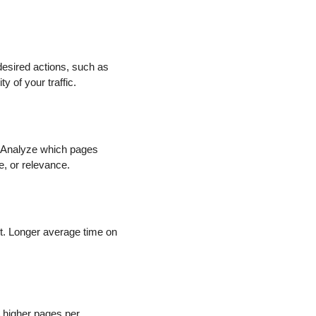
desired actions, such as
 of your traffic.
r. Analyze which pages
e, or relevance.
t. Longer average time on
A higher pages per