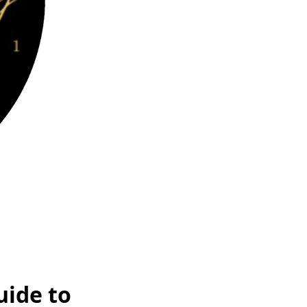
uide to