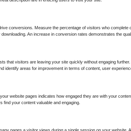
eta description are in enticing users to visit your site.
drive conversions. Measure the percentage of visitors who complete 
r downloading. An increase in conversion rates demonstrates the quality
ts that visitors are leaving your site quickly without engaging furthe
d identify areas for improvement in terms of content, user experienc
your website pages indicates how engaged they are with your conten
rs find your content valuable and engaging.
any pages a visitor views during a single session on your website. 