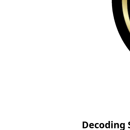
Decoding 