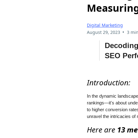
Measuring
Digital Marketing
•
August 29, 2023
3 min
Decoding
SEO Per
Introduction:
In the dynamic landscape 
rankings—it's about under
to higher conversion rate
unravel the intricacies 
Here are
13 me