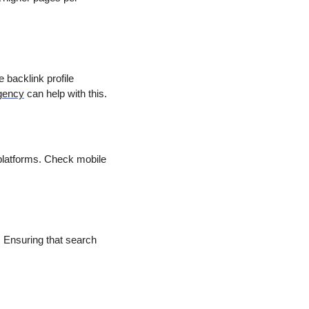
e backlink profile
gency
can help with this.
platforms. Check mobile
. Ensuring that search