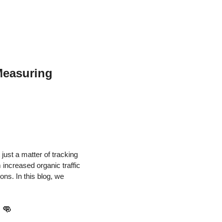
Measuring
just a matter of tracking
increased organic traffic
ons. In this blog, we
!
👊