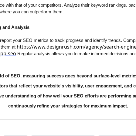
with that of your competitors. Analyze their keyword rankings, backli
s where you can outperform them.
g and Analysis
 report your SEO metrics to track progress and identify trends. Com
https://www.designrush.com/agency/search-engine
t them at
app-seo
Regular analysis allows you to make informed decisions and
orld of SEO, measuring success goes beyond surface-level metric
ors that reflect your website's visibility, user engagement, and c
ve understanding of how well your SEO efforts are performing 
continuously refine your strategies for maximum impact.