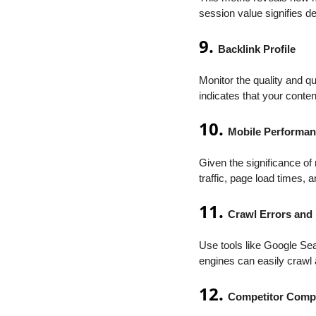
session value signifies d
9.
Backlink Profile
Monitor the quality and qu
indicates that your conte
10.
Mobile Performa
Given the significance o
traffic, page load times,
11.
Crawl Errors and
Use tools like Google Sea
engines can easily crawl 
12.
Competitor Comp