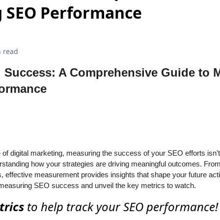
 SEO Performance
 read
 Success: A Comprehensive Guide to 
formance
of digital marketing, measuring the success of your SEO efforts isn't 
standing how your strategies are driving meaningful outcomes. From 
s, effective measurement provides insights that shape your future acti
of measuring SEO success and unveil the key metrics to watch.
trics
to help track your SEO performance