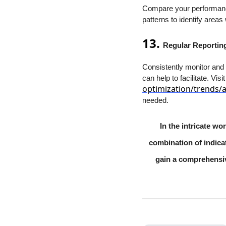
Compare your performance 
patterns to identify area
13.
Regular Reportin
Consistently monitor and
can help to facilitate. Visi
optimization/trends/
needed.
In the intricate w
combination of indicat
gain a comprehensi