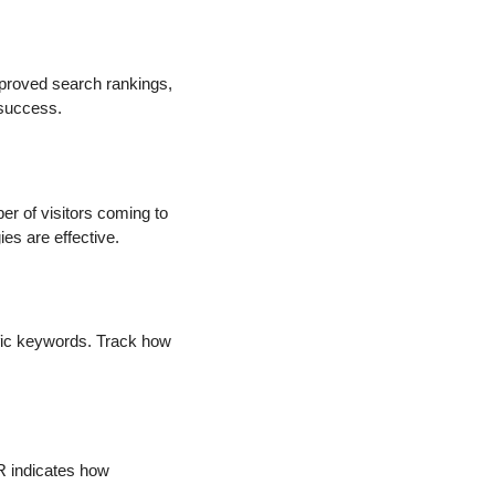
improved search rankings,
 success.
er of visitors coming to
es are effective.
cific keywords. Track how
TR indicates how