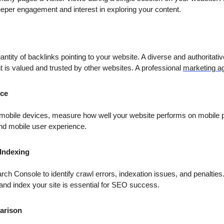
eeper engagement and interest in exploring your content.
antity of backlinks pointing to your website. A diverse and authoritativ
nt is valued and trusted by other websites. A professional
marketing a
nce
f mobile devices, measure how well your website performs on mobile 
 and mobile user experience.
 Indexing
rch Console to identify crawl errors, indexation issues, and penalties
and index your site is essential for SEO success.
arison