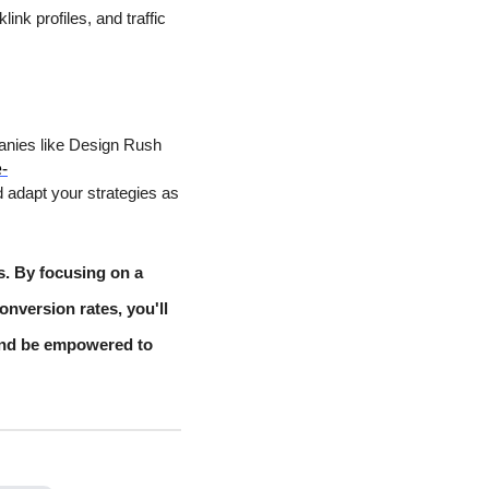
nk profiles, and traffic
panies like Design Rush
-
 adapt your strategies as
s. By focusing on a
onversion rates, you'll
and be empowered to