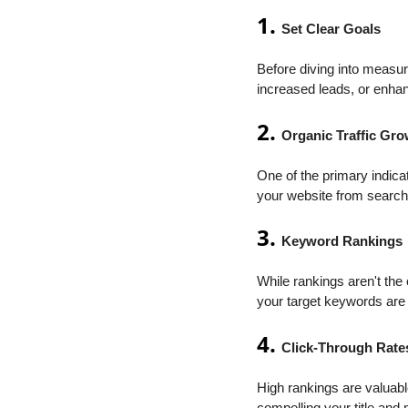
1.
Set Clear Goals
Before diving into measur
increased leads, or enhan
2.
Organic Traffic Gr
One of the primary indica
your website from search 
3.
Keyword Rankings
While rankings aren't the 
your target keywords are
4.
Click-Through Rate
High rankings are valuable