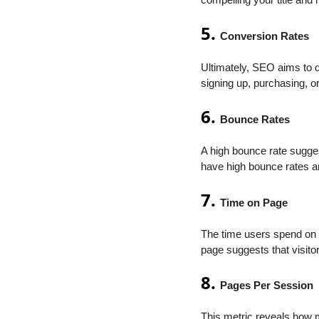
compelling your title and m
5.
Conversion Rates
Ultimately, SEO aims to 
signing up, purchasing, o
6.
Bounce Rates
A high bounce rate sugges
have high bounce rates an
7.
Time on Page
The time users spend on 
page suggests that visito
8.
Pages Per Session
This metric reveals how m