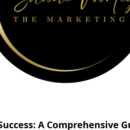
Success: A Comprehensive G