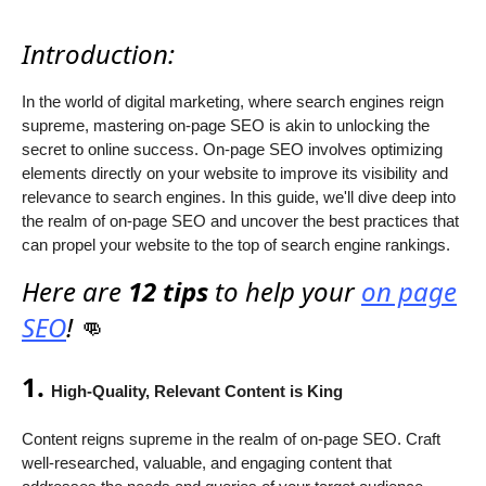
Introduction:
In the world of digital marketing, where search engines reign
supreme, mastering on-page SEO is akin to unlocking the
secret to online success. On-page SEO involves optimizing
elements directly on your website to improve its visibility and
relevance to search engines. In this guide, we'll dive deep into
the realm of on-page SEO and uncover the best practices that
can propel your website to the top of search engine rankings.
Here are
12 tips
to help your
on page
SEO
!
👊
1.
High-Quality, Relevant Content is King
Content reigns supreme in the realm of on-page SEO. Craft
well-researched, valuable, and engaging content that