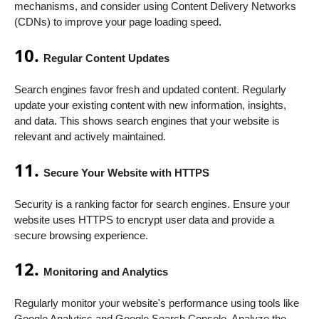
mechanisms, and consider using Content Delivery Networks
(CDNs) to improve your page loading speed.
10.
Regular Content Updates
Search engines favor fresh and updated content. Regularly
update your existing content with new information, insights,
and data. This shows search engines that your website is
relevant and actively maintained.
11.
Secure Your Website with HTTPS
Security is a ranking factor for search engines. Ensure your
website uses HTTPS to encrypt user data and provide a
secure browsing experience.
12.
Monitoring and Analytics
Regularly monitor your website's performance using tools like
Google Analytics and Google Search Console. Analyze the