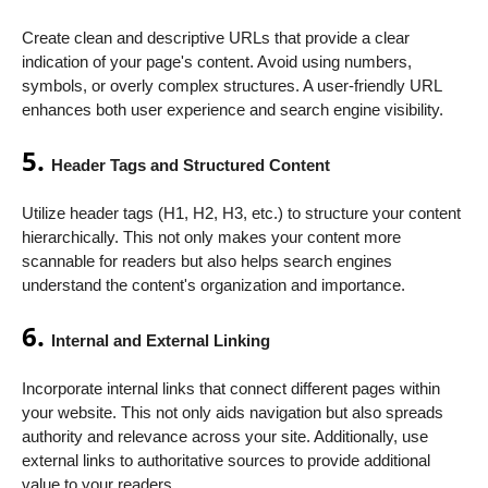
Create clean and descriptive URLs that provide a clear
indication of your page's content. Avoid using numbers,
symbols, or overly complex structures. A user-friendly URL
enhances both user experience and search engine visibility.
5.
Header Tags and Structured Content
Utilize header tags (H1, H2, H3, etc.) to structure your content
hierarchically. This not only makes your content more
scannable for readers but also helps search engines
understand the content's organization and importance.
6.
Internal and External Linking
Incorporate internal links that connect different pages within
your website. This not only aids navigation but also spreads
authority and relevance across your site. Additionally, use
external links to authoritative sources to provide additional
value to your readers.