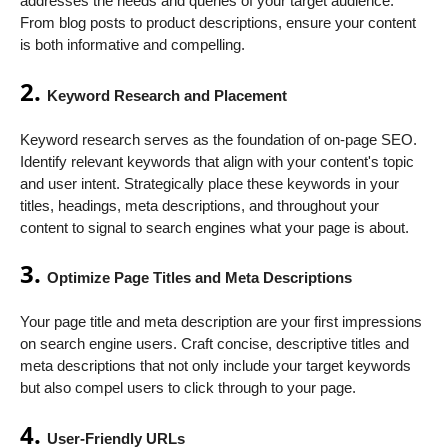
addresses the needs and queries of your target audience.
From blog posts to product descriptions, ensure your content
is both informative and compelling.
2.
Keyword Research and Placement
Keyword research serves as the foundation of on-page SEO.
Identify relevant keywords that align with your content's topic
and user intent. Strategically place these keywords in your
titles, headings, meta descriptions, and throughout your
content to signal to search engines what your page is about.
3.
Optimize Page Titles and Meta Descriptions
Your page title and meta description are your first impressions
on search engine users. Craft concise, descriptive titles and
meta descriptions that not only include your target keywords
but also compel users to click through to your page.
4.
User-Friendly URLs