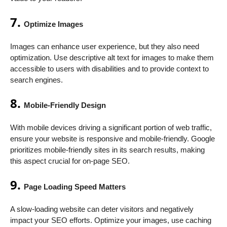
7.
Optimize Images
Images can enhance user experience, but they also need
optimization. Use descriptive alt text for images to make them
accessible to users with disabilities and to provide context to
search engines.
8.
Mobile-Friendly Design
With mobile devices driving a significant portion of web traffic,
ensure your website is responsive and mobile-friendly. Google
prioritizes mobile-friendly sites in its search results, making
this aspect crucial for on-page SEO.
9.
Page Loading Speed Matters
A slow-loading website can deter visitors and negatively
impact your SEO efforts. Optimize your images, use caching