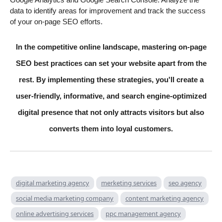
data to identify areas for improvement and track the success
of your on-page SEO efforts.
In the competitive online landscape, mastering on-page
SEO best practices can set your website apart from the
rest. By implementing these strategies, you'll create a
user-friendly, informative, and search engine-optimized
digital presence that not only attracts visitors but also
converts them into loyal customers.
digital marketing agency
merketing services
seo agency
social media marketing company
content marketing agency
online advertising services
ppc management agency