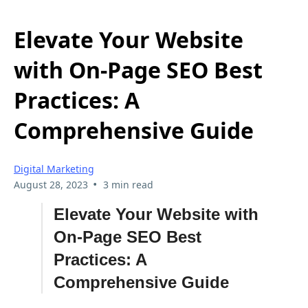
Elevate Your Website
with On-Page SEO Best
Practices: A
Comprehensive Guide
Digital Marketing
•
August 28, 2023
3 min read
Elevate Your Website with
On-Page SEO Best
Practices: A
Comprehensive Guide