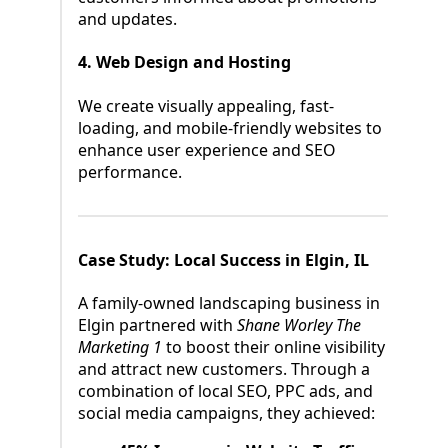
and updates.
4. Web Design and Hosting
We create visually appealing, fast-
loading, and mobile-friendly websites to
enhance user experience and SEO
performance.
Case Study: Local Success in Elgin, IL
A family-owned landscaping business in
Elgin partnered with
Shane Worley The
Marketing 1
to boost their online visibility
and attract new customers. Through a
combination of local SEO, PPC ads, and
social media campaigns, they achieved: