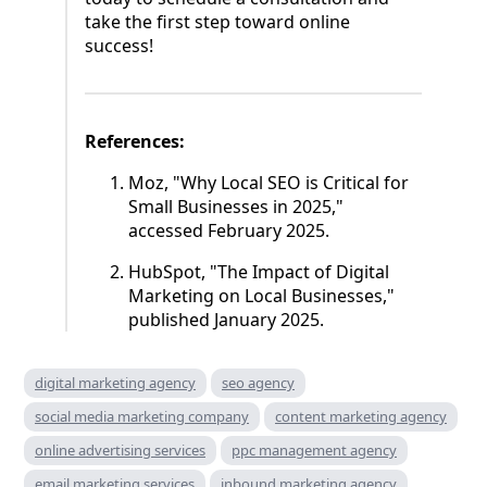
take the first step toward online
success!
References:
Moz, "Why Local SEO is Critical for
Small Businesses in 2025,"
accessed February 2025.
HubSpot, "The Impact of Digital
Marketing on Local Businesses,"
published January 2025.
digital marketing agency
seo agency
social media marketing company
content marketing agency
online advertising services
ppc management agency
email marketing services
inbound marketing agency