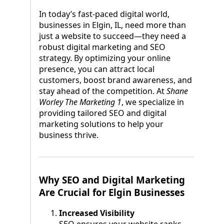
In today’s fast-paced digital world,
businesses in Elgin, IL, need more than
just a website to succeed—they need a
robust digital marketing and SEO
strategy. By optimizing your online
presence, you can attract local
customers, boost brand awareness, and
stay ahead of the competition. At
Shane
Worley The Marketing 1
, we specialize in
providing tailored SEO and digital
marketing solutions to help your
business thrive.
Why SEO and Digital Marketing
Are Crucial for Elgin Businesses
Increased Visibility