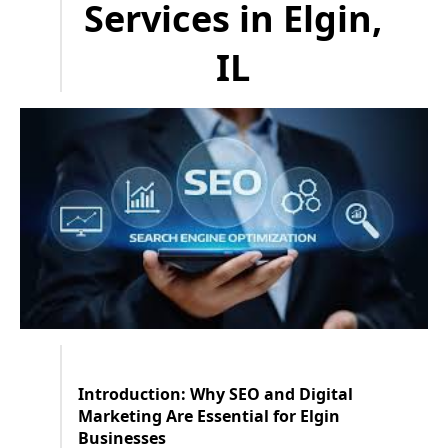
Services in Elgin,
IL
Introduction: Why SEO and Digital
Marketing Are Essential for Elgin
Businesses