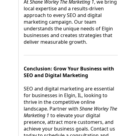
At
Shane Worley The Marketing 1
, we bring
local expertise and a results-driven
approach to every SEO and digital
marketing campaign. Our team
understands the unique needs of Elgin
businesses and creates strategies that
deliver measurable growth.
Conclusion: Grow Your Business with
SEO and Digital Marketing
SEO and digital marketing are essential
for businesses in Elgin, IL, looking to
thrive in the competitive online
landscape. Partner with
Shane Worley The
Marketing 1
to elevate your digital
presence, attract more customers, and
achieve your business goals. Contact us
today to schedule a consultation and