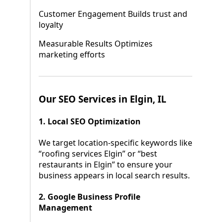
Customer Engagement Builds trust and
loyalty
Measurable Results Optimizes
marketing efforts
Our SEO Services in Elgin, IL
1. Local SEO Optimization
We target location-specific keywords like
“roofing services Elgin” or “best
restaurants in Elgin” to ensure your
business appears in local search results.
2. Google Business Profile
Management