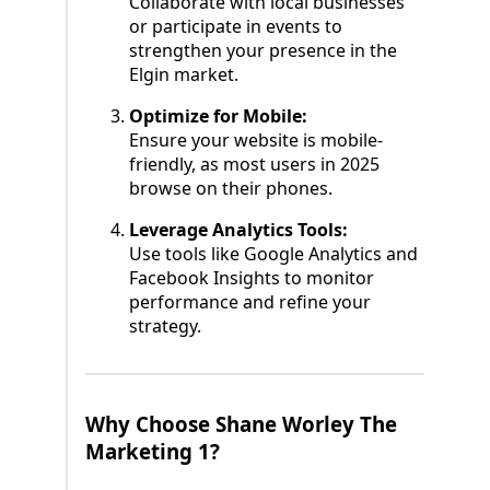
Collaborate with local businesses
or participate in events to
strengthen your presence in the
Elgin market.
Optimize for Mobile:
Ensure your website is mobile-
friendly, as most users in 2025
browse on their phones.
Leverage Analytics Tools:
Use tools like Google Analytics and
Facebook Insights to monitor
performance and refine your
strategy.
Why Choose Shane Worley The
Marketing 1?