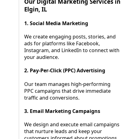
Our Digital Marketing Services in
Elgin, IL
1. Social Media Marketing
We create engaging posts, stories, and
ads for platforms like Facebook,
Instagram, and LinkedIn to connect with
your audience.
2. Pay-Per-Click (PPC) Advertising
Our team manages high-performing
PPC campaigns that drive immediate
traffic and conversions.
3. Email Marketing Campaigns
We design and execute email campaigns
that nurture leads and keep your
customers informed about promotions