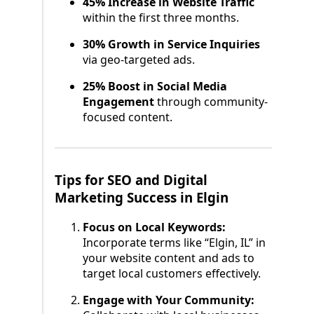
45% Increase in Website Traffic
within the first three months.
30% Growth in Service Inquiries
via geo-targeted ads.
25% Boost in Social Media
Engagement
through community-
focused content.
Tips for SEO and Digital
Marketing Success in Elgin
Focus on Local Keywords:
Incorporate terms like “Elgin, IL” in
your website content and ads to
target local customers effectively.
Engage with Your Community: