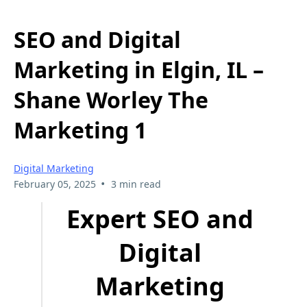
SEO and Digital
Marketing in Elgin, IL –
Shane Worley The
Marketing 1
Digital Marketing
•
February 05, 2025
3 min read
Expert SEO and
Digital
Marketing