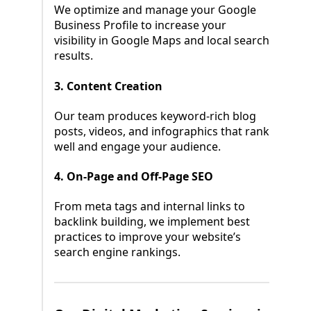
We optimize and manage your Google
Business Profile to increase your
visibility in Google Maps and local search
results.
3. Content Creation
Our team produces keyword-rich blog
posts, videos, and infographics that rank
well and engage your audience.
4. On-Page and Off-Page SEO
From meta tags and internal links to
backlink building, we implement best
practices to improve your website’s
search engine rankings.