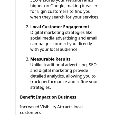
SEO ensures your website ranks
higher on Google, making it easier
for Elgin customers to find you
when they search for your services.
Local Customer Engagement
Digital marketing strategies like
social media advertising and email
campaigns connect you directly
with your local audience.
Measurable Results
Unlike traditional advertising, SEO
and digital marketing provide
detailed analytics, allowing you to
track performance and refine your
strategies.
Benefit Impact on Business
Increased Visibility Attracts local
customers