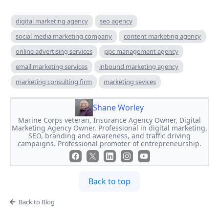
digital marketing agency
seo agency
social media marketing company
content marketing agency
online advertising services
ppc management agency
email marketing services
inbound marketing agency
marketing consulting firm
marketing sevices
Shane Worley
Marine Corps veteran, Insurance Agency Owner, Digital
Marketing Agency Owner. Professional in digital marketing,
SEO, branding and awareness, and traffic driving
campaigns. Professional promoter of entrepreneurship.
Back to top
Back to Blog