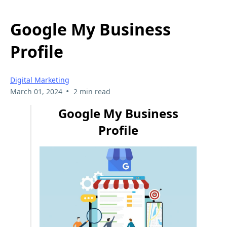
Google My Business
Profile
Digital Marketing
•
March 01, 2024
2 min read
Google My Business
Profile