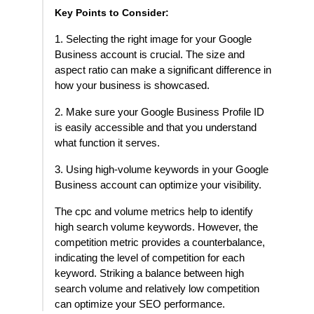
Key Points to Consider:
1. Selecting the right image for your Google
Business account is crucial. The size and
aspect ratio can make a significant difference in
how your business is showcased.
2. Make sure your Google Business Profile ID
is easily accessible and that you understand
what function it serves.
3. Using high-volume keywords in your Google
Business account can optimize your visibility.
The cpc and volume metrics help to identify
high search volume keywords. However, the
competition metric provides a counterbalance,
indicating the level of competition for each
keyword. Striking a balance between high
search volume and relatively low competition
can optimize your SEO performance.