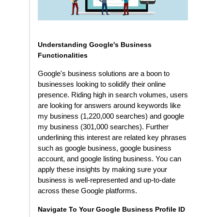
Understanding Google's Business
Functionalities
Google's business solutions are a boon to
businesses looking to solidify their online
presence. Riding high in search volumes, users
are looking for answers around keywords like
my business (1,220,000 searches) and google
my business (301,000 searches). Further
underlining this interest are related key phrases
such as google business, google business
account, and google listing business. You can
apply these insights by making sure your
business is well-represented and up-to-date
across these Google platforms.
Navigate To Your Google Business Profile ID