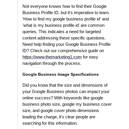
Not everyone knows how to find their Google
Business Profile ID, but it's imperative to learn.
'How to find my google business profile id' and
'what is my business profile id' are common
queries. This indicates a need for targeted
content addressing these specific questions.
Need help finding your Google Business Profile
ID? Check out our comprehensive guide on
https://www.themarketing1.com
for easy
navigation through the process.
Google Business Image Specifications
Did you know that the size and dimensions of
your Google Business photos can impact your
online success? With keywords like google
business photo size, google my business cover
size, and google cover photo dimensions
leading the charge, it's clear people are
searching for this information.