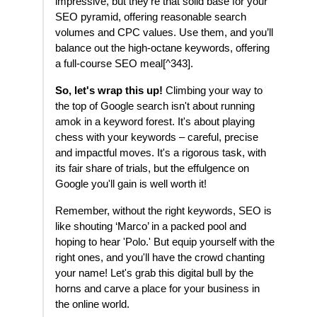
impressive, but they’re that solid base for your
SEO pyramid, offering reasonable search
volumes and CPC values. Use them, and you’ll
balance out the high-octane keywords, offering
a full-course SEO meal[^343].
So, let's wrap this up!
Climbing your way to
the top of Google search isn't about running
amok in a keyword forest. It's about playing
chess with your keywords – careful, precise
and impactful moves. It's a rigorous task, with
its fair share of trials, but the effulgence on
Google you'll gain is well worth it!
Remember, without the right keywords, SEO is
like shouting ‘Marco’ in a packed pool and
hoping to hear 'Polo.' But equip yourself with the
right ones, and you'll have the crowd chanting
your name! Let's grab this digital bull by the
horns and carve a place for your business in
the online world.