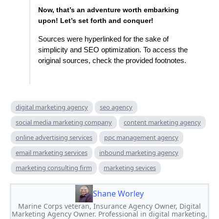
Now, that’s an adventure worth embarking
upon! Let’s set forth and conquer!
Sources were hyperlinked for the sake of
simplicity and SEO optimization. To access the
original sources, check the provided footnotes.
digital marketing agency
seo agency
social media marketing company
content marketing agency
online advertising services
ppc management agency
email marketing services
inbound marketing agency
marketing consulting firm
marketing sevices
Shane Worley
Marine Corps veteran, Insurance Agency Owner, Digital
Marketing Agency Owner. Professional in digital marketing,