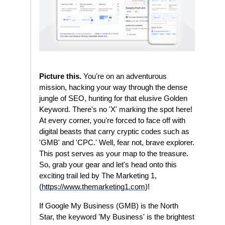
Picture this.
You're on an adventurous
mission, hacking your way through the dense
jungle of SEO, hunting for that elusive Golden
Keyword. There's no 'X' marking the spot here!
At every corner, you're forced to face off with
digital beasts that carry cryptic codes such as
'GMB' and 'CPC.' Well, fear not, brave explorer.
This post serves as your map to the treasure.
So, grab your gear and let's head onto this
exciting trail led by The Marketing 1,
(
https://www.themarketing1.com
)!
If Google My Business (GMB) is the North
Star, the keyword 'My Business' is the brightest