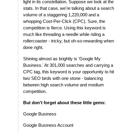
light in its constellation. Suppose we look at the
stats. In that case, we're talking about a search
volume of a staggering 1,220,000 and a
whopping Cost-Per-Click (CPC). Sure, the
competition is fierce. Using this keyword is
much like threading a needle while riding a
rollercoaster - tricky, but oh-so-rewarding when
done right.
Shining almost as brightly is 'Google My
Business.' At 301,000 searches and carrying a
CPC tag, this keyword is your opportunity to hit
two SEO birds with one stone - balancing
between high search volume and medium
competition.
But don't forget about these little gems:
Google Business
Google Business Account