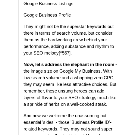
Google Business Listings
Google Business Profile
They might not be the superstar keywords out
there in terms of search volume, but consider
them as the hardworking crew behind your
performance, adding substance and rhythm to
your SEO melody[^567].
Now, let’s address the elephant in the room
-
the image size on Google My Business. With
low search volume and a whopping zero CPC,
they may seem like less attractive choices. But
remember, these unsung heroes can add
layers of flavor to your SEO strategy, much like
a sprinkle of herbs on a well-cooked steak.
And now we welcome the unassuming but
essential 'sides' - those 'Business Profile ID'-
related keywords. They may not sound super