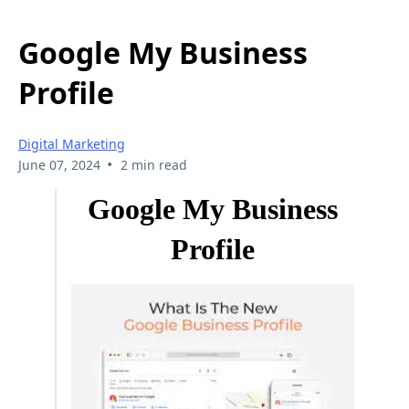
Google My Business
Profile
Digital Marketing
•
June 07, 2024
2 min read
Google My Business
Profile