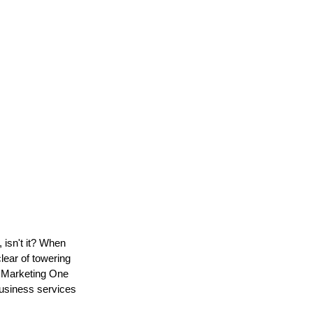
 isn't it? When
lear of towering
e Marketing One
 business services