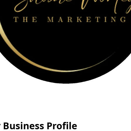
Business Profile