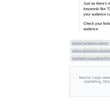
Just as there's 
keywords like "
your audience ca
Check your fishin
audience
digital marketing agency
online advertising service
marketing consulting fir
Marine Corps veter
marketing, SEO,