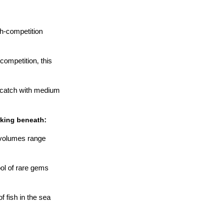
h-competition
ompetition, this
 catch with medium
rking beneath:
 volumes range
ool of rare gems
f fish in the sea