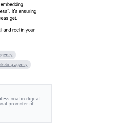
by embedding
ss". It's ensuring
seas get.
l and reel in your
 agency
rketing agency
essional in digital
onal promoter of