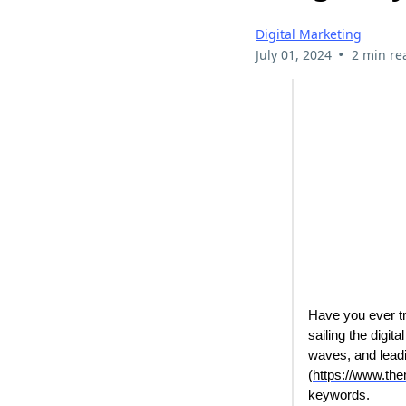
Digital Marketing
•
July 01, 2024
2 min re
Have you ever tr
sailing the digi
waves, and leadi
(
https://www.th
keywords.