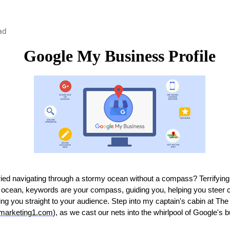
ad
Google My Business Profile
ied navigating through a stormy ocean without a compass? Terrifying,
tal ocean, keywords are your compass, guiding you, helping you steer c
ng you straight to your audience. Step into my captain's cabin at Th
emarketing1.com
), as we cast our nets into the whirlpool of Google's