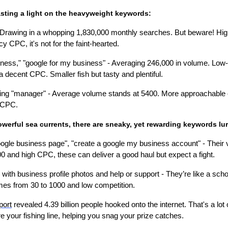
casting a light on the heavyweight keywords:
 Drawing in a whopping 1,830,000 monthly searches. But beware! Hig
cy CPC, it's not for the faint-hearted.
ess," "google for my business" - Averaging 246,000 in volume. Low-c
a decent CPC. Smaller fish but tasty and plentiful.
ing "manager" - Average volume stands at 5400. More approachable
 CPC.
owerful sea currents, there are sneaky, yet rewarding keywords lu
ogle business page", "create a google my business account" - Their
0 and high CPC, these can deliver a good haul but expect a fight.
with business profile photos and help or support - They’re like a sch
mes from 30 to 1000 and low competition.
port
revealed 4.39 billion people hooked onto the internet. That's a lot o
 your fishing line, helping you snag your prize catches.