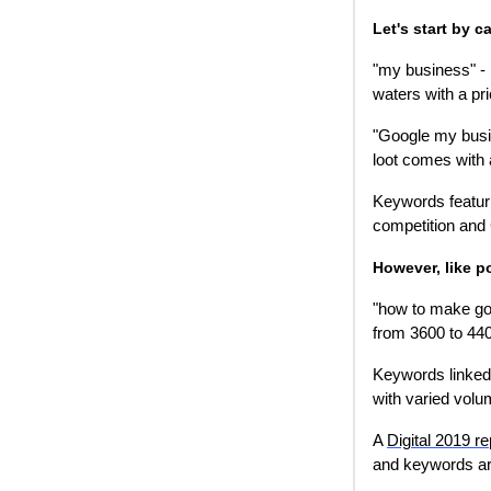
Let's start by 
"my business" -
waters with a pri
"Google my busin
loot comes with 
Keywords featur
competition and
However, like p
"how to make go
from 3600 to 440
Keywords linked 
with varied volu
A
Digital 2019 re
and keywords are