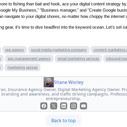
more to fishing than bait and hook, ace your digital content strategy 
Google My Business," "Business manager," and "Create Google busine
n navigate to your digital shores, no matter how choppy the internet 
g gear, it's time to dive headfirst into the keyword ocean. Let's set sai
seo agency
social media marketing company
content marketing
s
ppc management agency
email marketing services
inbound ma
m
marketing sevices
Shane Worley
an, Insurance Agency Owner, Digital Marketing Agency Owner. Prof
 branding and awareness, and traffic driving campaigns. Professi
entrepreneurship.
Back to top