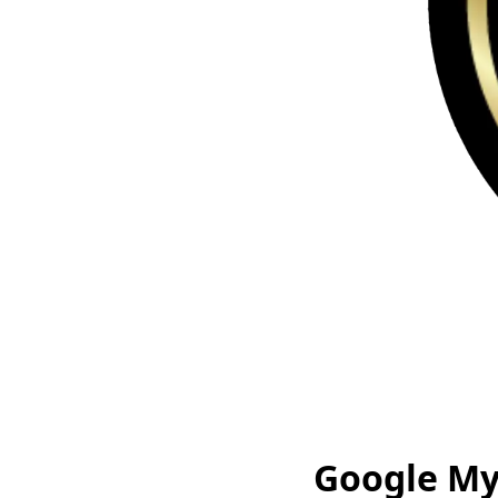
Google My 