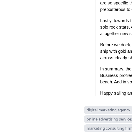
are so specific t
preposterous to 
Lastly, towards 
solo rock stars,
altogether new s
Before we dock, 
ship with gold an
across clearly s
In summary, the
Business profiles
beach. Add in so
Happy sailing an
digital marketing agency
online advertising service
marketing consulting fir