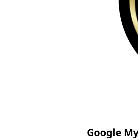
Google My 