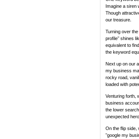
Imagine a siren w
Though attractive
our treasure.
Turning over the
profile" shines l
equivalent to fin
the keyword equiv
Next up on our 
my business man
rocky road, vani
loaded with pote
Venturing forth, 
business account
the lower searc
unexpected heroe
On the flip side
"google my busin