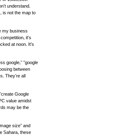
don't understand.
s, is not the map to
le my business
competition, it's
ocked at noon. It’s
ss google," "google
oosing between
s. They're all
d "create Google
CPC value amidst
ords may be the
 image size" and
he Sahara, these