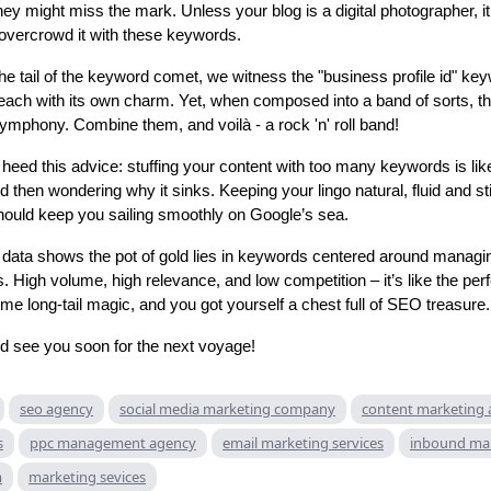
hey might miss the mark. Unless your blog is a digital photographer, i
overcrowd it with these keywords.
the tail of the keyword comet, we witness the "business profile id" key
 each with its own charm. Yet, when composed into a band of sorts, t
ymphony. Combine them, and voilà - a rock 'n' roll band!
heed this advice: stuffing your content with too many keywords is lik
d then wondering why it sinks. Keeping your lingo natural, fluid and stil
hould keep you sailing smoothly on Google’s sea.
 data shows the pot of gold lies in keywords centered around manag
. High volume, high relevance, and low competition – it’s like the per
me long-tail magic, and you got yourself a chest full of SEO treasure.
d see you soon for the next voyage!
seo agency
social media marketing company
content marketing
s
ppc management agency
email marketing services
inbound ma
m
marketing sevices