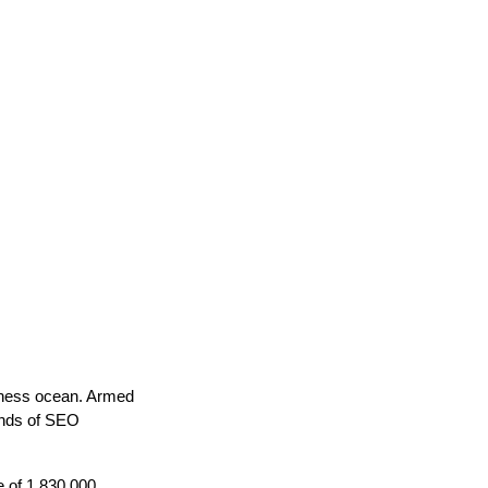
siness ocean. Armed
unds of SEO
e of 1,830,000.