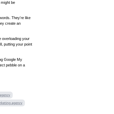
t might be
words. They're like
hey create an
e overloading your
l, putting your point
ing Google My
fect pebble on a
 agency
rketing agency