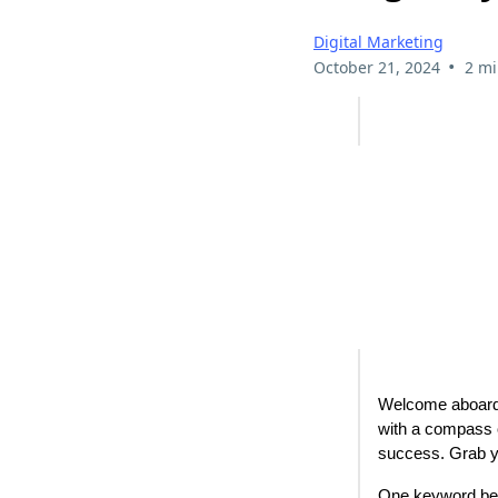
Digital Marketing
•
October 21, 2024
2 mi
Welcome aboard, 
with a compass o
success. Grab yo
One keyword beac