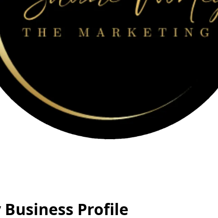
Business Profile