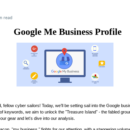
n read
Google Me Business Profile
fellow cyber sailors! Today, we’ll be setting sail into the Google bu
f keywords, we aim to unlock the "Treasure Island" - the fabled gro
ur gear and let's dive into our analysis.
on, "my business," fights for our attention, with a staggering volum