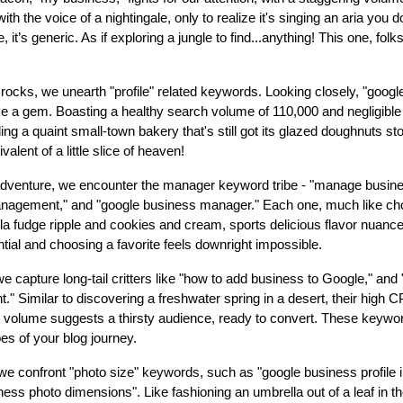
ith the voice of a nightingale, only to realize it's singing an aria you 
, it’s generic. As if exploring a jungle to find...anything! This one, folk
 rocks, we unearth "profile" related keywords. Looking closely, "goog
ike a gem. Boasting a healthy search volume of 110,000 and negligible 
ding a quaint small-town bakery that's still got its glazed doughnuts st
alent of a little slice of heaven!
adventure, we encounter the manager keyword tribe - "manage busine
agement," and "google business manager." Each one, much like ch
lla fudge ripple and cookies and cream, sports delicious flavor nuance
ntial and choosing a favorite feels downright impossible.
we capture long-tail critters like "how to add business to Google," an
." Similar to discovering a freshwater spring in a desert, their high 
h volume suggests a thirsty audience, ready to convert. These keyw
s of your blog journey.
, we confront "photo size" keywords, such as "google business profile
ess photo dimensions". Like fashioning an umbrella out of a leaf in t