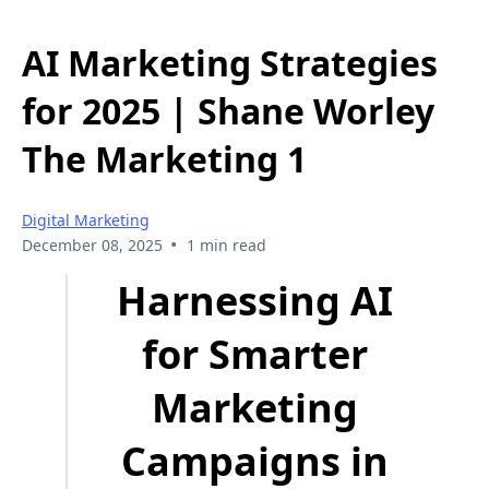
AI Marketing Strategies
for 2025 | Shane Worley
The Marketing 1
Digital Marketing
•
December 08, 2025
1 min read
Harnessing AI
for Smarter
Marketing
Campaigns in