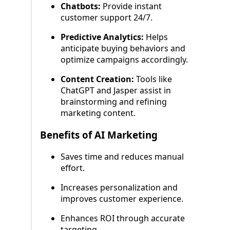
Chatbots:
Provide instant
customer support 24/7.
Predictive Analytics:
Helps
anticipate buying behaviors and
optimize campaigns accordingly.
Content Creation:
Tools like
ChatGPT and Jasper assist in
brainstorming and refining
marketing content.
Benefits of AI Marketing
Saves time and reduces manual
effort.
Increases personalization and
improves customer experience.
Enhances ROI through accurate
targeting.