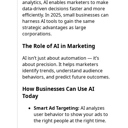
analytics, AI enables marketers to make
data-driven decisions faster and more
efficiently. In 2025, small businesses can
harness AI tools to gain the same
strategic advantages as large
corporations.
The Role of AI in Marketing
AI isn’t just about automation — it’s
about precision. It helps marketers
identify trends, understand audience
behaviors, and predict future outcomes.
How Businesses Can Use AI
Today
Smart Ad Targeting:
AI analyzes
user behavior to show your ads to
the right people at the right time.