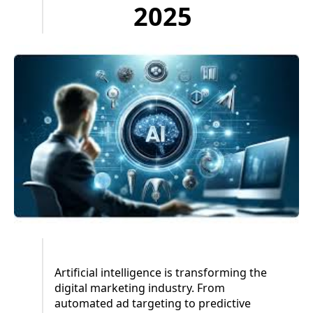
2025
Artificial intelligence is transforming the
digital marketing industry. From
automated ad targeting to predictive