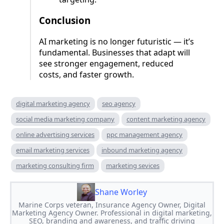
Conclusion
AI marketing is no longer futuristic — it’s
fundamental. Businesses that adapt will
see stronger engagement, reduced
costs, and faster growth.
digital marketing agency
seo agency
social media marketing company
content marketing agency
online advertising services
ppc management agency
email marketing services
inbound marketing agency
marketing consulting firm
marketing sevices
Shane Worley
Marine Corps veteran, Insurance Agency Owner, Digital
Marketing Agency Owner. Professional in digital marketing,
SEO, branding and awareness, and traffic driving