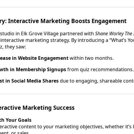
ory: Interactive Marketing Boosts Engagement
s studio in Elk Grove Village partnered with
Shane Worley The 
nteractive marketing strategy. By introducing a “What’s Yo
z, they saw:
rease in Website Engagement
within two months.
wth in Membership Signups
from quiz recommendations.
t in Social Media Shares
due to engaging, shareable cont
teractive Marketing Success
th Your Goals
teractive content to your marketing objectives, whether it’s
nt, or sales.