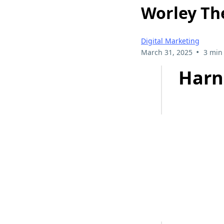
Worley Th
Digital Marketing
•
March 31, 2025
3 min
Harn