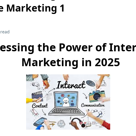
e Marketing 1
 read
essing the Power of Inter
Marketing in 2025