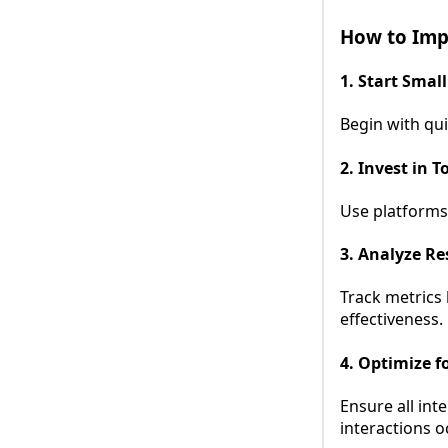
How to Imp
1. Start Small
Begin with qu
2. Invest in T
Use platforms
3. Analyze Re
Track metrics
effectiveness.
4. Optimize f
Ensure all int
interactions o