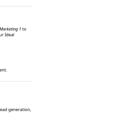
Marketing 1
to
ur Ideal
ent.
 lead generation,