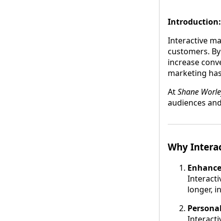
Introduction:
Interactive m
customers. By 
increase conve
marketing has
At
Shane Worle
audiences and
Why Intera
Enhance
Interacti
longer, 
Personal
Interact