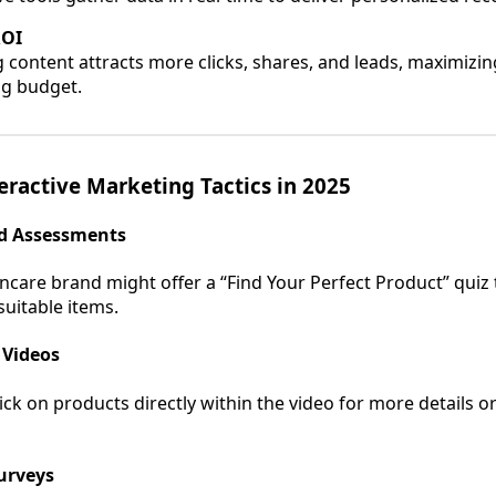
ROI
 content attracts more clicks, shares, and leads, maximizin
g budget.
eractive Marketing Tactics in 2025
nd Assessments
ncare brand might offer a “Find Your Perfect Product” quiz
uitable items.
 Videos
ick on products directly within the video for more details o
Surveys