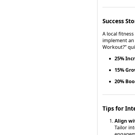
Success St
A local fitnes
implement an i
Workout?” qui
25% Inc
15% Gro
20% Boos
Tips for In
Align wi
Tailor in
engageme