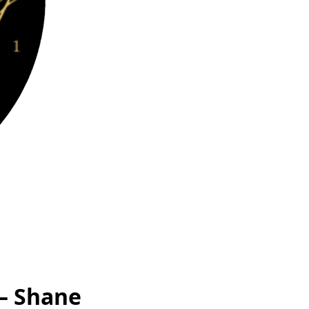
 – Shane