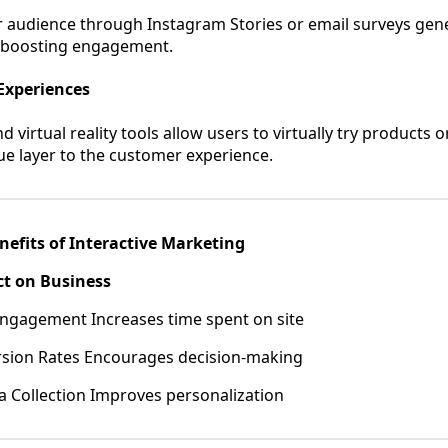
 audience through Instagram Stories or email surveys gene
e boosting engagement.
Experiences
virtual reality tools allow users to virtually try products o
ue layer to the customer experience.
nefits of Interactive Marketing
ct on Business
ngagement Increases time spent on site
sion Rates Encourages decision-making
 Collection Improves personalization