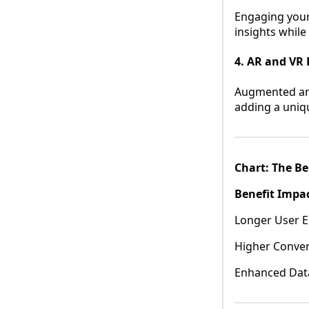
Engaging your
insights whil
4. AR and VR 
Augmented and 
adding a uniq
Chart: The Be
Benefit Impa
Longer User E
Higher Conver
Enhanced Data