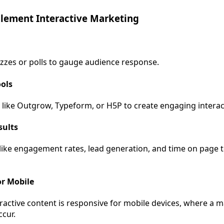
lement Interactive Marketing
izzes or polls to gauge audience response.
ools
 like Outgrow, Typeform, or H5P to create engaging interac
sults
 like engagement rates, lead generation, and time on page 
or Mobile
eractive content is responsive for mobile devices, where a m
ccur.