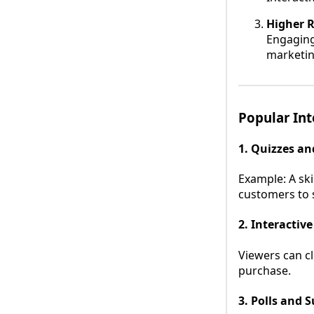
Higher 
Engaging
marketin
Popular Int
1. Quizzes a
Example: A ski
customers to s
2. Interactive
Viewers can cl
purchase.
3. Polls and 