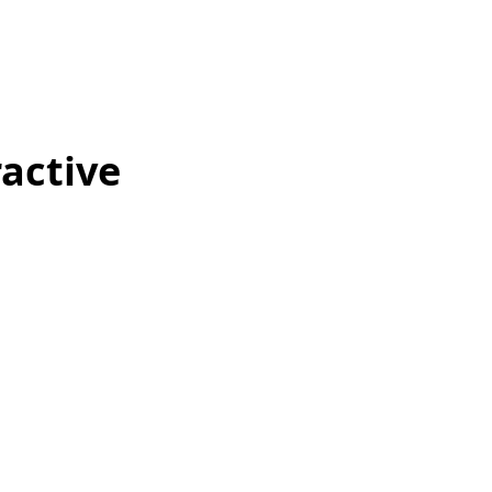
active