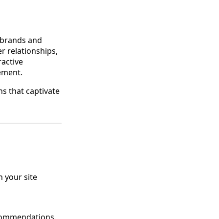
 brands and
r relationships,
ractive
ement.
ns that captivate
n your site
recommendations.