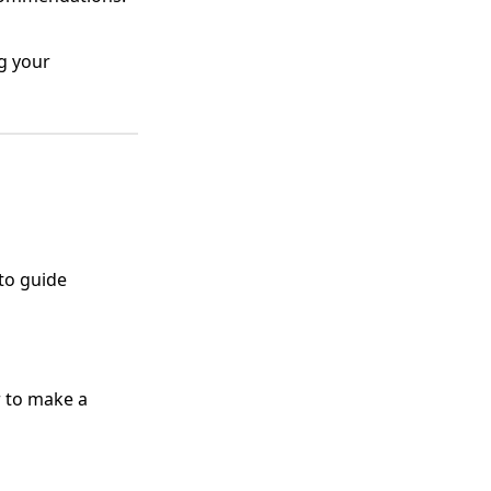
g your
 to guide
r to make a