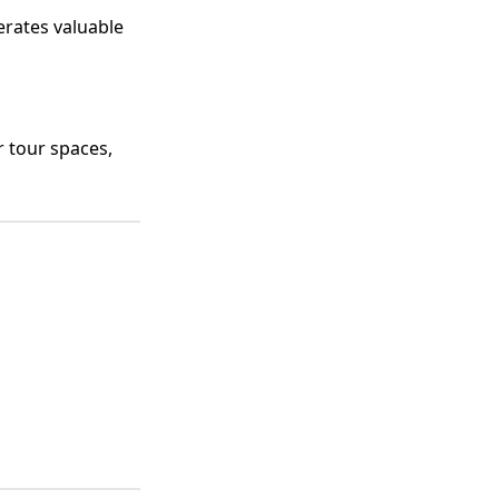
rates valuable
r tour spaces,