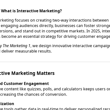
 What is Interactive Marketing?
arketing focuses on creating two-way interactions between
engaging audiences directly, businesses can foster stronge
rsions, and stand out in competitive markets. In 2025, inte
 become an essential strategy for driving customer engag
y The Marketing 1
, we design innovative interactive campaig
 deliver measurable results.
ctive Marketing Matters
d Customer Engagement
ve content like quizzes, polls, and calculators keeps users o
increasing the chances of conversion.
ization
ive tools gather data in real-time to deliver personalized 