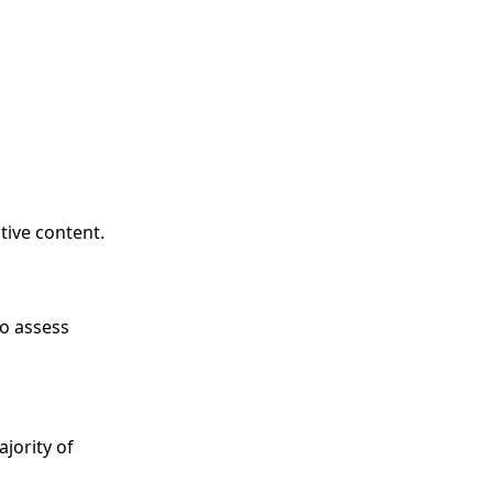
tive content.
to assess
ajority of