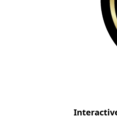
Interactiv