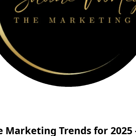
e Marketing Trends for 2025