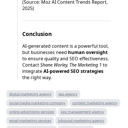
(Source: Moz AI Content Trends Report,
2025)
Conclusion
AI-generated content is a powerful tool,
but businesses need
human oversight
to ensure quality and SEO effectiveness.
Contact
Shane Worley, The Marketing 1
to
integrate
AI-powered SEO strategies
the right way.
digital marketing agency
seo agency
social media marketing company
content marketing agency
online advertising services
ppc management agency
email marketing services
inbound marketing agency