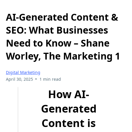
AI-Generated Content &
SEO: What Businesses
Need to Know – Shane
Worley, The Marketing 1
Digital Marketing
•
April 30, 2025
1 min read
How AI-
Generated
Content is