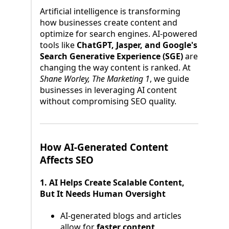
Artificial intelligence is transforming
how businesses create content and
optimize for search engines. AI-powered
tools like
ChatGPT, Jasper, and Google's
Search Generative Experience (SGE)
are
changing the way content is ranked. At
Shane Worley, The Marketing 1
, we guide
businesses in leveraging AI content
without compromising SEO quality.
How AI-Generated Content
Affects SEO
1. AI Helps Create Scalable Content,
But It Needs Human Oversight
AI-generated blogs and articles
allow for
faster content