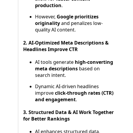
production
.
However,
Google prioritizes
originality
and penalizes low-
quality AI content.
2. AI-Optimized Meta Descriptions &
Headlines Improve CTR
AI tools generate
high-converting
meta descriptions
based on
search intent.
Dynamic AI-driven headlines
improve
click-through rates (CTR)
and engagement
.
3. Structured Data & AI Work Together
for Better Rankings
AI enhances structured data,