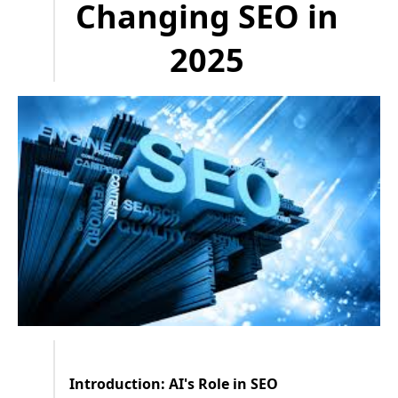
Changing SEO in
2025
Introduction: AI's Role in SEO