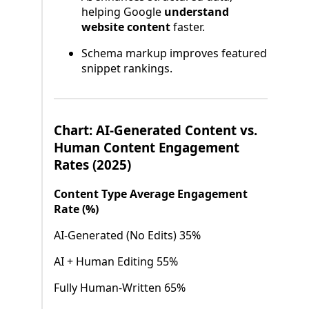
helping Google
understand
website content
faster.
Schema markup improves featured
snippet rankings.
Chart: AI-Generated Content vs.
Human Content Engagement
Rates (2025)
Content Type Average Engagement
Rate (%)
AI-Generated (No Edits) 35%
AI + Human Editing 55%
Fully Human-Written 65%