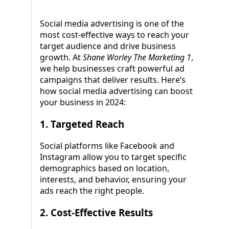
Social media advertising is one of the
most cost-effective ways to reach your
target audience and drive business
growth. At
Shane Worley The Marketing 1
,
we help businesses craft powerful ad
campaigns that deliver results. Here’s
how social media advertising can boost
your business in 2024:
1.
Targeted Reach
Social platforms like Facebook and
Instagram allow you to target specific
demographics based on location,
interests, and behavior, ensuring your
ads reach the right people.
2.
Cost-Effective Results