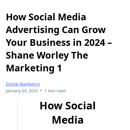
How Social Media
Advertising Can Grow
Your Business in 2024 –
Shane Worley The
Marketing 1
Digital Marketing
•
January 03, 2025
1 min read
How Social
Media