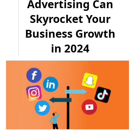
Advertising Can
Skyrocket Your
Business Growth
in 2024