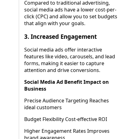
Compared to traditional advertising,
social media ads have a lower cost-per-
click (CPC) and allow you to set budgets
that align with your goals.
3.
Increased Engagement
Social media ads offer interactive
features like video, carousels, and lead
forms, making it easier to capture
attention and drive conversions.
Social Media Ad Benefit Impact on
Business
Precise Audience Targeting Reaches
ideal customers
Budget Flexibility Cost-effective ROI
Higher Engagement Rates Improves
brand awareness