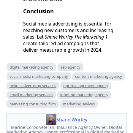
Conclusion
Social media advertising is essential for
reaching new customers and increasing
sales. Let
Shane Worley The Marketing 1
create tailored ad campaigns that
deliver measurable growth in 2024.
digital marketing agency
seo agency
social media marketing company
content marketing agency
online advertising services
ppc management agency
email marketing services
inbound marketing agency
marketing consulting firm
marketing sevices
Shane Worley
Marine Corps veteran, Insurance Agency Owner, Digital
Marketing Agency Owner. Professional in digital marketing,