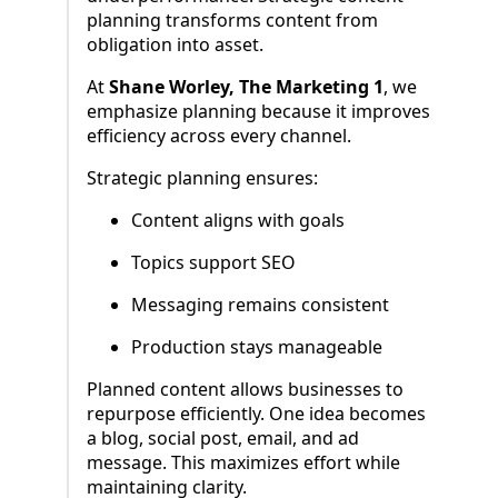
planning transforms content from
obligation into asset.
At
Shane Worley, The Marketing 1
, we
emphasize planning because it improves
efficiency across every channel.
Strategic planning ensures:
Content aligns with goals
Topics support SEO
Messaging remains consistent
Production stays manageable
Planned content allows businesses to
repurpose efficiently. One idea becomes
a blog, social post, email, and ad
message. This maximizes effort while
maintaining clarity.