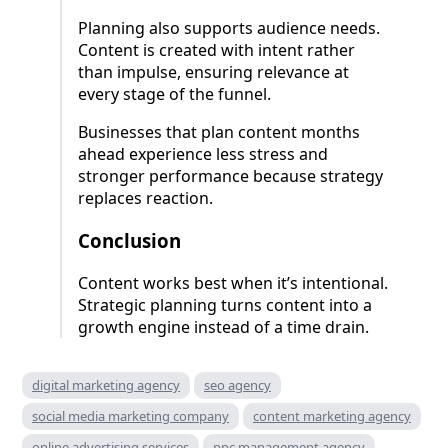
Planning also supports audience needs.
Content is created with intent rather
than impulse, ensuring relevance at
every stage of the funnel.
Businesses that plan content months
ahead experience less stress and
stronger performance because strategy
replaces reaction.
Conclusion
Content works best when it’s intentional.
Strategic planning turns content into a
growth engine instead of a time drain.
digital marketing agency
seo agency
social media marketing company
content marketing agency
online advertising services
ppc management agency