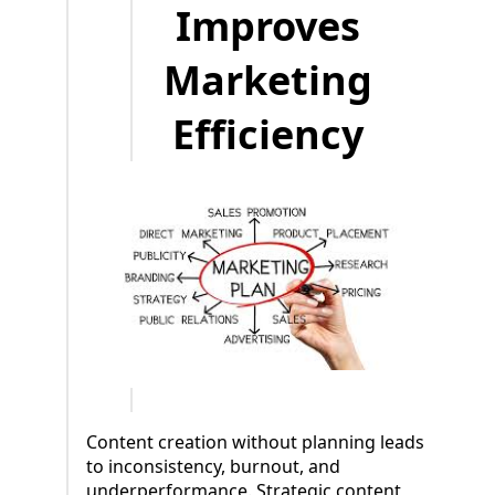
Improves
Marketing
Efficiency
Content creation without planning leads
to inconsistency, burnout, and
underperformance. Strategic content