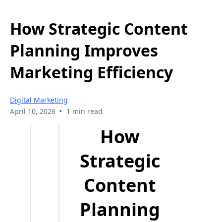
How Strategic Content
Planning Improves
Marketing Efficiency
Digital Marketing
•
April 10, 2026
1 min read
How
Strategic
Content
Planning