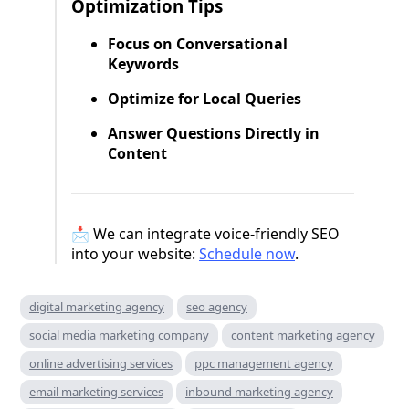
Optimization Tips
Focus on Conversational
Keywords
Optimize for Local Queries
Answer Questions Directly in
Content
📩 We can integrate voice-friendly SEO
into your website:
Schedule now
.
digital marketing agency
seo agency
social media marketing company
content marketing agency
online advertising services
ppc management agency
email marketing services
inbound marketing agency