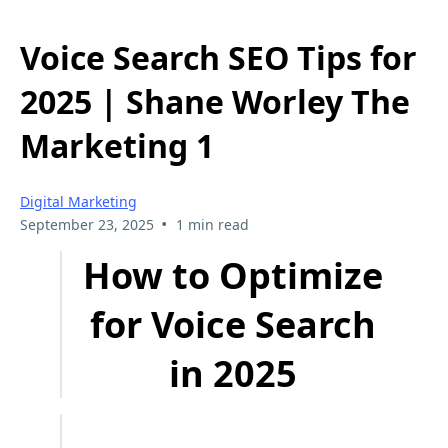
Voice Search SEO Tips for
2025 | Shane Worley The
Marketing 1
Digital Marketing
•
September 23, 2025
1 min read
How to Optimize
for Voice Search
in 2025