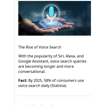
The Rise of Voice Search
With the popularity of Siri, Alexa, and
Google Assistant, voice search queries
are becoming longer and more
conversational.
Fact:
By 2025, 58% of consumers use
voice search daily (Statista).