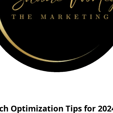
ch Optimization Tips for 202