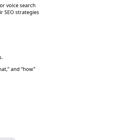
for voice search
ir SEO strategies
s.
hat,” and “how”