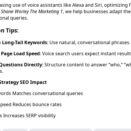
asing use of voice assistants like Alexa and Siri, optimizing 
t
Shane Worley The Marketing 1
, we help businesses adapt the
onal queries.
n Tips:
 Long-Tail Keywords
: Use natural, conversational phrases.
 Page Load Speed
: Voice search users expect instant result
uestions Directly
: Structure content to answer “who,” “w
s.
 Strategy SEO Impact
words Matches conversational queries
Speed Reduces bounce rates
 Increases SERP visibility