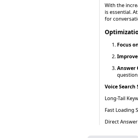
With the incre
is essential. A
for conversati
Optimizatio
Focus on
Improve
Answer Q
question
Voice Search
Long-Tail Key
Fast Loading 
Direct Answers