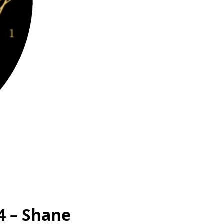
4 – Shane