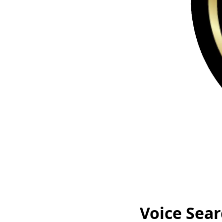
Voice Sear