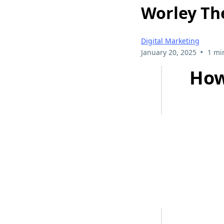
Worley Th
Digital Marketing
•
January 20, 2025
1 mi
How