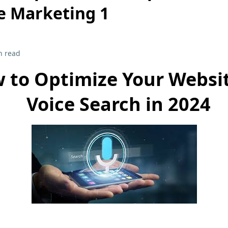
e Marketing 1
n read
 to Optimize Your Websit
Voice Search in 2024