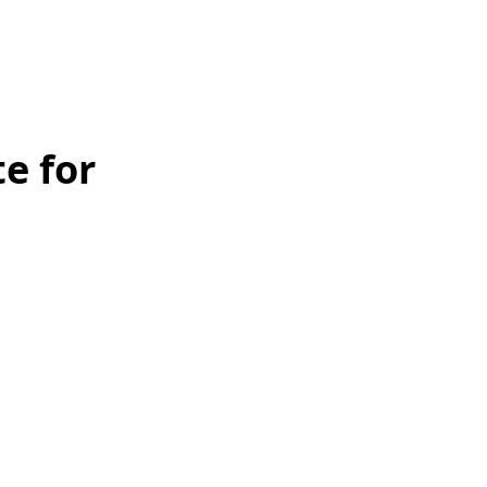
e for