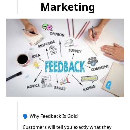
Marketing
🗣️ Why Feedback Is Gold
Customers will tell you exactly what they