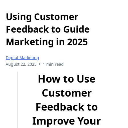
Using Customer
Feedback to Guide
Marketing in 2025
Digital Marketing
•
August 22, 2025
1 min read
How to Use
Customer
Feedback to
Improve Your