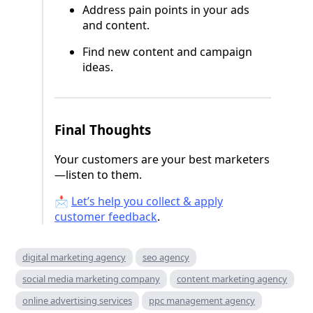
Address pain points in your ads
and content.
Find new content and campaign
ideas.
Final Thoughts
Your customers are your best marketers
—listen to them.
📩
Let’s help you collect & apply
customer feedback
.
digital marketing agency
seo agency
social media marketing company
content marketing agency
online advertising services
ppc management agency