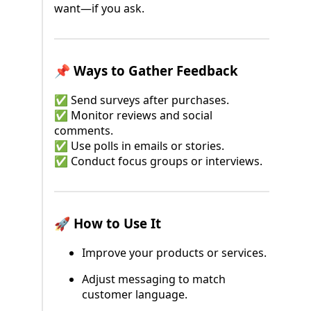
want—if you ask.
📌 Ways to Gather Feedback
✅ Send surveys after purchases.
✅ Monitor reviews and social
comments.
✅ Use polls in emails or stories.
✅ Conduct focus groups or interviews.
🚀 How to Use It
Improve your products or services.
Adjust messaging to match
customer language.