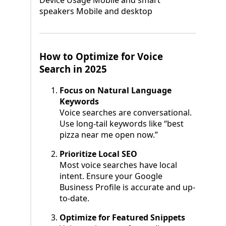
Device Usage Mobile and smart
speakers Mobile and desktop
How to Optimize for Voice
Search in 2025
Focus on Natural Language
Keywords
Voice searches are conversational.
Use long-tail keywords like “best
pizza near me open now.”
Prioritize Local SEO
Most voice searches have local
intent. Ensure your Google
Business Profile is accurate and up-
to-date.
Optimize for Featured Snippets