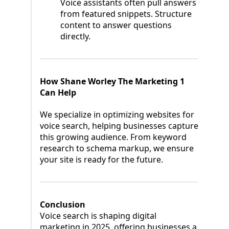
Voice assistants often pull answers
from featured snippets. Structure
content to answer questions
directly.
How Shane Worley The Marketing 1
Can Help
We specialize in optimizing websites for
voice search, helping businesses capture
this growing audience. From keyword
research to schema markup, we ensure
your site is ready for the future.
Conclusion
Voice search is shaping digital
marketing in 2025, offering businesses a