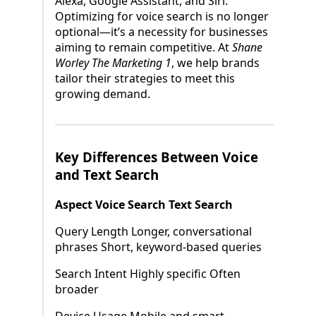
Alexa, Google Assistant, and Siri.
Optimizing for voice search is no longer
optional—it’s a necessity for businesses
aiming to remain competitive. At
Shane
Worley The Marketing 1
, we help brands
tailor their strategies to meet this
growing demand.
Key Differences Between Voice
and Text Search
Aspect Voice Search Text Search
Query Length Longer, conversational
phrases Short, keyword-based queries
Search Intent Highly specific Often
broader