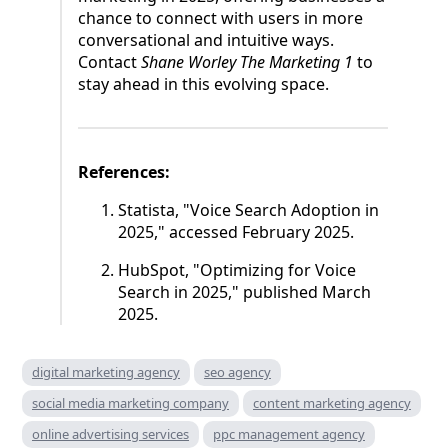
chance to connect with users in more
conversational and intuitive ways.
Contact
Shane Worley The Marketing 1
to
stay ahead in this evolving space.
References:
Statista, "Voice Search Adoption in
2025," accessed February 2025.
HubSpot, "Optimizing for Voice
Search in 2025," published March
2025.
digital marketing agency
seo agency
social media marketing company
content marketing agency
online advertising services
ppc management agency