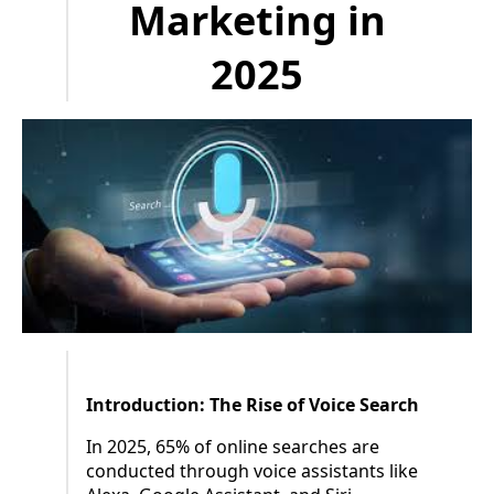
Marketing in
2025
Introduction: The Rise of Voice Search
In 2025, 65% of online searches are
conducted through voice assistants like