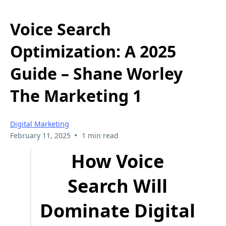
Voice Search
Optimization: A 2025
Guide – Shane Worley
The Marketing 1
Digital Marketing
•
February 11, 2025
1 min read
How Voice
Search Will
Dominate Digital