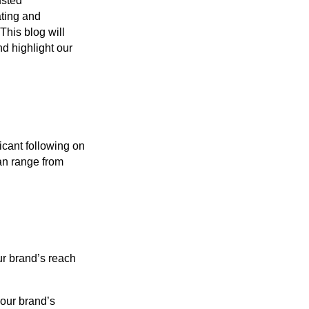
usted
ating and
This blog will
nd highlight our
icant following on
an range from
ur brand’s reach
our brand’s