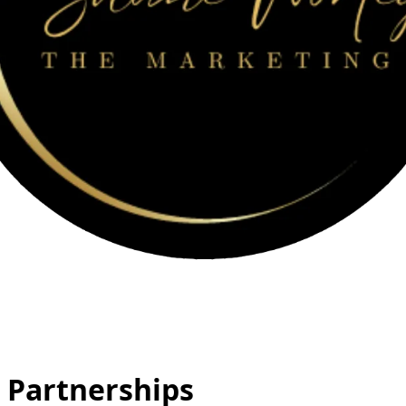
 Partnerships