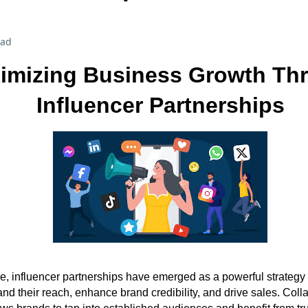
ead
imizing Business Growth Th
Influencer Partnerships
age, influencer partnerships have emerged as a powerful strategy
nd their reach, enhance brand credibility, and drive sales. Coll