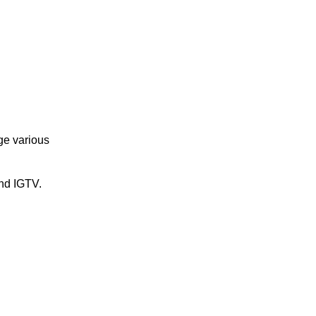
ge various
and IGTV.