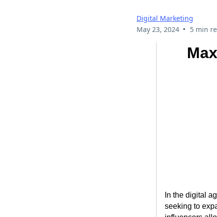
Digital Marketing
•
May 23, 2024
5 min r
Max
In the digital 
seeking to expa