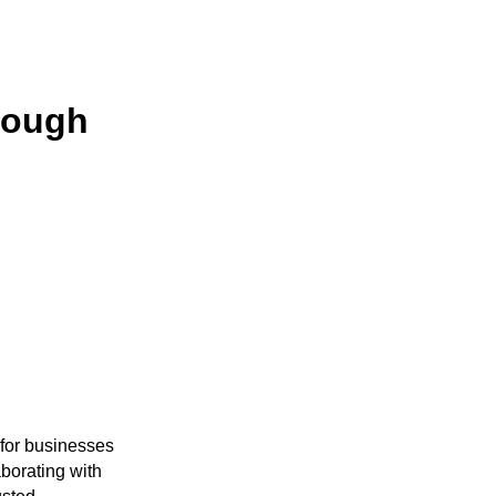
rough
 for businesses
aborating with