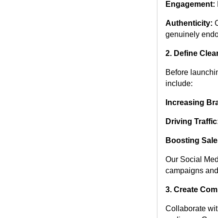
Engagement:
Authenticity:
C
genuinely endo
2. Define Clea
Before launchin
include:
Increasing Br
Driving Traffic
Boosting Sale
Our Social Medi
campaigns and 
3. Create Com
Collaborate wit