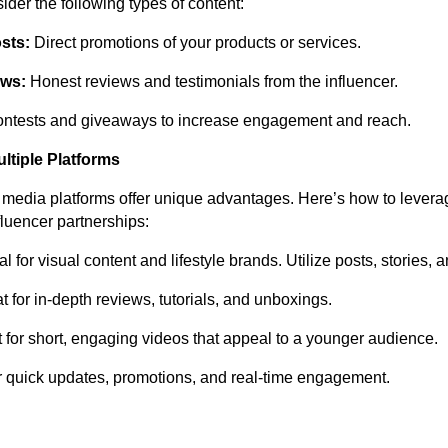
der the following types of content:
sts:
Direct promotions of your products or services.
ews:
Honest reviews and testimonials from the influencer.
ntests and giveaways to increase engagement and reach.
ltiple Platforms
l media platforms offer unique advantages. Here’s how to levera
nfluencer partnerships:
l for visual content and lifestyle brands. Utilize posts, stories, 
 for in-depth reviews, tutorials, and unboxings.
 for short, engaging videos that appeal to a younger audience.
 quick updates, promotions, and real-time engagement.