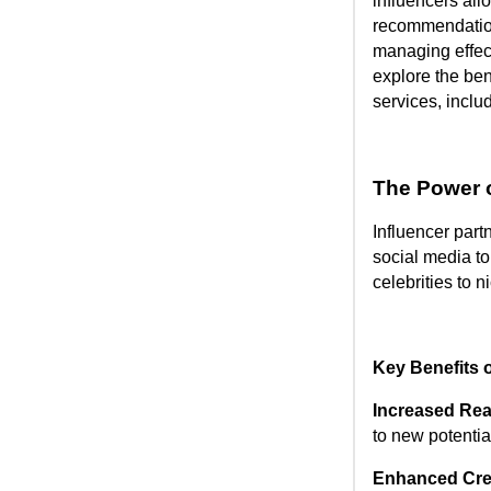
influencers all
recommendatio
managing effect
explore the ben
services, inclu
The Power o
Influencer part
social media to
celebrities to n
Key Benefits o
Increased Re
to new potentia
Enhanced Cred