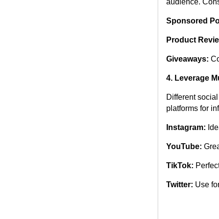
audience. Consi
Sponsored Po
Product Revi
Giveaways:
Co
4. Leverage Mu
Different socia
platforms for i
Instagram:
Idea
YouTube:
Great
TikTok:
Perfect
Twitter:
Use for