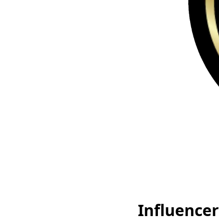
Influencer