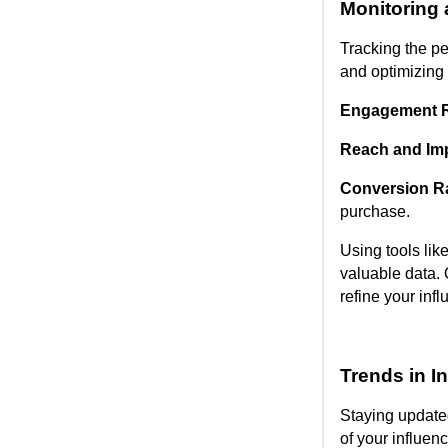
Monitoring
Tracking the pe
and optimizing 
Engagement R
Reach and Im
Conversion R
purchase.
Using tools lik
valuable data. 
refine your infl
Trends in I
Staying updated
of your influen