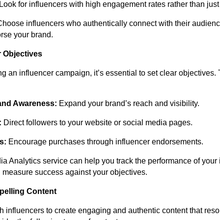
Look for influencers with high engagement rates rather than just 
hoose influencers who authentically connect with their audien
rse your brand.
r Objectives
g an influencer campaign, it’s essential to set clear objectives
and Awareness:
Expand your brand’s reach and visibility.
:
Direct followers to your website or social media pages.
s:
Encourage purchases through influencer endorsements.
a Analytics service can help you track the performance of your 
measure success against your objectives.
pelling Content
h influencers to create engaging and authentic content that reso