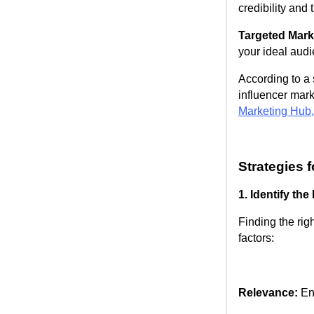
credibility and 
Targeted Mark
your ideal audi
According to a 
influencer mark
Marketing Hub
Strategies 
1. Identify the
Finding the rig
factors:
Relevance:
Ens