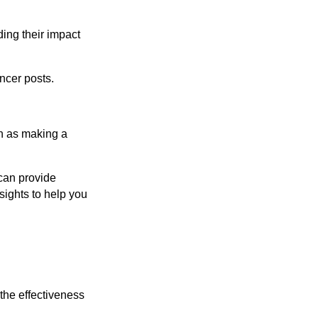
ding their impact
ncer posts.
ch as making a
 can provide
sights to help you
 the effectiveness