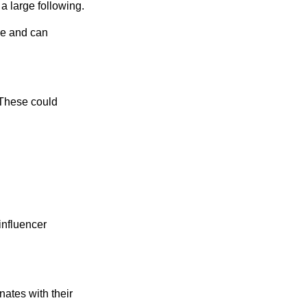
a large following.
ce and can
. These could
influencer
nates with their