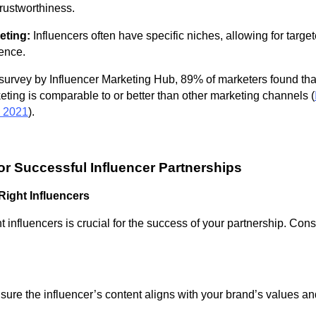
trustworthiness.
eting:
Influencers often have specific niches, allowing for targe
ence.
survey by Influencer Marketing Hub, 89% of marketers found tha
eting is comparable to or better than other marketing channels (
, 2021
).
for Successful Influencer Partnerships
 Right Influencers
ht influencers is crucial for the success of your partnership. Cons
ure the influencer’s content aligns with your brand’s values an