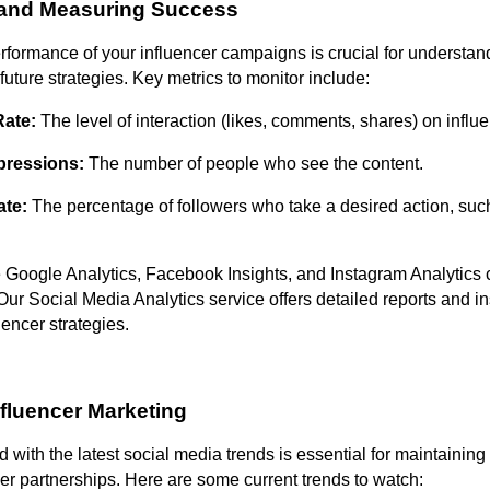
 and Measuring Success
rformance of your influencer campaigns is crucial for understan
future strategies. Key metrics to monitor include:
ate:
The level of interaction (likes, comments, shares) on influe
pressions:
The number of people who see the content.
ate:
The percentage of followers who take a desired action, su
e Google Analytics, Facebook Insights, and Instagram Analytics
Our Social Media Analytics service offers detailed reports and in
uencer strategies.
nfluencer Marketing
 with the latest social media trends is essential for maintaining
cer partnerships. Here are some current trends to watch: