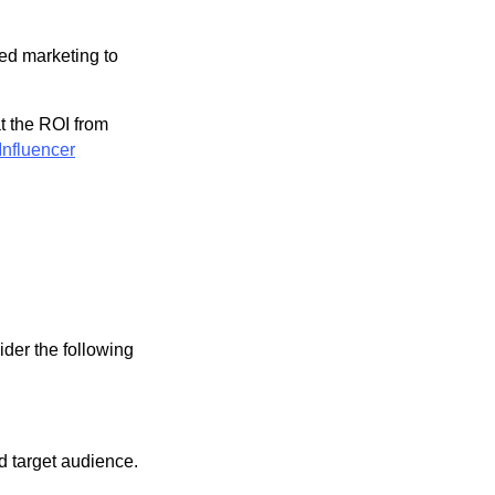
ted marketing to
t the ROI from
Influencer
ider the following
d target audience.