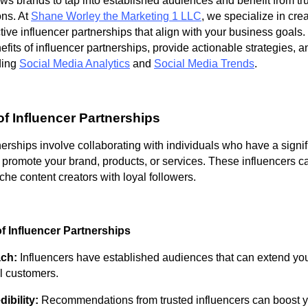
ows brands to tap into established audiences and benefit from tr
ns. At
Shane Worley the Marketing 1 LLC
, we specialize in cre
ive influencer partnerships that align with your business goals. 
efits of influencer partnerships, provide actionable strategies, a
ding
Social Media Analytics
and
Social Media Trends
.
f Influencer Partnerships
nerships involve collaborating with individuals who have a signif
 promote your brand, products, or services. These influencers c
iche content creators with loyal followers.
f Influencer Partnerships
ach:
Influencers have established audiences that can extend yo
l customers.
ibility:
Recommendations from trusted influencers can boost y