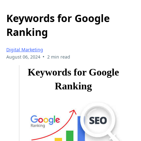
Keywords for Google
Ranking
Digital Marketing
•
August 06, 2024
2 min read
Keywords for Google
Ranking