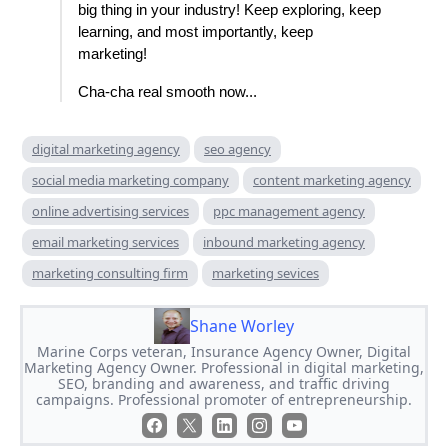
big thing in your industry! Keep exploring, keep
learning, and most importantly, keep
marketing!
Cha-cha real smooth now...
digital marketing agency
seo agency
social media marketing company
content marketing agency
online advertising services
ppc management agency
email marketing services
inbound marketing agency
marketing consulting firm
marketing sevices
Shane Worley
Marine Corps veteran, Insurance Agency Owner, Digital
Marketing Agency Owner. Professional in digital marketing,
SEO, branding and awareness, and traffic driving
campaigns. Professional promoter of entrepreneurship.