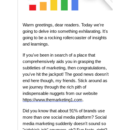
Warm greetings, dear readers. Today we're
going to delve into something exhilarating. It's
going to be a rocking rollercoaster of insights
and learnings.
If you've been in search of a place that
comprehensively aids you in grasping the
subtleties of marketing, then congratulations,
you've hit the jackpot! The good news doesn't
end here though, my friends. Stick around as
we journey through the rich pith of
indispensable nuggets from our website
https://www.themarketing1.com
.
Did you know that about 91% of brands use
more than one social media platform? Social
media marketing suddenly doesn't sound so