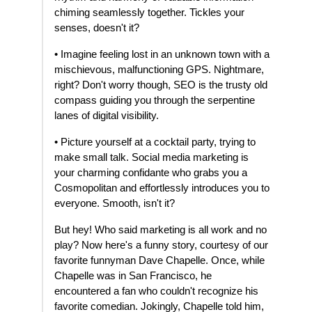
chiming seamlessly together. Tickles your
senses, doesn't it?
• Imagine feeling lost in an unknown town with a
mischievous, malfunctioning GPS. Nightmare,
right? Don't worry though, SEO is the trusty old
compass guiding you through the serpentine
lanes of digital visibility.
• Picture yourself at a cocktail party, trying to
make small talk. Social media marketing is
your charming confidante who grabs you a
Cosmopolitan and effortlessly introduces you to
everyone. Smooth, isn't it?
But hey! Who said marketing is all work and no
play? Now here's a funny story, courtesy of our
favorite funnyman Dave Chapelle. Once, while
Chapelle was in San Francisco, he
encountered a fan who couldn't recognize his
favorite comedian. Jokingly, Chapelle told him,