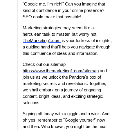
"Google me, I'm rich!" Can you imagine that
kind of confidence in your online presence?
SEO could make that possible!
Marketing strategies may seem like a
herculean task to master, but worry not.
TheMarketing1.com
is your fortress of insights,
a guiding hand that'll help you navigate through
this confluence of ideas and information.
Check out our sitemap
https://www.themarketing1.com/sitemap
and
join us as we unlock the Pandora's box of
marketing secrets and revelations. Together,
we shall embark on a journey of engaging
content, bright ideas, and exciting strategic
solutions.
Signing off today with a giggle and a wink. And
oh yes, remember to "Google yourself" now
and then. Who knows, you might be the next