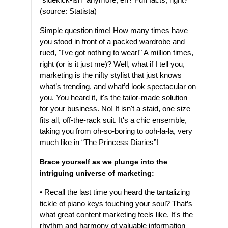
"sidekick-ish" anymore, eh? Fun facts, right?
(source: Statista)
Simple question time! How many times have
you stood in front of a packed wardrobe and
rued, "I've got nothing to wear!" A million times,
right (or is it just me)? Well, what if I tell you,
marketing is the nifty stylist that just knows
what’s trending, and what’d look spectacular on
you. You heard it, it's the tailor-made solution
for your business. No! It isn't a staid, one size
fits all, off-the-rack suit. It's a chic ensemble,
taking you from oh-so-boring to ooh-la-la, very
much like in “The Princess Diaries”!
Brace yourself as we plunge into the
intriguing universe of marketing:
• Recall the last time you heard the tantalizing
tickle of piano keys touching your soul? That’s
what great content marketing feels like. It's the
rhythm and harmony of valuable information