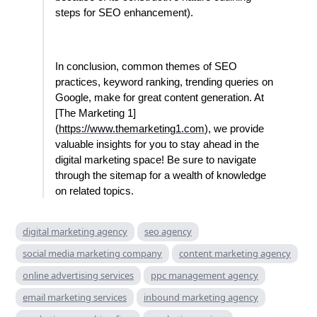
steps for SEO enhancement).
In conclusion, common themes of SEO
practices, keyword ranking, trending queries on
Google, make for great content generation. At
[The Marketing 1]
(
https://www.themarketing1.com
), we provide
valuable insights for you to stay ahead in the
digital marketing space! Be sure to navigate
through the sitemap for a wealth of knowledge
on related topics.
digital marketing agency
seo agency
social media marketing company
content marketing agency
online advertising services
ppc management agency
email marketing services
inbound marketing agency