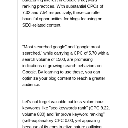
burgeoning interest in Google's keyword
ranking practices. With substantial CPCs of
7.32 and 7.54 respectively, these can offer
bountiful opportunities for blogs focusing on
SEO-related content.
"Most searched google" and "google most
searched," while carrying a CPC of 5.70 with a
search volume of 1900, are promising
indications of growing search behaviors on
Google. By learning to use these, you can
optimize your blog content to reach a greater
audience.
Let's not forget valuable but less voluminous
keywords like "seo keywords rank" (CPC 9.22,
volume 880) and "improve keyword ranking"
(self-explanatory CPC 0.00, yet appealing
because of its constructive nature outlining