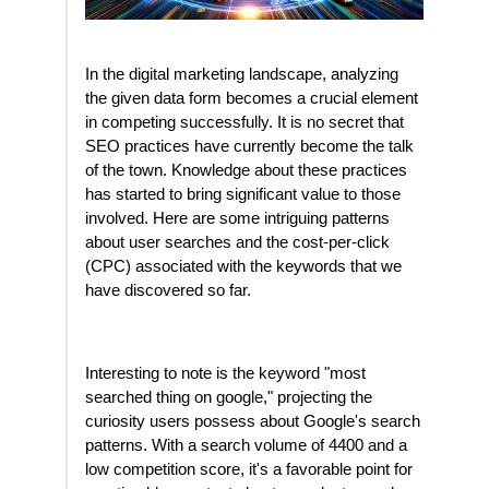
In the digital marketing landscape, analyzing
the given data form becomes a crucial element
in competing successfully. It is no secret that
SEO practices have currently become the talk
of the town. Knowledge about these practices
has started to bring significant value to those
involved. Here are some intriguing patterns
about user searches and the cost-per-click
(CPC) associated with the keywords that we
have discovered so far.
Interesting to note is the keyword "most
searched thing on google," projecting the
curiosity users possess about Google's search
patterns. With a search volume of 4400 and a
low competition score, it's a favorable point for