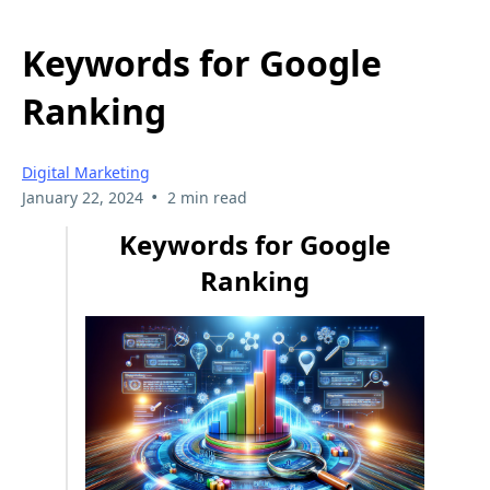
Keywords for Google
Ranking
Digital Marketing
•
January 22, 2024
2 min read
Keywords for Google
Ranking