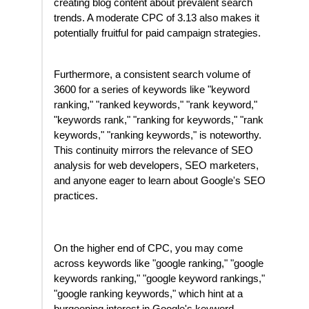
creating blog content about prevalent search
trends. A moderate CPC of 3.13 also makes it
potentially fruitful for paid campaign strategies.
Furthermore, a consistent search volume of
3600 for a series of keywords like "keyword
ranking," "ranked keywords," "rank keyword,"
"keywords rank," "ranking for keywords," "rank
keywords," "ranking keywords," is noteworthy.
This continuity mirrors the relevance of SEO
analysis for web developers, SEO marketers,
and anyone eager to learn about Google's SEO
practices.
On the higher end of CPC, you may come
across keywords like "google ranking," "google
keywords ranking," "google keyword rankings,"
"google ranking keywords," which hint at a