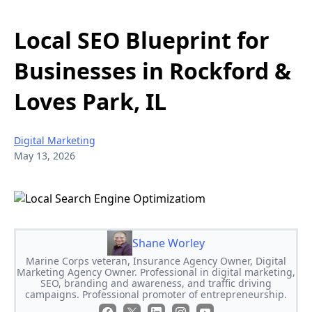
Local SEO Blueprint for
Businesses in Rockford &
Loves Park, IL
Digital Marketing
May 13, 2026
Shane Worley
Marine Corps veteran, Insurance Agency Owner, Digital
Marketing Agency Owner. Professional in digital marketing,
SEO, branding and awareness, and traffic driving
campaigns. Professional promoter of entrepreneurship.