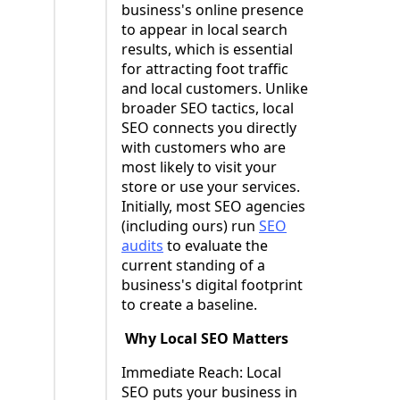
business's online presence
to appear in local search
results, which is essential
for attracting foot traffic
and local customers. Unlike
broader SEO tactics, local
SEO connects you directly
with customers who are
most likely to visit your
store or use your services.
Initially, most SEO agencies
(including ours) run
SEO
audits
to evaluate the
current standing of a
business's digital footprint
to create a baseline.
Why Local SEO Matters
Immediate Reach: Local
SEO puts your business in