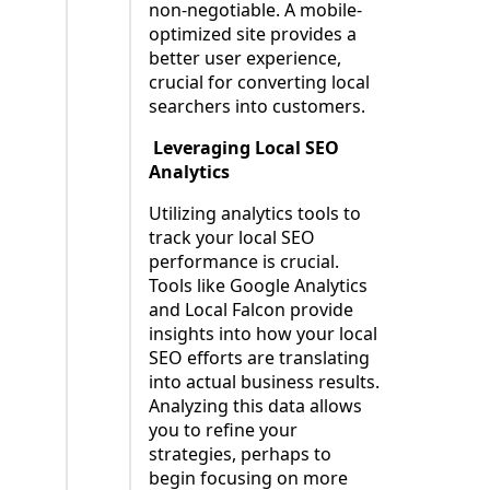
non-negotiable. A mobile-
optimized site provides a
better user experience,
crucial for converting local
searchers into customers.
Leveraging Local SEO
Analytics
Utilizing analytics tools to
track your local SEO
performance is crucial.
Tools like Google Analytics
and Local Falcon provide
insights into how your local
SEO efforts are translating
into actual business results.
Analyzing this data allows
you to refine your
strategies, perhaps to
begin focusing on more