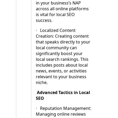
in your business’s NAP
across all online platforms
is vital for local SEO
success.
·
Localized Content
Creation: Creating content
that speaks directly to your
local community can
significantly boost your
local search rankings. This
includes posts about local
news, events, or activities
relevant to your business
niche.
Advanced Tactics in Local
SEO
·
Reputation Management:
Managing online reviews