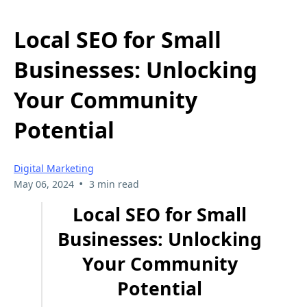
Local SEO for Small
Businesses: Unlocking
Your Community
Potential
Digital Marketing
•
May 06, 2024
3 min read
Local SEO for Small
Businesses: Unlocking
Your Community
Potential