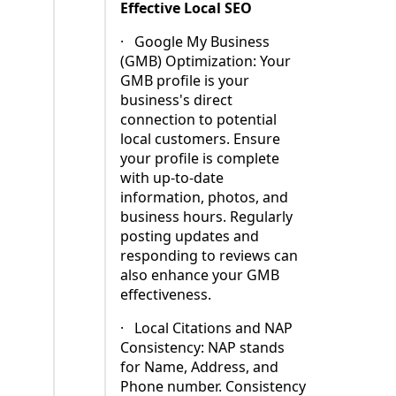
Effective Local SEO
·
Google My Business
(GMB) Optimization: Your
GMB profile is your
business's direct
connection to potential
local customers. Ensure
your profile is complete
with up-to-date
information, photos, and
business hours. Regularly
posting updates and
responding to reviews can
also enhance your GMB
effectiveness.
·
Local Citations and NAP
Consistency: NAP stands
for Name, Address, and
Phone number. Consistency