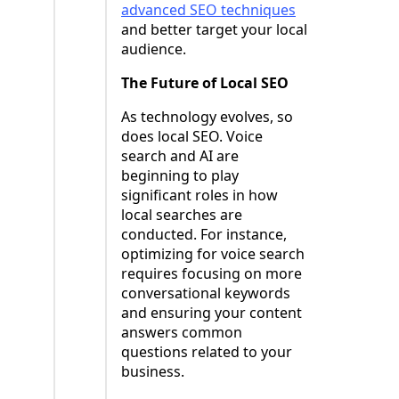
advanced SEO techniques
and better target your local
audience.
The Future of Local SEO
As technology evolves, so
does local SEO. Voice
search and AI are
beginning to play
significant roles in how
local searches are
conducted. For instance,
optimizing for voice search
requires focusing on more
conversational keywords
and ensuring your content
answers common
questions related to your
business.