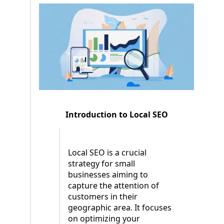
Introduction to Local SEO
Local SEO is a crucial
strategy for small
businesses aiming to
capture the attention of
customers in their
geographic area. It focuses
on optimizing your