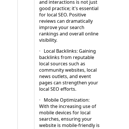
and interactions is not just
good practice; it's essential
for local SEO. Positive
reviews can dramatically
improve your search
rankings and overall online
visibility.
·
Local Backlinks: Gaining
backlinks from reputable
local sources such as
community websites, local
news outlets, and event
pages can strengthen your
local SEO efforts.
·
Mobile Optimization:
With the increasing use of
mobile devices for local
searches, ensuring your
website is mobile-friendly is