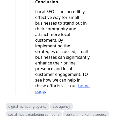
Conclusion
Local SEO is an incredibly
effective way for small
businesses to stand out in
their community and
attract more local
customers. By
implementing the
strategies discussed, small
businesses can significantly
enhance their online
presence and local
customer engagement. TO
see how we can help in
these efforts visit our
home
page
.
digital marketing agency
seo agency
social media marketing company
content marketing agency