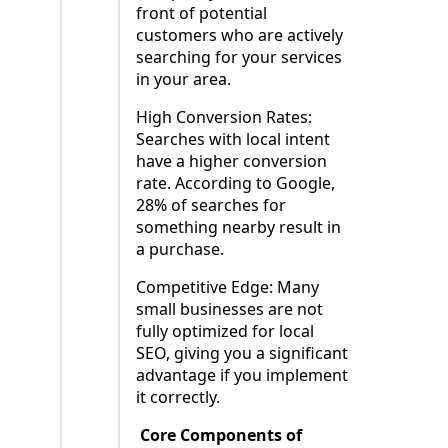
front of potential
customers who are actively
searching for your services
in your area.
High Conversion Rates:
Searches with local intent
have a higher conversion
rate. According to Google,
28% of searches for
something nearby result in
a purchase.
Competitive Edge: Many
small businesses are not
fully optimized for local
SEO, giving you a significant
advantage if you implement
it correctly.
Core Components of