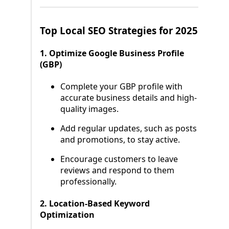
Top Local SEO Strategies for 2025
1. Optimize Google Business Profile
(GBP)
Complete your GBP profile with
accurate business details and high-
quality images.
Add regular updates, such as posts
and promotions, to stay active.
Encourage customers to leave
reviews and respond to them
professionally.
2. Location-Based Keyword
Optimization