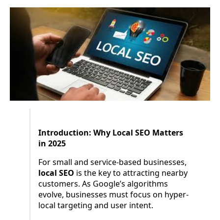
Introduction: Why Local SEO Matters
in 2025
For small and service-based businesses,
local SEO
is the key to attracting nearby
customers. As Google’s algorithms
evolve, businesses must focus on hyper-
local targeting and user intent.