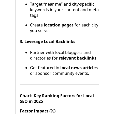
Target “near me” and city-specific
keywords in your content and meta
tags.
Create
location pages
for each city
you serve.
3. Leverage Local Backlinks
Partner with local bloggers and
directories for
relevant backlinks
.
Get featured in
local news articles
or sponsor community events.
Chart: Key Ranking Factors for Local
SEO in 2025
Factor Impact (%)