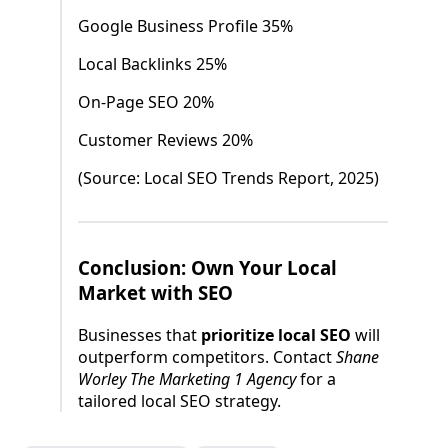
Google Business Profile 35%
Local Backlinks 25%
On-Page SEO 20%
Customer Reviews 20%
(Source: Local SEO Trends Report, 2025)
Conclusion: Own Your Local
Market with SEO
Businesses that
prioritize local SEO
will
outperform competitors. Contact
Shane
Worley The Marketing 1 Agency
for a
tailored local SEO strategy.