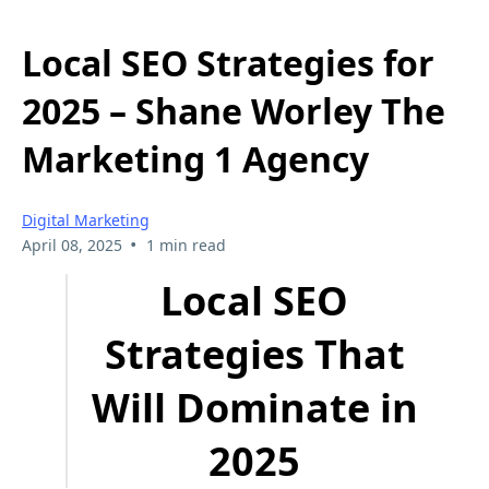
Local SEO Strategies for
2025 – Shane Worley The
Marketing 1 Agency
Digital Marketing
•
April 08, 2025
1 min read
Local SEO
Strategies That
Will Dominate in
2025