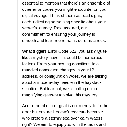
essential to mention that there's an ensemble of
other error codes you might encounter on your
digital voyage. Think of them as road signs,
each indicating something specific about your
server's journey. Rest assured, our
commitment to ensuring your journey is
smooth and fear-free remains solid as a rock.
What triggers Error Code 522, you ask? Quite
like a mystery novel – it could be numerous
factors. From your hosting conditions to a
muddled connector, changes in your IP
address, or configuration woes, we are talking
about a modern-day needle in the haystack
situation. But fear not, we're pulling out our
magnifying glasses to solve this mystery!
And remember, our goal is not merely to fix the
error but ensure it doesn’t reoccur- because
who prefers a stormy sea over calm waters,
right? We aim to equip you with the tricks and