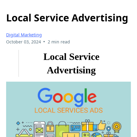
Local Service Advertising
Digital Marketing
•
October 03, 2024
2 min read
Local Service
Advertising