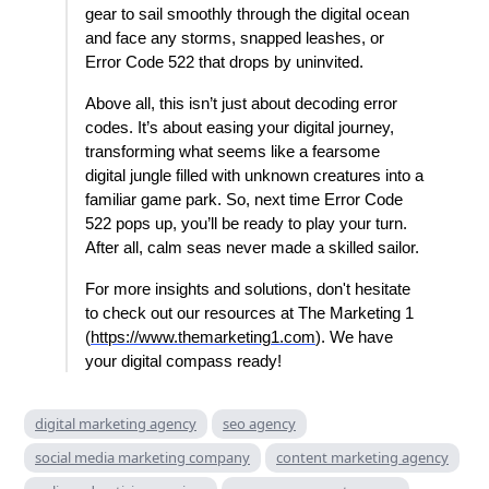
gear to sail smoothly through the digital ocean
and face any storms, snapped leashes, or
Error Code 522 that drops by uninvited.
Above all, this isn’t just about decoding error
codes. It’s about easing your digital journey,
transforming what seems like a fearsome
digital jungle filled with unknown creatures into a
familiar game park. So, next time Error Code
522 pops up, you’ll be ready to play your turn.
After all, calm seas never made a skilled sailor.
For more insights and solutions, don't hesitate
to check out our resources at The Marketing 1
(
https://www.themarketing1.com
). We have
your digital compass ready!
digital marketing agency
seo agency
social media marketing company
content marketing agency