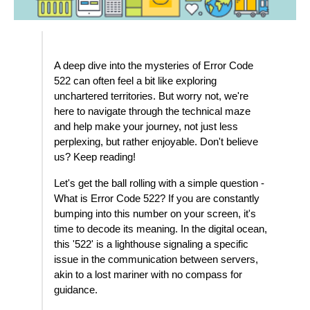
A deep dive into the mysteries of Error Code
522 can often feel a bit like exploring
unchartered territories. But worry not, we're
here to navigate through the technical maze
and help make your journey, not just less
perplexing, but rather enjoyable. Don't believe
us? Keep reading!
Let's get the ball rolling with a simple question -
What is Error Code 522? If you are constantly
bumping into this number on your screen, it's
time to decode its meaning. In the digital ocean,
this '522' is a lighthouse signaling a specific
issue in the communication between servers,
akin to a lost mariner with no compass for
guidance.