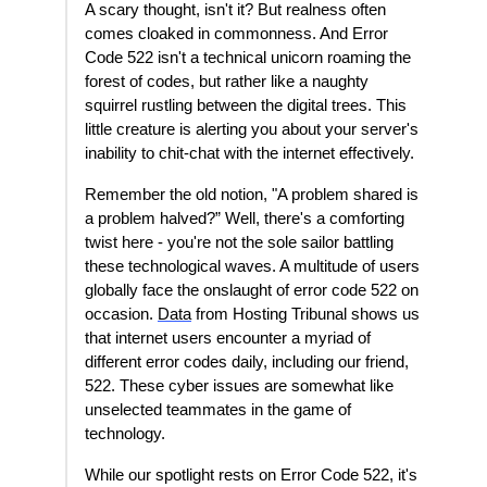
A scary thought, isn't it? But realness often
comes cloaked in commonness. And Error
Code 522 isn't a technical unicorn roaming the
forest of codes, but rather like a naughty
squirrel rustling between the digital trees. This
little creature is alerting you about your server's
inability to chit-chat with the internet effectively.
Remember the old notion, "A problem shared is
a problem halved?” Well, there's a comforting
twist here - you're not the sole sailor battling
these technological waves. A multitude of users
globally face the onslaught of error code 522 on
occasion.
Data
from Hosting Tribunal shows us
that internet users encounter a myriad of
different error codes daily, including our friend,
522. These cyber issues are somewhat like
unselected teammates in the game of
technology.
While our spotlight rests on Error Code 522, it's