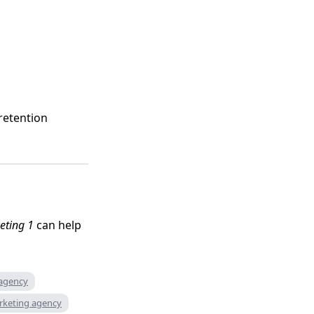
retention
eting 1
can help
 agency
rketing agency