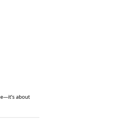
me—it’s about