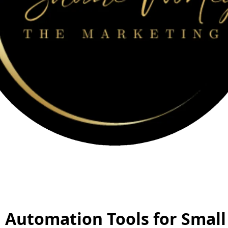
 Automation Tools for Small