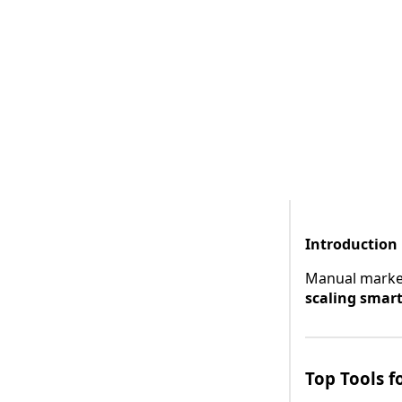
Introduction
Manual marketi
scaling smar
Top Tools f