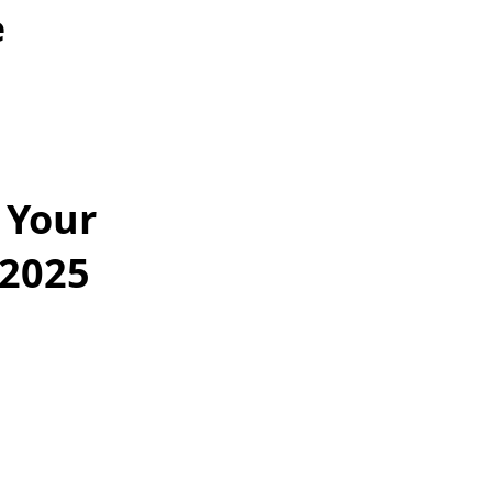
e
 Your
 2025