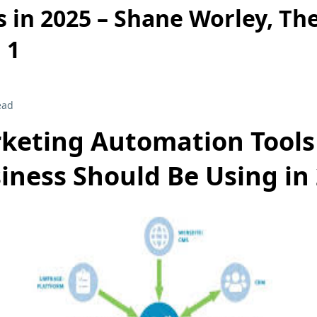
 in 2025 – Shane Worley, Th
 1
ead
keting Automation Tools
iness Should Be Using in