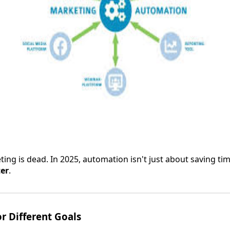
ng is dead. In 2025, automation isn't just about saving ti
ter
.
or Different Goals