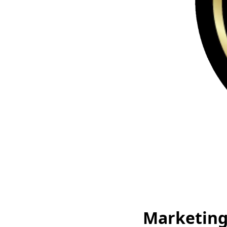
Marketing