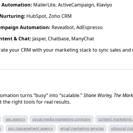
l Automation:
MailerLite, ActiveCampaign, Klaviyo
Nurturing:
HubSpot, Zoho CRM
ampaign Automation:
Revealbot, AdEspresso
ntent & Chat:
Jasper, Chatbase, ManyChat
ate your CRM with your marketing stack to sync sales and 
omation turns “busy” into “scalable.”
Shane Worley, The Mark
the right tools for real results.
seo agency
social media marketing company
content marketing
s
ppc management agency
email marketing services
inbound ma