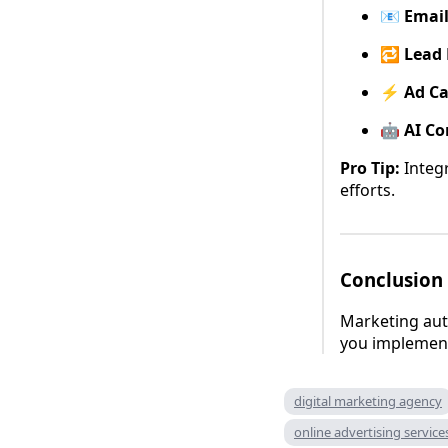
📧
Emai
🔁
Lead 
⚡
Ad C
🤖
AI Co
Pro Tip:
Integr
efforts.
Conclusion
Marketing aut
you implement 
digital marketing agency
online advertising service