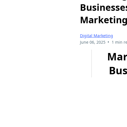
Businesses
Marketing
Digital Marketing
•
June 06, 2025
1 min r
Mar
Bus